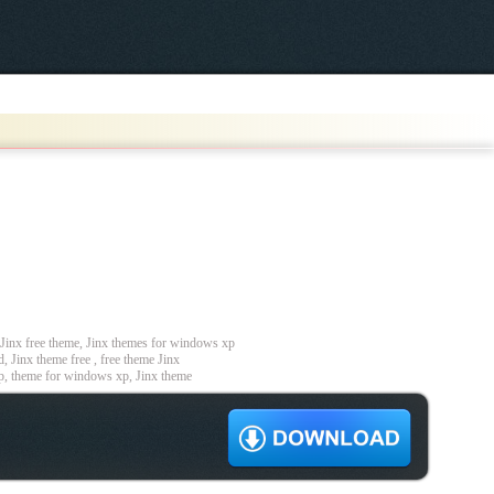
inx free theme, Jinx themes for windows xp
, Jinx theme free , free theme Jinx
p, theme for windows xp, Jinx theme