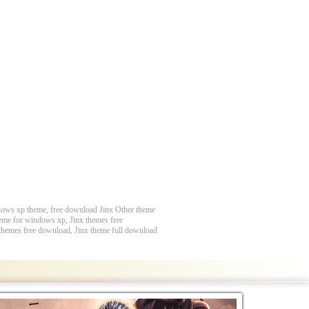
ndows xp theme, free download Jinx Other theme
heme for windows xp, Jinx themes free
 themes free download, Jinx theme full download