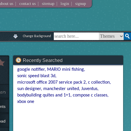
|
|
|
|
about us
contact us
sitemap
login
signup
Change Background
Recently Searched
google notifier
MARIO mini fishing
sonic speed blast 3d
microsoft office 2007 service pack 2
c collection
sun designer
manchester united
Juventus
(17)
bodybuilding quites and 1=1
compose c classes
xbox one
nts
oad