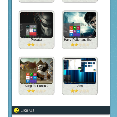
Predator
Harry Potter and the Deathly Hallows
Kung Fu Panda 2
Ann
Like Us