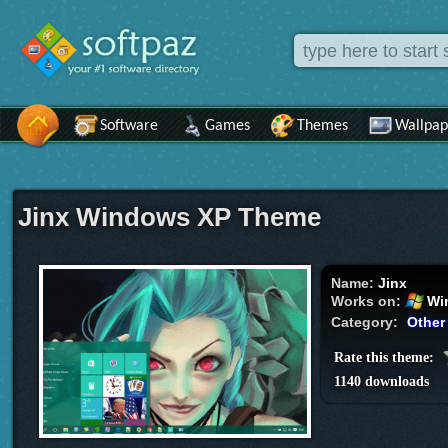
Software
Games
Themes
Wallpap
Jinx Windows XP Theme
Name:
Jinx
Works on:
Wi
Category:
Other
Rate this theme:
1140 downloads