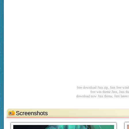
free download Jinx zip, Jinx free wi
free win theme Jinx, Jinx t
download now Jinx theme, Jinx latest
Screenshots