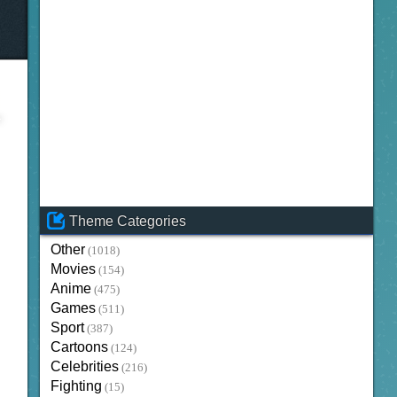
Theme Categories
Other
(1018)
Movies
(154)
Anime
(475)
Games
(511)
Sport
(387)
Cartoons
(124)
Celebrities
(216)
Fighting
(15)