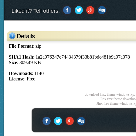
Liked it? Tell others:
Details
File Format
: zip
SHA1 Hash
: 1a2a976347e74434379f33b81bde481b9a97a078
Size
: 309.49 KB
Downloads
: 1140
License
: Free
download Jinx theme windows xp, J
Jinx free theme download
Jinx free theme windows x