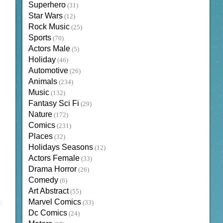
Superhero
(31)
Star Wars
(12)
Rock Music
(25)
Sports
(70)
Actors Male
(5)
Holiday
(46)
Automotive
(26)
Animals
(234)
Music
(132)
Fantasy Sci Fi
(29)
Nature
(172)
Comics
(231)
Places
(32)
Holidays Seasons
(12)
Actors Female
(33)
Drama Horror
(26)
Comedy
(6)
Art Abstract
(55)
Marvel Comics
(33)
Dc Comics
(24)