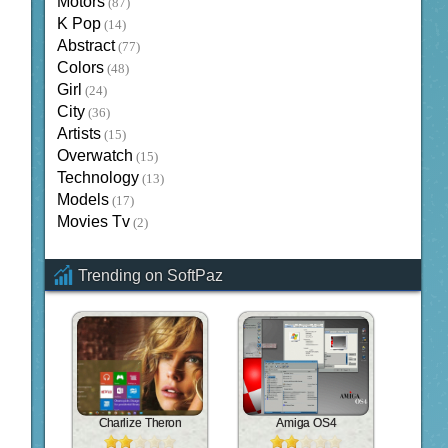
Motors
(87)
K Pop
(14)
Abstract
(77)
Colors
(48)
Girl
(24)
City
(36)
Artists
(15)
Overwatch
(15)
Technology
(13)
Models
(17)
Movies Tv
(2)
Trending on SoftPaz
Charlize Theron
Amiga OS4