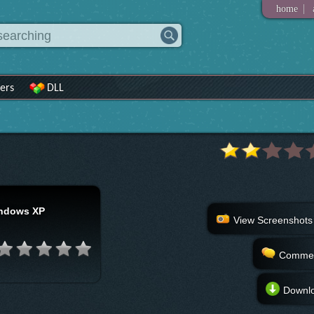
|
home
ers
DLL
ndows XP
View Screenshots
Comme
Downl