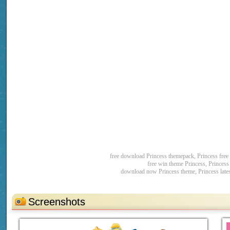
free download Princess themepack, Princess fre
free win theme Princess, Princes
download now Princess theme, Princess late
Screenshots