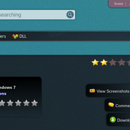
|
home
ers
DLL
ndows 7
View Screenshots
ons
Comme
Downl