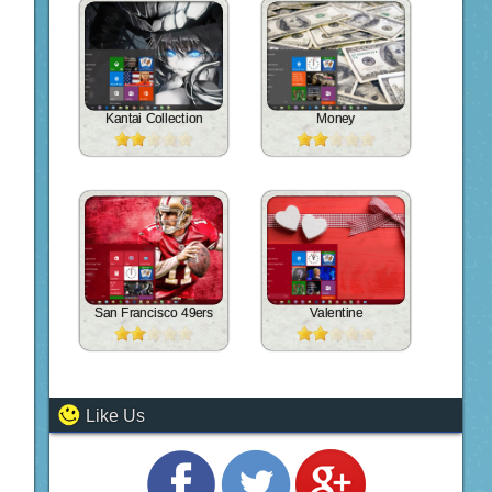
Kantai Collection
Money
San Francisco 49ers
Valentine
Like Us