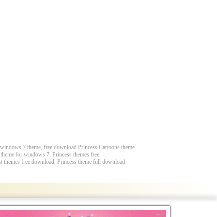
e windows 7 theme, free download Princess Cartoons theme
s theme for windows 7, Princess themes free
st themes free download, Princess theme full download