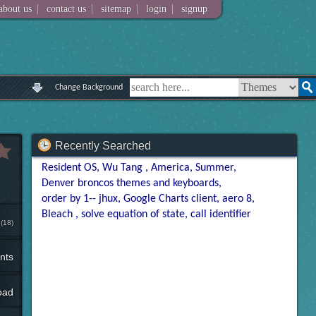
|
|
|
|
about us
contact us
sitemap
login
signup
Change Background
Recently Searched
Resident OS
Wu Tang
America
Summer
Denver broncos themes and keyboards
order by 1-- jhux
Google Charts client
aero 8
Bleach
solve equation of state
call identifier
(18)
nts
oad