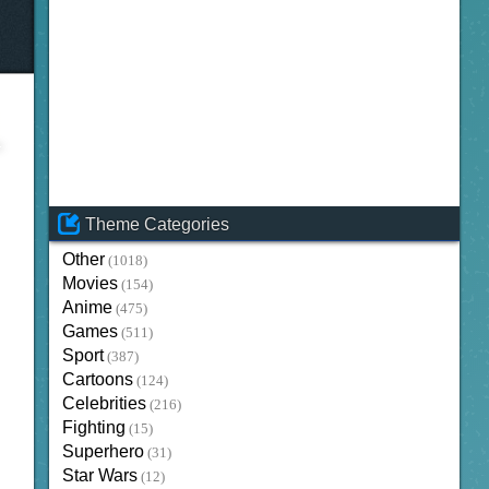
Theme Categories
Other
(1018)
Movies
(154)
Anime
(475)
Games
(511)
Sport
(387)
Cartoons
(124)
Celebrities
(216)
Fighting
(15)
Superhero
(31)
Star Wars
(12)