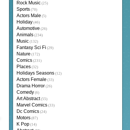
Rock Music
(25)
Sports
(70)
Actors Male
(5)
Holiday
(46)
Automotive
(26)
Animals
(234)
Music
(132)
Fantasy Sci Fi
(29)
Nature
(172)
Comics
(231)
Places
(32)
Holidays Seasons
(12)
Actors Female
(33)
Drama Horror
(26)
Comedy
(6)
Art Abstract
(55)
Marvel Comics
(33)
Dc Comics
(24)
Motors
(87)
K Pop
(14)