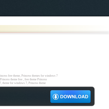
ncess free theme, Princess themes for windows 7
Princess theme free , free theme Princess
7, theme for windows 7, Princess theme