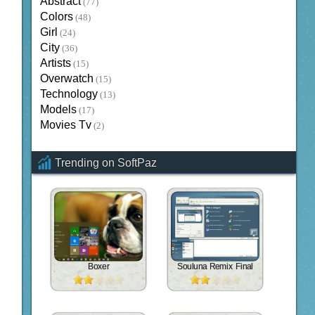
Abstract
(77)
Colors
(48)
Girl
(24)
City
(36)
Artists
(15)
Overwatch
(15)
Technology
(13)
Models
(17)
Movies Tv
(2)
Trending on SoftPaz
Boxer
Souluna Remix Final