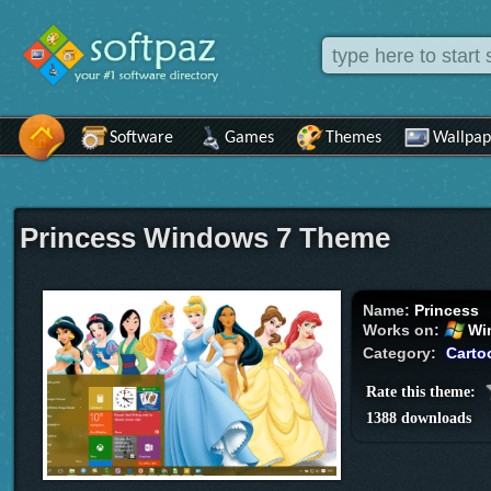
Software
Games
Themes
Wallpap
Princess Windows 7 Theme
Name:
Princess
Works on:
Wi
Category:
Carto
Rate this theme:
1388 downloads