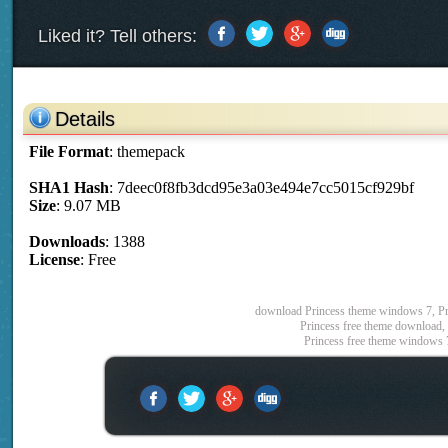
Liked it? Tell others:
Details
File Format
: themepack
SHA1 Hash
: 7deec0f8fb3dcd95e3a03e494e7cc5015cf929bf
Size
: 9.07 MB
Downloads
: 1388
License
: Free
download Princess theme windows 7, Pri
Princess free theme download, 
Princess free theme windows 