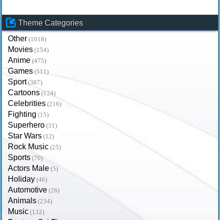
Theme Categories
Other
(1018)
Movies
(154)
Anime
(475)
Games
(511)
Sport
(387)
Cartoons
(124)
Celebrities
(216)
Fighting
(15)
Superhero
(31)
Star Wars
(12)
Rock Music
(25)
Sports
(70)
Actors Male
(5)
Holiday
(46)
Automotive
(26)
Animals
(234)
Music
(132)