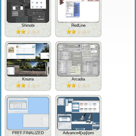
Shinobi
RedLine
Knurra
Arcadia
PRFF.FINALIZED
Advance4[xp]/pro