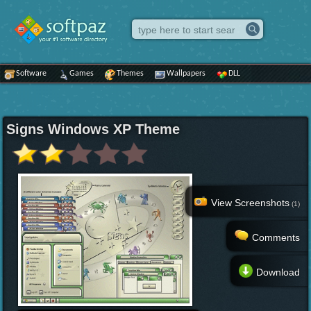
Software
Games
Themes
Wallpapers
DLL
Signs Windows XP Theme
View Screenshots
(1)
Comments
Download