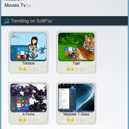
Movies Tv
(2)
Trending on SoftPaz
Tokidoki
Tiger
X-Force
Windows 7 Glass