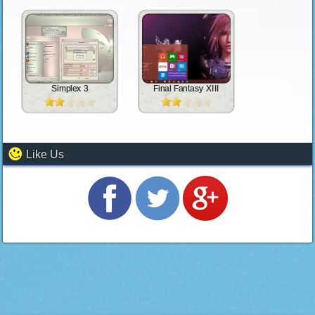
Simplex 3
Final Fantasy XIII
Like Us