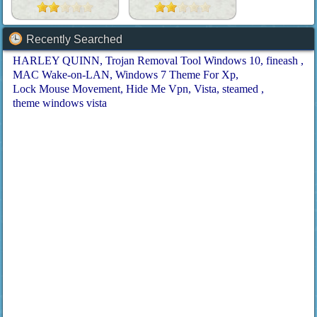
Recently Searched
HARLEY QUINN
Trojan Removal Tool Windows 10
fineash
MAC Wake-on-LAN
Windows 7 Theme For Xp
Lock Mouse Movement
Hide Me Vpn
Vista
steamed
theme windows vista