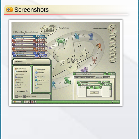
Screenshots