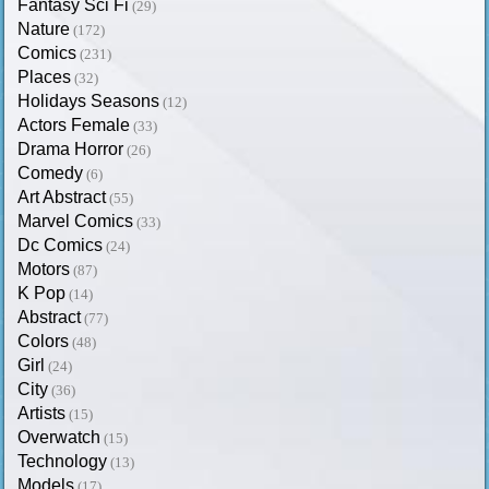
Fantasy Sci Fi
(29)
Nature
(172)
Comics
(231)
Places
(32)
Holidays Seasons
(12)
Actors Female
(33)
Drama Horror
(26)
Comedy
(6)
Art Abstract
(55)
Marvel Comics
(33)
Dc Comics
(24)
Motors
(87)
K Pop
(14)
Abstract
(77)
Colors
(48)
Girl
(24)
City
(36)
Artists
(15)
Overwatch
(15)
Technology
(13)
Models
(17)