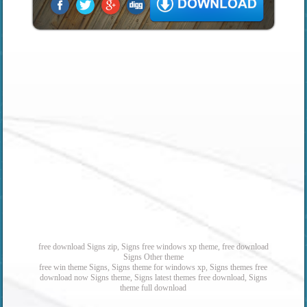
free download Signs zip, Signs free windows xp theme, free download
Signs Other theme
free win theme Signs, Signs theme for windows xp, Signs themes free
download now Signs theme, Signs latest themes free download, Signs
theme full download