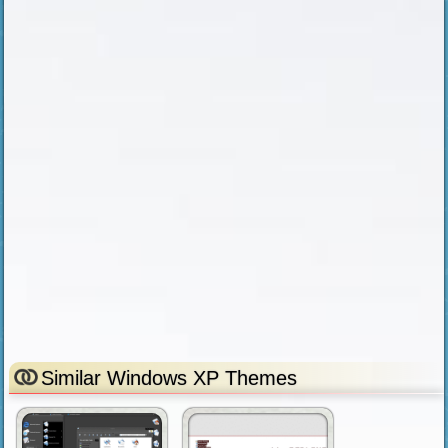
Similar Windows XP Themes