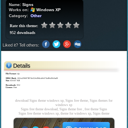
Name:
Signs
Works on:
Windows XP
Category:
Other
Rate this theme:
952 downloads
Liked it? Tell others:
Details
File Format
: zip
SHA1 Hash
: 182ce29687f87de324cf9dca9c67daf9cd9c0ad9
Size
: 654.87 KB
Downloads
: 952
License
: Free
download Signs theme windows xp, Signs free theme, Signs themes for
windows xp
Signs free theme download, Signs theme free , free theme Signs
Signs free theme windows xp, theme for windows xp, Signs theme