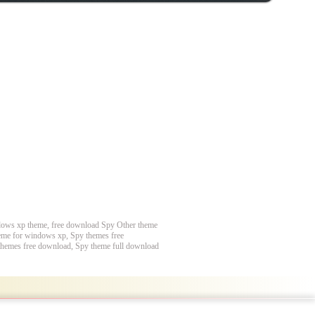
dows xp theme, free download Spy Other theme
eme for windows xp, Spy themes free
themes free download, Spy theme full download