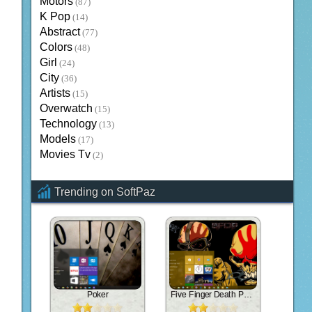
Motors
(87)
K Pop
(14)
Abstract
(77)
Colors
(48)
Girl
(24)
City
(36)
Artists
(15)
Overwatch
(15)
Technology
(13)
Models
(17)
Movies Tv
(2)
Trending on SoftPaz
Poker
Five Finger Death Punch