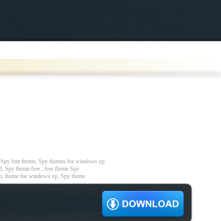
Spy free theme, Spy themes for windows xp
, Spy theme free , free theme Spy
p, theme for windows xp, Spy theme