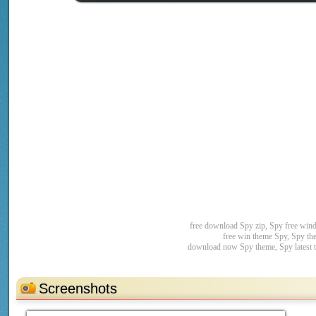
free download Spy zip, Spy free win
free win theme Spy, Spy th
download now Spy theme, Spy latest 
Screenshots