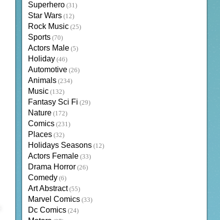
Superhero
(31)
Star Wars
(12)
Rock Music
(25)
Sports
(70)
Actors Male
(5)
Holiday
(46)
Automotive
(26)
Animals
(234)
Music
(132)
Fantasy Sci Fi
(29)
Nature
(172)
Comics
(231)
Places
(32)
Holidays Seasons
(12)
Actors Female
(33)
Drama Horror
(26)
Comedy
(6)
Art Abstract
(55)
Marvel Comics
(33)
Dc Comics
(24)