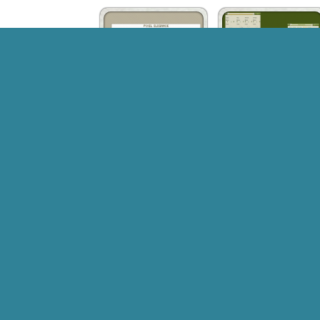
Pixel Elegance
Omega
Chiral Visual Style
KnasXP