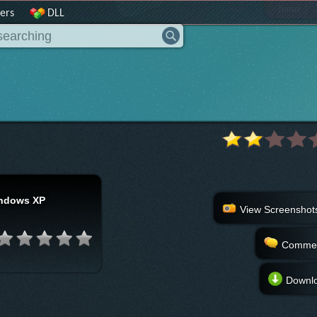
|
home
ers
DLL
ndows XP
View Screenshot
Comme
Downl