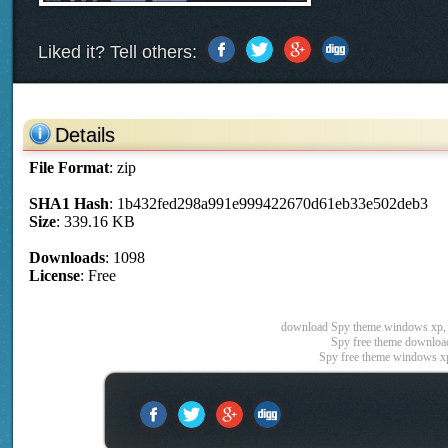
Liked it? Tell others:
Details
File Format
: zip
SHA1 Hash
: 1b432fed298a991e999422670d61eb33e502deb3
Size
: 339.16 KB
Downloads
: 1098
License
: Free
download Spy theme windows xp, 
Spy free theme download
Spy free theme windows x