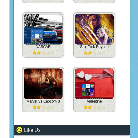
NASCAR
Star Trek Beyond
Marvel vs Capcom 3
Valentine
Like Us