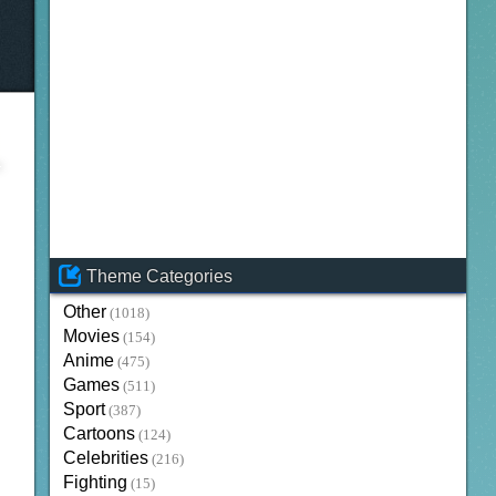
Theme Categories
Other
(1018)
Movies
(154)
Anime
(475)
Games
(511)
Sport
(387)
Cartoons
(124)
Celebrities
(216)
Fighting
(15)