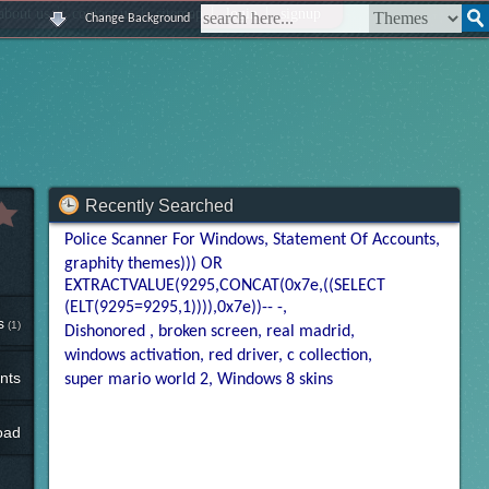
|
|
|
|
about us
contact us
sitemap
login
signup
Change Background
Recently Searched
Police Scanner For Windows
Statement Of Accounts
graphity themes))) OR
EXTRACTVALUE(9295,CONCAT(0x7e,((SELECT
(ELT(9295=9295,1)))),0x7e))-- -
s
(1)
Dishonored
broken screen
real madrid
windows activation
red driver
c collection
nts
super mario world 2
Windows 8 skins
oad