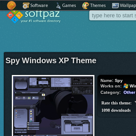
Software
Games
Themes
Wallpap
Spy Windows XP Theme
Name:
Spy
Works on:
Wi
Category:
Other
Rate this theme:
1098 downloads