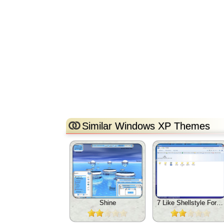
Similar Windows XP Themes
Shine
7 Like Shellstyle For Xp