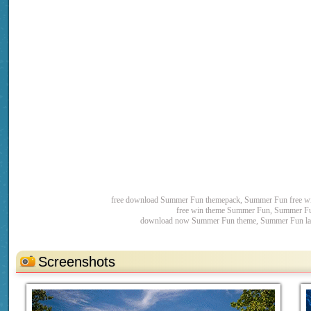
free download Summer Fun themepack, Summer Fun free w
free win theme Summer Fun, Summer Fu
download now Summer Fun theme, Summer Fun late
Screenshots