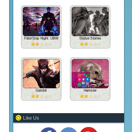
Fate/Stay Night: UBW
Statue Stories
Gambit
Hamster
Like Us