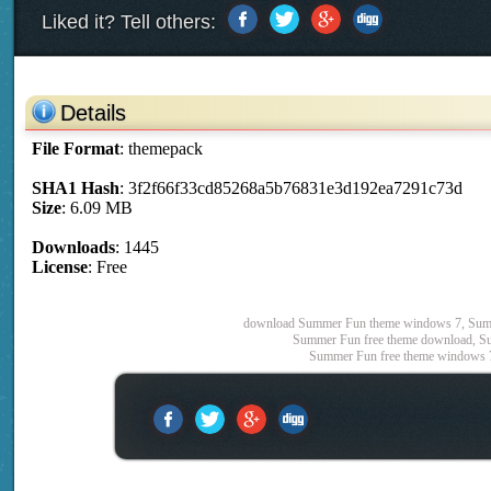
Liked it? Tell others:
Details
File Format
: themepack
SHA1 Hash
: 3f2f66f33cd85268a5b76831e3d192ea7291c73d
Size
: 6.09 MB
Downloads
: 1445
License
: Free
download Summer Fun theme windows 7, Summ
Summer Fun free theme download, Su
Summer Fun free theme windows 