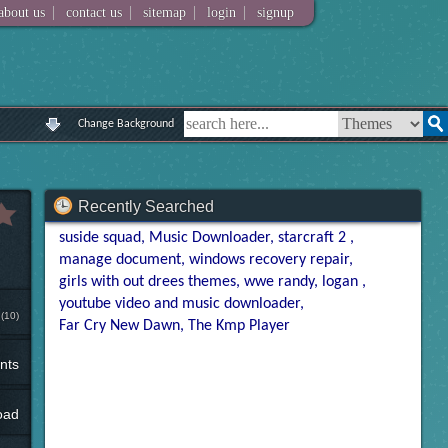
|
|
|
|
about us
contact us
sitemap
login
signup
Change Background
Recently Searched
suside squad
Music Downloader
starcraft 2
manage document
windows recovery repair
girls with out drees themes
wwe randy
logan
youtube video and music downloader
(10)
Far Cry New Dawn
The Kmp Player
nts
oad