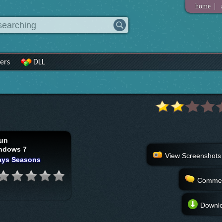
|
home
ers
DLL
un
ndows 7
View Screenshots
ays Seasons
Comme
Downl