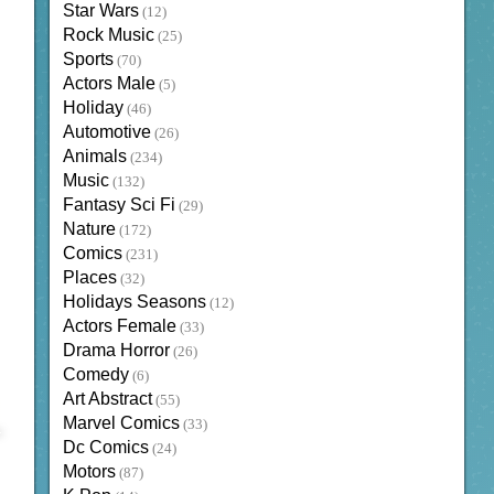
Star Wars
(12)
Rock Music
(25)
Sports
(70)
Actors Male
(5)
Holiday
(46)
Automotive
(26)
Animals
(234)
Music
(132)
Fantasy Sci Fi
(29)
Nature
(172)
Comics
(231)
Places
(32)
Holidays Seasons
(12)
Actors Female
(33)
Drama Horror
(26)
Comedy
(6)
Art Abstract
(55)
Marvel Comics
(33)
Dc Comics
(24)
Motors
(87)