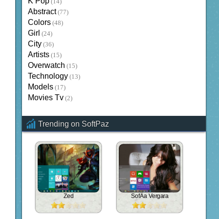
K Pop
(14)
Abstract
(77)
Colors
(48)
Girl
(24)
City
(36)
Artists
(15)
Overwatch
(15)
Technology
(13)
Models
(17)
Movies Tv
(2)
Trending on SoftPaz
Zed
SofÃ­a Vergara