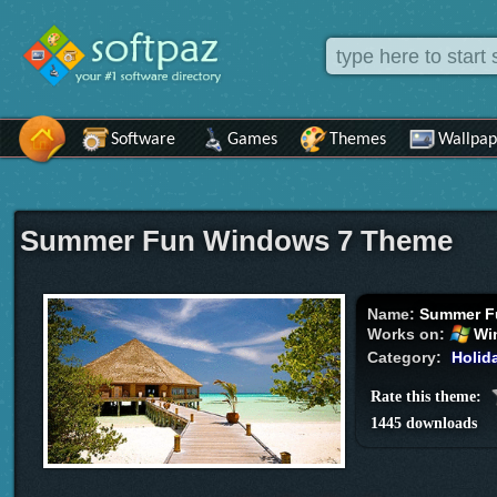
Software
Games
Themes
Wallpap
Summer Fun Windows 7 Theme
Name:
Summer F
Works on:
Wi
Category:
Holid
Rate this theme:
1445 downloads