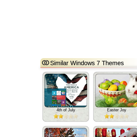
Similar Windows 7 Themes
4th of July
Easter Joy