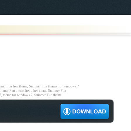
er Fun free theme, Summer Fun themes for windows 7
mmer Fun theme free , free theme Summer Fun
7, theme for windows 7, Summer Fun theme