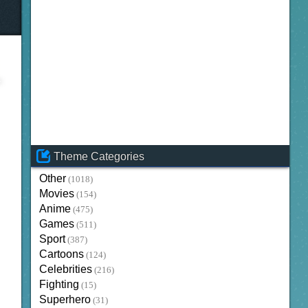
Theme Categories
Other
(1018)
Movies
(154)
Anime
(475)
Games
(511)
Sport
(387)
Cartoons
(124)
Celebrities
(216)
Fighting
(15)
Superhero
(31)