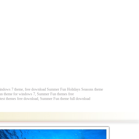
indows 7 theme, free download Summer Fun Holidays Seasons theme
n theme for windows 7, Summer Fun themes free
st themes free download, Summer Fun theme full download