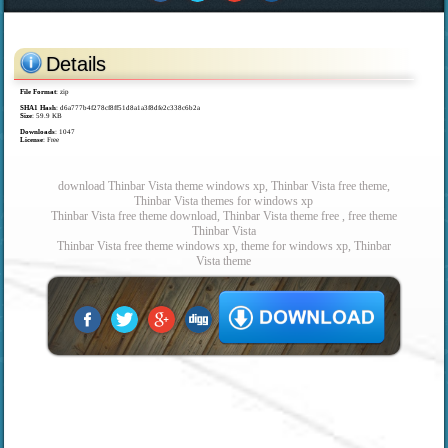
Details
File Format
: zip
SHA1 Hash
: d6a777b4f278cf8ff51d8a1a3f8dfe2c338c6b2a
Size
: 59.9 KB
Downloads
: 1047
License
: Free
download Thinbar Vista theme windows xp, Thinbar Vista free theme,
Thinbar Vista themes for windows xp
Thinbar Vista free theme download, Thinbar Vista theme free , free theme
Thinbar Vista
Thinbar Vista free theme windows xp, theme for windows xp, Thinbar
Vista theme