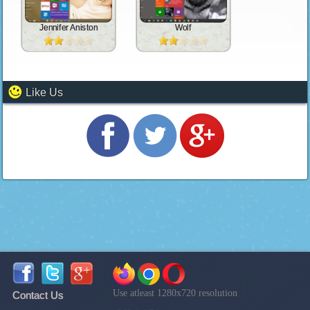
Jennifer Aniston
Wolf
Like Us
Use atleast 1280x720 resolution
Contact Us