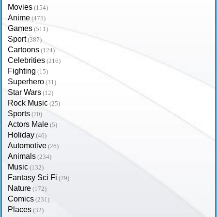
Movies
(154)
Anime
(475)
Games
(511)
Sport
(387)
Cartoons
(124)
Celebrities
(216)
Fighting
(15)
Superhero
(31)
Star Wars
(12)
Rock Music
(25)
Sports
(70)
Actors Male
(5)
Holiday
(46)
Automotive
(26)
Animals
(234)
Music
(132)
Fantasy Sci Fi
(29)
Nature
(172)
Comics
(231)
Places
(32)