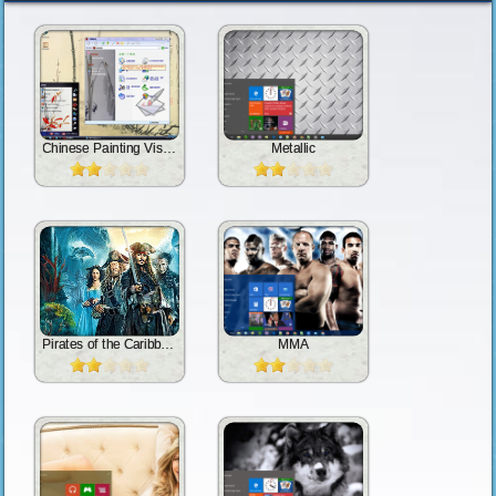
Chinese Painting Vista 2.0
Metallic
Pirates of the Caribbean: Dead Men Tell No Tales
MMA