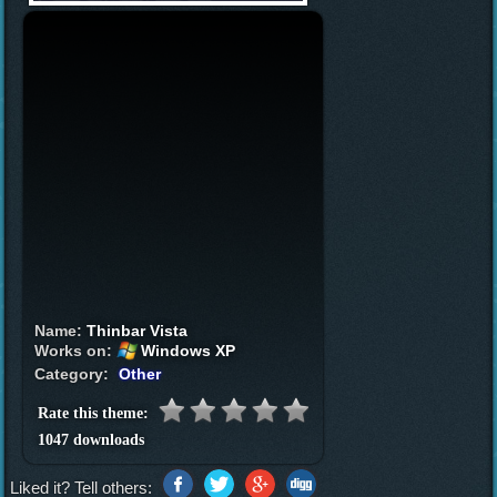
Name:
Thinbar Vista
Works on:
Windows XP
Category:
Other
Rate this theme:
1047 downloads
Liked it? Tell others: