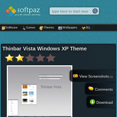
Software
Games
Themes
Wallpapers
DLL
Thinbar Vista Windows XP Theme
View Screenshots
(1)
Comments
Download