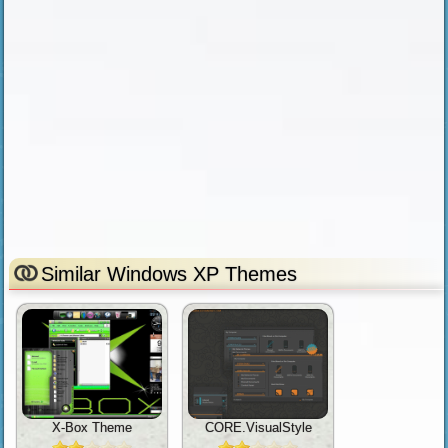
Similar Windows XP Themes
X-Box Theme
CORE.VisualStyle