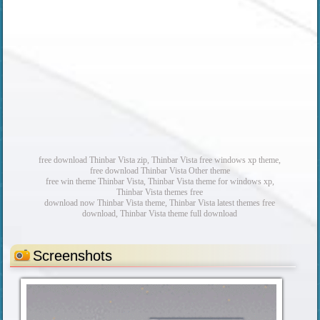
free download Thinbar Vista zip, Thinbar Vista free windows xp theme,
free download Thinbar Vista Other theme
free win theme Thinbar Vista, Thinbar Vista theme for windows xp,
Thinbar Vista themes free
download now Thinbar Vista theme, Thinbar Vista latest themes free
download, Thinbar Vista theme full download
Screenshots