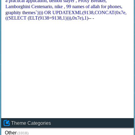
a practical application
demon slayer
Proxy Breaker
Lamborghini Centenario
nike
99 names of allah for phones
graphity themes`)))) OR UPDATEXML(9138,CONCAT(0x7e,
((SELECT (ELT(9138=9138,1)))),0x7e),1)-- -
Theme Categories
Other
(1018)