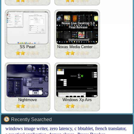
SS Pearl
Noxas Media Center 1.0
Nightmove
Windows Xp Airs
Recently Searched
windows image writer
zero latency
c bbtablet
french translator