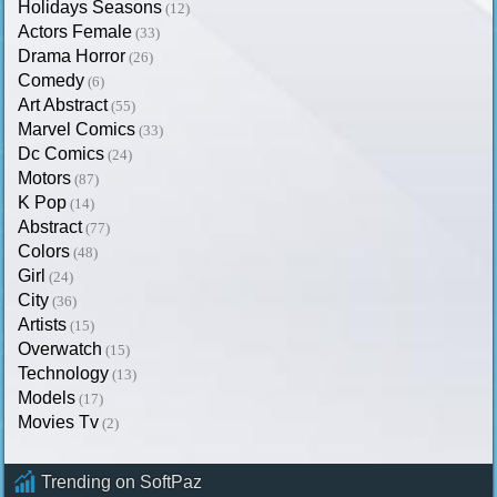
Holidays Seasons
(12)
Actors Female
(33)
Drama Horror
(26)
Comedy
(6)
Art Abstract
(55)
Marvel Comics
(33)
Dc Comics
(24)
Motors
(87)
K Pop
(14)
Abstract
(77)
Colors
(48)
Girl
(24)
City
(36)
Artists
(15)
Overwatch
(15)
Technology
(13)
Models
(17)
Movies Tv
(2)
Trending on SoftPaz