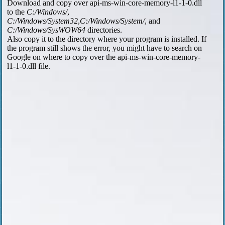
Download and copy over api-ms-win-core-memory-l1-1-0.dll
to the
C:/Windows/
,
C:/Windows/System32
,
C:/Windows/System/
, and
C:/Windows/SysWOW64
directories.
Also copy it to the directory where your program is installed. If
the program still shows the error, you might have to search on
Google on where to copy over the api-ms-win-core-memory-
l1-1-0.dll file.