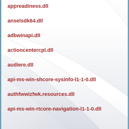
appreadiness.dll
anselsdk64.dll
adbwinapi.dll
actioncentercpl.dll
audiere.dll
api-ms-win-shcore-sysinfo-l1-1-0.dll
authfwwizfwk.resources.dll
api-ms-win-rtcore-navigation-l1-1-0.dll