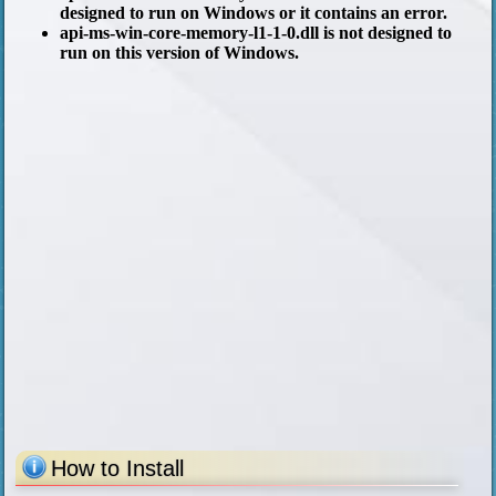
designed to run on Windows or it contains an error.
api-ms-win-core-memory-l1-1-0.dll is not designed to
run on this version of Windows.
How to Install