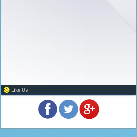
Like Us