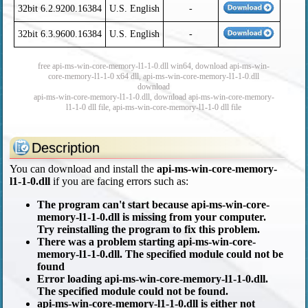
32bit 6.2.9200.16384
U.S. English
-
32bit 6.3.9600.16384
U.S. English
-
free api-ms-win-core-memory-l1-1-0.dll win64, download api-ms-win-
core-memory-l1-1-0 x64 dll, api-ms-win-core-memory-l1-1-0.dll
download
api-ms-win-core-memory-l1-1-0.dll, download api-ms-win-core-memory-
l1-1-0 dll file, api-ms-win-core-memory-l1-1-0 dll file
Description
You can download and install the
api-ms-win-core-memory-
l1-1-0.dll
if you are facing errors such as:
The program can't start because api-ms-win-core-
memory-l1-1-0.dll is missing from your computer.
Try reinstalling the program to fix this problem.
There was a problem starting api-ms-win-core-
memory-l1-1-0.dll. The specified module could not be
found
Error loading api-ms-win-core-memory-l1-1-0.dll.
The specified module could not be found.
api-ms-win-core-memory-l1-1-0.dll is either not