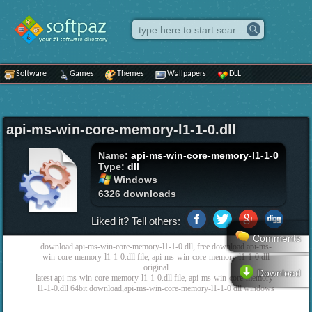
Software
Games
Themes
Wallpapers
DLL
api-ms-win-core-memory-l1-1-0.dll
Name:
api-ms-win-core-memory-l1-1-0
Type:
dll
Windows
6326 downloads
Liked it? Tell others:
Comments
download api-ms-win-core-memory-l1-1-0.dll, free download api-ms-
win-core-memory-l1-1-0.dll file, api-ms-win-core-memory-l1-1-0 dll
original
Download
latest api-ms-win-core-memory-l1-1-0.dll file, api-ms-win-core-memory-
l1-1-0.dll 64bit download,api-ms-win-core-memory-l1-1-0 dll windows