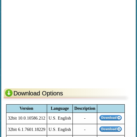
Download Options
Version
Language
Description
32bit 10.0.10586.212
U.S. English
-
32bit 6.1.7601.18229
U.S. English
-