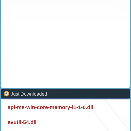
Just Downloaded
api-ms-win-core-memory-l1-1-0.dll
avutil-54.dll