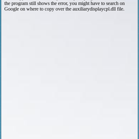
the program still shows the error, you might have to search on
Google on where to copy over the auxiliarydisplaycpl.dll file.