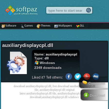
Software
Games
Themes
Wallpapers
DLL
auxiliarydisplaycpl.dll
Name:
auxiliarydisplaycpl
Type:
dll
Windows
2349 downloads
Liked it? Tell others:
Comments
download auxiliarydisplaycpl.dll, free download auxiliarydisplaycpl.dll
file, auxiliarydisplaycpl dll original
latest auxiliarydisplaycpl.dll file, auxiliarydisplaycpl.dll 64bit
Download
download,auxiliarydisplaycpl dll windows