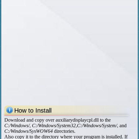
How to Install
Download and copy over auxiliarydisplaycpl.dll to the
C:/Windows/
,
C:/Windows/System32
,
C:/Windows/System/
, and
C:/Windows/SysWOW64
directories.
Also copy it to the directory where your program is installed. If