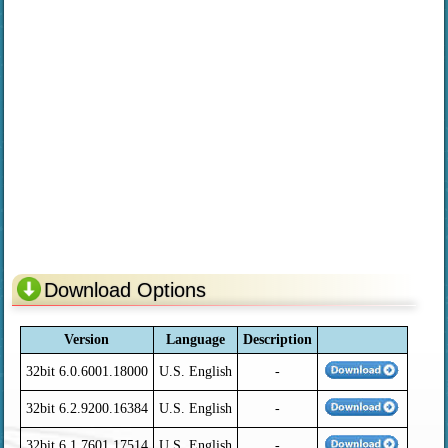
Download Options
Version
Language
Description
32bit 6.0.6001.18000
U.S. English
-
32bit 6.2.9200.16384
U.S. English
-
32bit 6.1.7601.17514
U.S. English
-