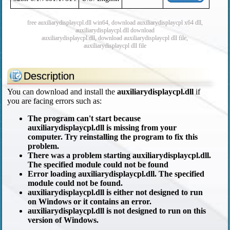
free auxiliarydisplaycpl.dll win64, download auxiliarydisplaycpl x64 dll,
auxiliarydisplaycpl.dll download
auxiliarydisplaycpl.dll, download auxiliarydisplaycpl dll file,
auxiliarydisplaycpl dll file
Description
You can download and install the
auxiliarydisplaycpl.dll
if
you are facing errors such as:
The program can't start because
auxiliarydisplaycpl.dll is missing from your
computer. Try reinstalling the program to fix this
problem.
There was a problem starting auxiliarydisplaycpl.dll.
The specified module could not be found
Error loading auxiliarydisplaycpl.dll. The specified
module could not be found.
auxiliarydisplaycpl.dll is either not designed to run
on Windows or it contains an error.
auxiliarydisplaycpl.dll is not designed to run on this
version of Windows.