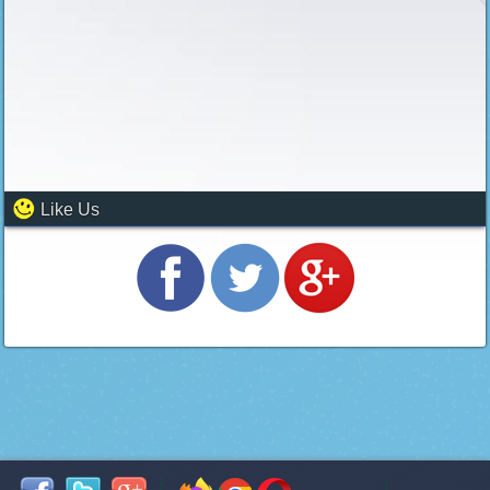
Like Us