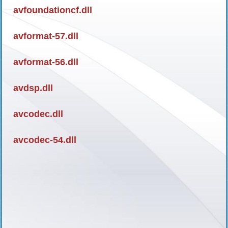
avfoundationcf.dll
avformat-57.dll
avformat-56.dll
avdsp.dll
avcodec.dll
avcodec-54.dll