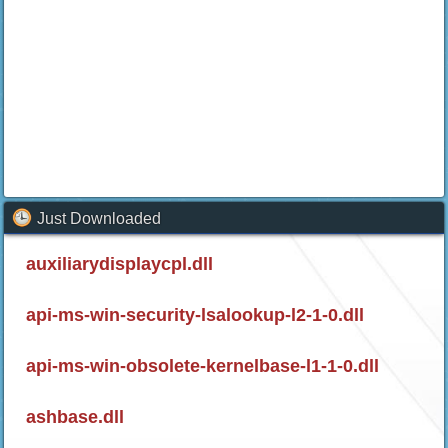
Just Downloaded
auxiliarydisplaycpl.dll
api-ms-win-security-lsalookup-l2-1-0.dll
api-ms-win-obsolete-kernelbase-l1-1-0.dll
ashbase.dll