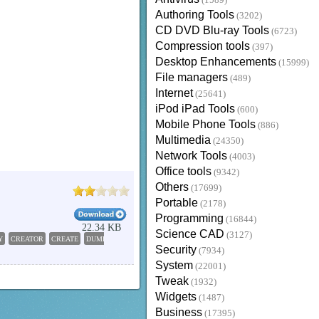
(1589)
Authoring Tools
(3202)
CD DVD Blu-ray Tools
(6723)
Compression tools
(397)
Desktop Enhancements
(15999)
File managers
(489)
Internet
(25641)
iPod iPad Tools
(600)
Mobile Phone Tools
(886)
Multimedia
(24350)
Network Tools
(4003)
Office tools
(9342)
Others
(17699)
Portable
(2178)
Programming
(16844)
22.34 KB
Science CAD
(3127)
Y
CREATOR
CREATE
DUMPBIN
Security
(7934)
System
(22001)
Tweak
(1932)
Widgets
(1487)
Business
(17395)