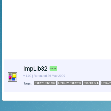
ImpLib32
FREE
v 1.02 | Released 26 May 2009
Tags:
CREATE LIBRARY
LIBRARY CREATOR
EXPORT DLL
LIBRAR