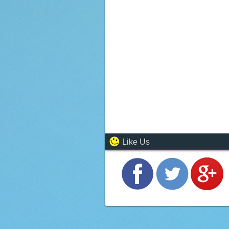
Like Us