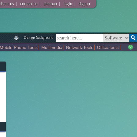
|
|
|
|
about us
contact us
sitemap
login
signup
Change Background
Mobile Phone Tools
Multimedia
Network Tools
Office tools
tertainment