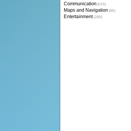
Communication
(610)
Maps and Navigation
(60)
Entertainment
(288)