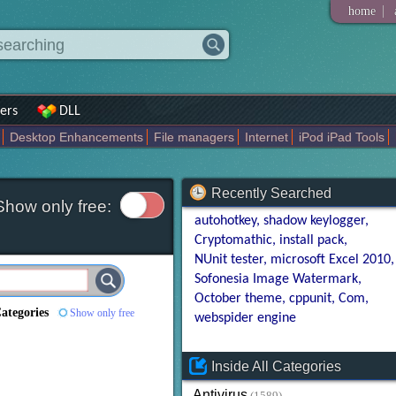
|
home
ers
DLL
Desktop Enhancements
File managers
Internet
iPod iPad Tools
weak
Widgets
Business
Communication
Maps and Navigation
En
Recently Searched
Show only free:
autohotkey
shadow keylogger
Cryptomathic
install pack
NUnit tester
microsoft Excel 2010
Sofonesia Image Watermark
October theme
cppunit
Com
Categories
Show only free
webspider engine
Inside All Categories
Antivirus