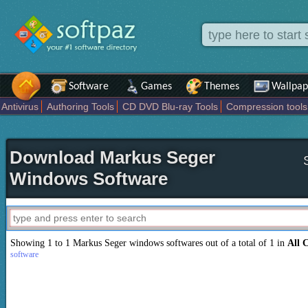
Software
Games
Themes
Wallpap
Antivirus
Authoring Tools
CD DVD Blu-ray Tools
Compression tools
Others
Portable
Programming
Science CAD
Security
System
T
Download Markus Seger
Windows Software
Showing 1 to 1 Markus Seger windows softwares out of a total of 1 in
All 
software