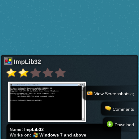
ImpLib32
View Screenshots
(1)
Comments
Download
Name:
ImpLib32
Works on:
Windows 7 and above