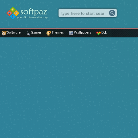
Software
Games
Themes
Wallpapers
DLL