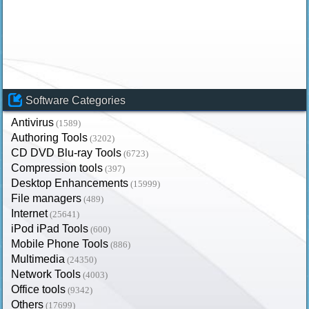
Software Categories
Antivirus
(1589)
Authoring Tools
(3202)
CD DVD Blu-ray Tools
(6723)
Compression tools
(397)
Desktop Enhancements
(15999)
File managers
(489)
Internet
(25641)
iPod iPad Tools
(600)
Mobile Phone Tools
(886)
Multimedia
(24350)
Network Tools
(4003)
Office tools
(9342)
Others
(17699)