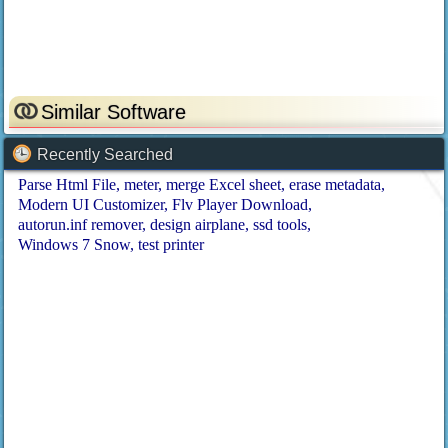
Similar Software
Recently Searched
Parse Html File
meter
merge Excel sheet
erase metadata
Modern UI Customizer
Flv Player Download
autorun.inf remover
design airplane
ssd tools
Windows 7 Snow
test printer