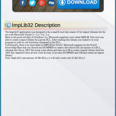
ImpLib32 Description
The Implib32 application was designed to be a smallÂ tool that creates 32 bit import libraries for the
use with Microsoft Visual C++ 2.x / 4.x / 5.x.
Back in the good old days of Windows 3.x, Microsoft supplied a tool called IMPLIB. This tool was
able to create a import library for a given DLL. After creating this library, you linked it to your
program in order to call functions contained in the DLL.
Unfortunatly, there is no equivalent to IMPLIB for Win32. Microsoft suggests on the Win32
Knowledge Base that you should use DUMPBIN to create a file which lists all exports of a DLL,
reformat this file to .DEF-file using a text editor and then use LIB to create a import library from the
.DEF-file. Implib32 does all this work for you: It invokes DUMPBIN and LIB and creates an import
library!
Note: ImpLib32 cant process 16-Bit DLLs, it will only work with 32-Bit DLLs!