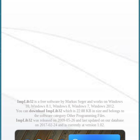
ImpLib32
is a free software by Markus Seger and works on Windows
10, Windows 8.1, Windows 8, Windows 7, Windows 2012.
You can
download ImpLib32
which is 22.88 KB in size and belongs to
the software category Other Programming Files.
ImpLib32
was released on 2009-05-26 and last updated on our database
on 2017-02-24 and is currently at version 1.02.