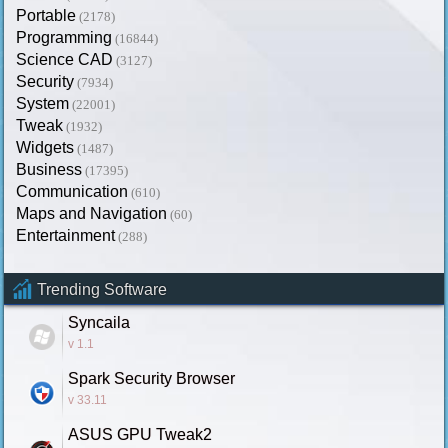
Portable
(2178)
Programming
(16844)
Science CAD
(3127)
Security
(7934)
System
(22001)
Tweak
(1932)
Widgets
(1487)
Business
(17395)
Communication
(610)
Maps and Navigation
(60)
Entertainment
(288)
Trending Software
Syncaila
v 1.1
Spark Security Browser
v 33.11
ASUS GPU Tweak2