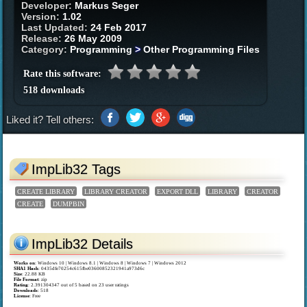
Developer:
Markus Seger
Version:
1.02
Last Updated:
24 Feb 2017
Release:
26 May 2009
Category:
Programming
>
Other Programming Files
Rate this software:
518 downloads
Liked it? Tell others:
ImpLib32 Tags
CREATE LIBRARY
LIBRARY CREATOR
EXPORT DLL
LIBRARY
CREATOR
CREATE
DUMPBIN
ImpLib32 Details
Works on
:
Windows 10 | Windows 8.1 | Windows 8 | Windows 7 | Windows 2012
SHA1 Hash
: 0435dfe70254c615fbe03600852321941a973d6c
Size
: 22.88 KB
File Format
: zip
Rating
:
2.391304347
out of
5
based on
23
user ratings
Downloads
: 518
License
: Free