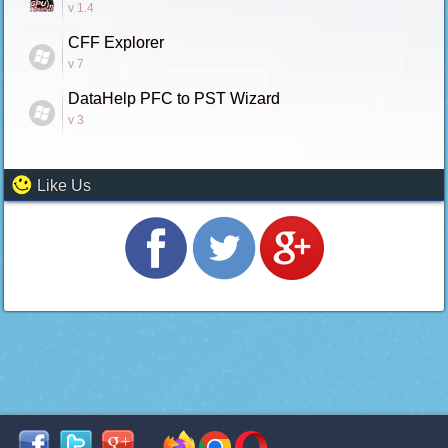
v 1.4
CFF Explorer
v 7
DataHelp PFC to PST Wizard
v 3
Like Us