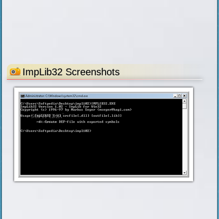
ImpLib32 Screenshots