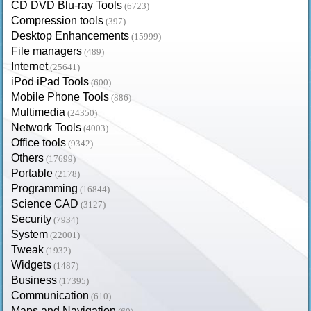
CD DVD Blu-ray Tools
(6723)
Compression tools
(397)
Desktop Enhancements
(15999)
File managers
(489)
Internet
(25641)
iPod iPad Tools
(600)
Mobile Phone Tools
(886)
Multimedia
(24350)
Network Tools
(4003)
Office tools
(9342)
Others
(17699)
Portable
(2178)
Programming
(16844)
Science CAD
(3127)
Security
(7934)
System
(22001)
Tweak
(1932)
Widgets
(1487)
Business
(17395)
Communication
(610)
Maps and Navigation