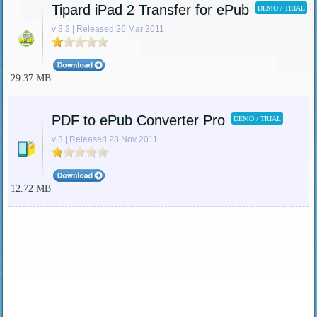
Tipard iPad 2 Transfer for ePub
DEMO / TRIAL
v 3.3 | Released 26 Mar 2011
29.37 MB
PDF to ePub Converter Pro
DEMO / TRIAL
v 3 | Released 28 Nov 2011
12.72 MB