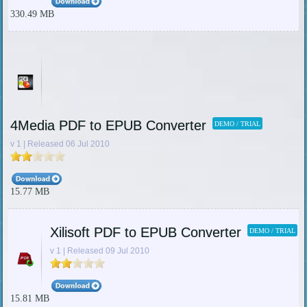
330.49 MB
4Media PDF to EPUB Converter
DEMO / TRIAL
v 1 | Released 06 Jul 2010
15.77 MB
Xilisoft PDF to EPUB Converter
DEMO / TRIAL
v 1 | Released 09 Jul 2010
15.81 MB