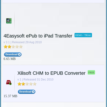
4Easysoft ePub to iPad Transfer
DEMO / TRIAL
v 3.1 | Released 29 Aug 2010
6.65 MB
Xilisoft CHM to EPUB Converter
FREE
v 1 | Released 31 Dec 2010
15.37 MB