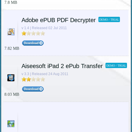
7.8 MB
Adobe ePUB PDF Decrypter
DEMO / TRIAL
v 1.4 | Released 02 Jul 2011
7.82 MB
Aiseesoft iPad 2 ePub Transfer
DEMO / TRIAL
v 3.3 | Released 24 Aug 2011
8.03 MB