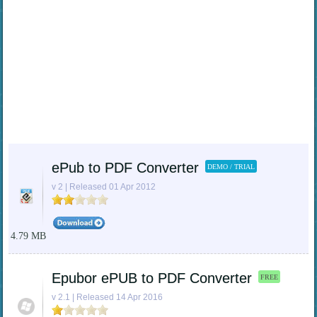
ePub to PDF Converter
DEMO / TRIAL
v 2 | Released 01 Apr 2012
4.79 MB
Epubor ePUB to PDF Converter
FREE
v 2.1 | Released 14 Apr 2016