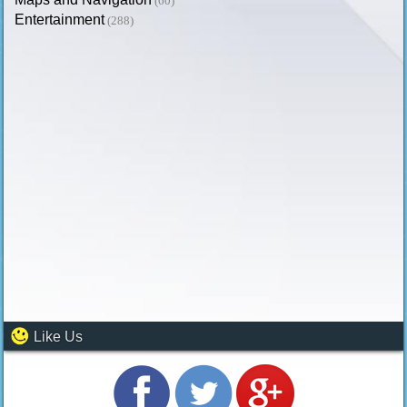
(60)
Entertainment
(288)
Like Us