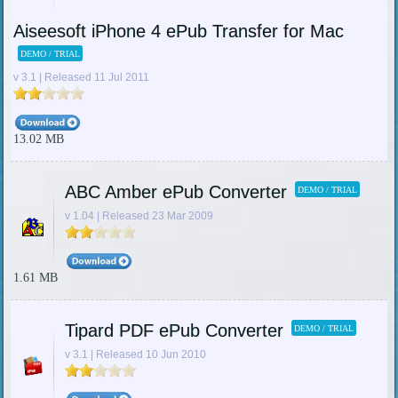
Aiseesoft iPhone 4 ePub Transfer for Mac
DEMO / TRIAL
v 3.1 | Released 11 Jul 2011
13.02 MB
ABC Amber ePub Converter
DEMO / TRIAL
v 1.04 | Released 23 Mar 2009
1.61 MB
Tipard PDF ePub Converter
DEMO / TRIAL
v 3.1 | Released 10 Jun 2010