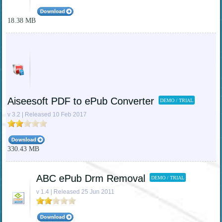
18.38 MB
Aiseesoft PDF to ePub Converter
DEMO / TRIAL
v 3.2 | Released 10 Feb 2017
330.43 MB
ABC ePub Drm Removal
DEMO / TRIAL
v 1.4 | Released 25 Jun 2011