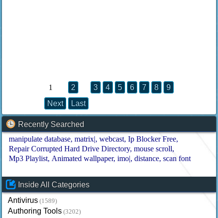
1
2
3
4
5
6
7
8
9
Next
Last
Recently Searched
manipulate database
matrix|
webcast
Ip Blocker Free
Repair Corrupted Hard Drive Directory
mouse scroll
Mp3 Playlist
Animated wallpaper
imo|
distance
scan font
Inside All Categories
Antivirus
(1589)
Authoring Tools
(3202)