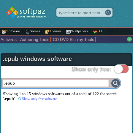
Software
Games
Themes
Wallpapers
DLL
Antivirus
Authoring Tools
CD DVD Blu-ray Tools
Compression tools
Desktop Enhancements
File managers
Internet
iPod iPad Tools
Mobile Phone Tools
Multimedia
.epub windows software
Network Tools
Office tools
Others
Portable
Programming
Science CAD
Security
System
Tweak
Widgets
Business
Show only free:
Communication
Maps and Navigation
Entertainment
Showing 1 to 15 windows softwares out of a total of
122
for search
'
.epub
'
Show only free software