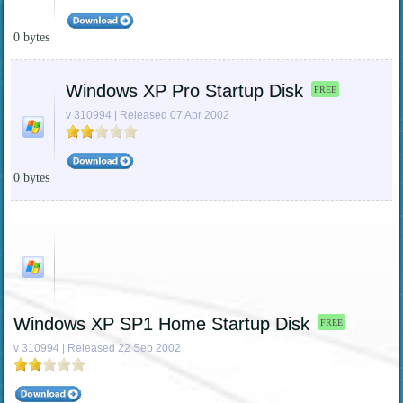
0 bytes
Windows XP Pro Startup Disk
FREE
v 310994 | Released 07 Apr 2002
0 bytes
Windows XP SP1 Home Startup Disk
FREE
v 310994 | Released 22 Sep 2002