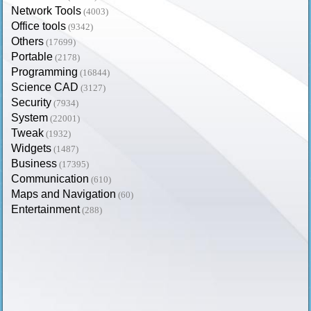
Network Tools
(4003)
Office tools
(9342)
Others
(17699)
Portable
(2178)
Programming
(16844)
Science CAD
(3127)
Security
(7934)
System
(22001)
Tweak
(1932)
Widgets
(1487)
Business
(17395)
Communication
(610)
Maps and Navigation
(60)
Entertainment
(288)