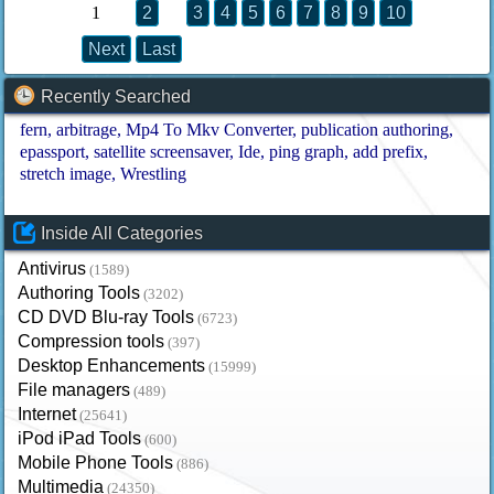
1
2
3
4
5
6
7
8
9
10
Next
Last
Recently Searched
fern
arbitrage
Mp4 To Mkv Converter
publication authoring
epassport
satellite screensaver
Ide
ping graph
add prefix
stretch image
Wrestling
Inside All Categories
Antivirus
(1589)
Authoring Tools
(3202)
CD DVD Blu-ray Tools
(6723)
Compression tools
(397)
Desktop Enhancements
(15999)
File managers
(489)
Internet
(25641)
iPod iPad Tools
(600)
Mobile Phone Tools
(886)
Multimedia
(24350)