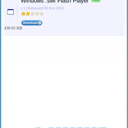
Windows .swf Flash Player
v 1 | Released 06 Nov 2003
430.05 KB