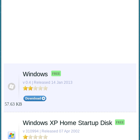
Windows
FREE
v 0.4 | Released 14 Jan 2013
57.63 KB
Windows XP Home Startup Disk
FREE
v 310994 | Released 07 Apr 2002