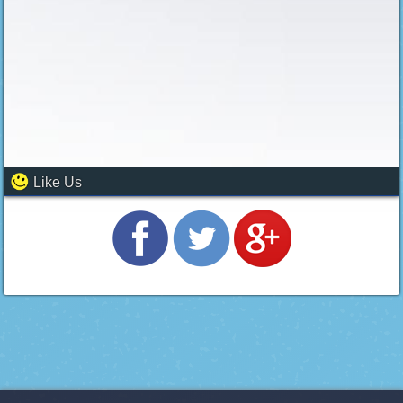
Like Us