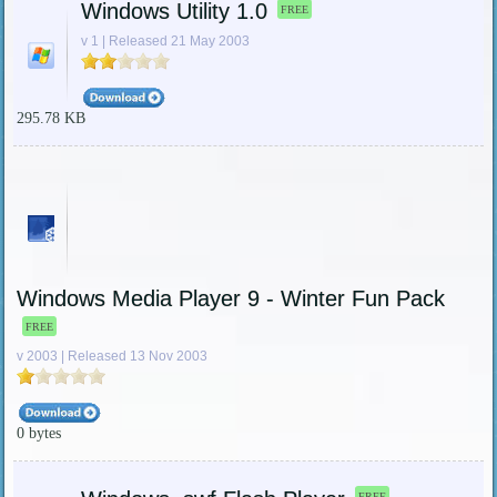
Windows Utility 1.0
FREE
v 1 | Released 21 May 2003
295.78 KB
Windows Media Player 9 - Winter Fun Pack
FREE
v 2003 | Released 13 Nov 2003
0 bytes
FREE