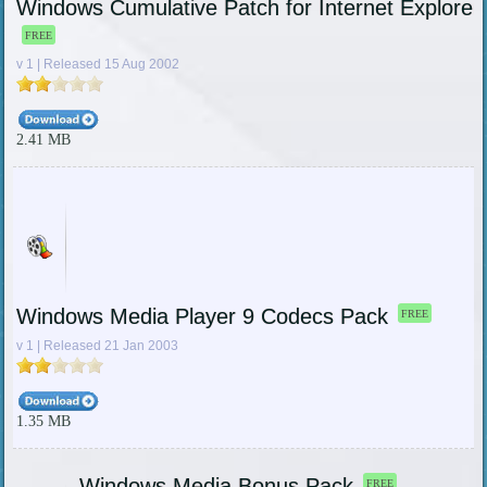
Windows Cumulative Patch for Internet Explorer
FREE
v 1 | Released 15 Aug 2002
2.41 MB
Windows Media Player 9 Codecs Pack
FREE
v 1 | Released 21 Jan 2003
1.35 MB
Windows Media Bonus Pack
FREE