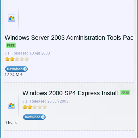
Windows Server 2003 Administration Tools Pack 
FREE
v 1 | Released 18 Apr 2003
12.24 MB
Windows 2000 SP4 Express Install
FREE
v 1 | Released 25 Jun 2003
0 bytes