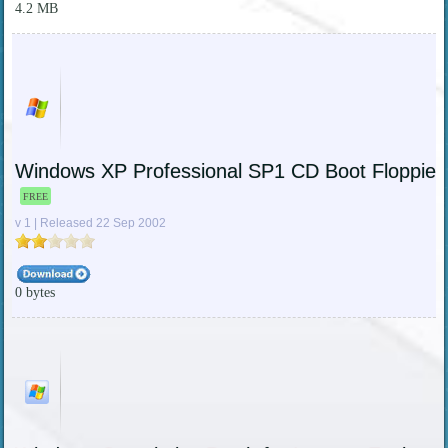
4.2 MB
Windows XP Professional SP1 CD Boot Floppies
FREE
v 1 | Released 22 Sep 2002
0 bytes