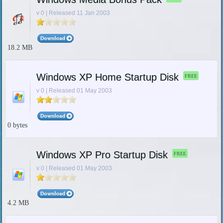
v 0 | Released 11 Jan 2003
18.2 MB
Windows XP Home Startup Disk
FREE
v 0 | Released 01 May 2003
0 bytes
Windows XP Pro Startup Disk
FREE
v 0 | Released 01 May 2003
4.2 MB