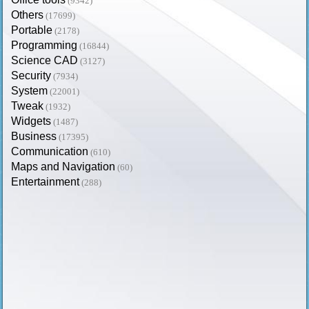
(9342)
Others
(17699)
Portable
(2178)
Programming
(16844)
Science CAD
(3127)
Security
(7934)
System
(22001)
Tweak
(1932)
Widgets
(1487)
Business
(17395)
Communication
(610)
Maps and Navigation
(60)
Entertainment
(288)