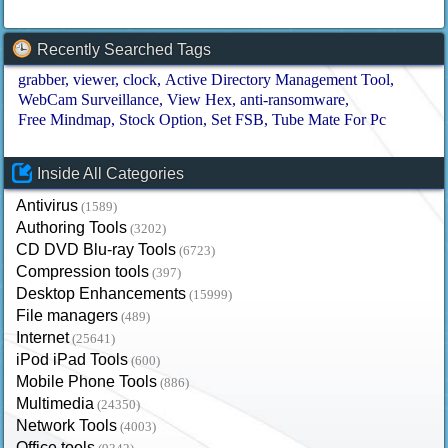
Recently Searched Tags
grabber
viewer
clock
Active Directory Management Tool
WebCam Surveillance
View Hex
anti-ransomware
Free Mindmap
Stock Option
Set FSB
Tube Mate For Pc
Inside All Categories
Antivirus
(1589)
Authoring Tools
(3202)
CD DVD Blu-ray Tools
(6723)
Compression tools
(397)
Desktop Enhancements
(15999)
File managers
(489)
Internet
(25641)
iPod iPad Tools
(600)
Mobile Phone Tools
(886)
Multimedia
(24350)
Network Tools
(4003)
Office tools