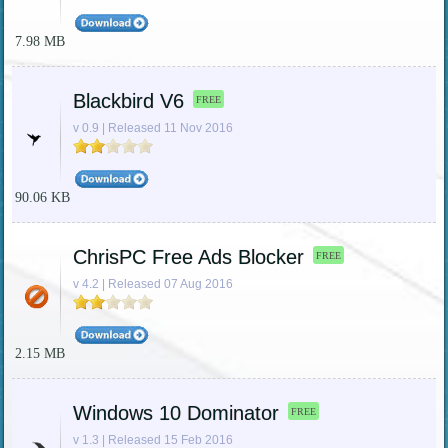
7.98 MB
Blackbird V6
FREE
v 0.9 | Released 11 Nov 2016
90.06 KB
ChrisPC Free Ads Blocker
FREE
v 4.2 | Released 07 Aug 2016
2.15 MB
Windows 10 Dominator
FREE
v 1.3 | Released 15 Feb 2016