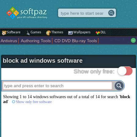
Software
Games
Themes
Wallpapers
DLL
Antivirus
Authoring Tools
CD DVD Blu-ray Tools
Compression tools
Desktop Enhancements
File managers
Internet
iPod iPad Tools
Mobile Phone Tools
Multimedia
block ad windows software
Network Tools
Office tools
Others
Portable
Programming
Science CAD
Security
System
Tweak
Widgets
Business
Show only free:
Communication
Maps and Navigation
Entertainment
Showing 1 to 14 windows softwares out of a total of
14
for search '
block
ad
'
Show only free software