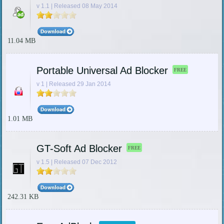
v 1.1 | Released 08 May 2014
11.04 MB
Portable Universal Ad Blocker
FREE
v 1 | Released 29 Jan 2014
1.01 MB
GT-Soft Ad Blocker
FREE
v 1.5 | Released 07 Dec 2012
242.31 KB