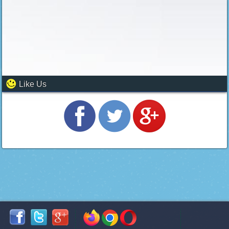
Like Us