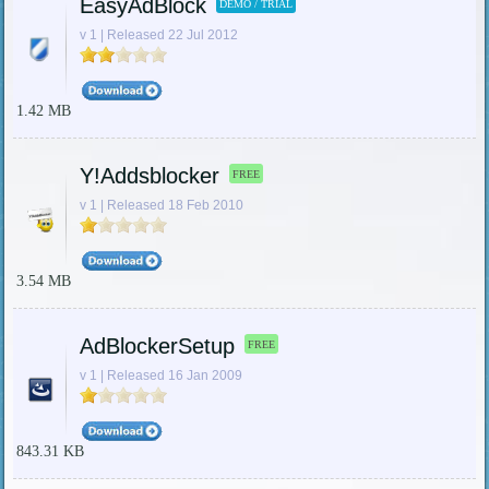
EasyAdBlock
DEMO / TRIAL
v 1 | Released 22 Jul 2012
1.42 MB
Y!Addsblocker
FREE
v 1 | Released 18 Feb 2010
3.54 MB
AdBlockerSetup
FREE
v 1 | Released 16 Jan 2009
843.31 KB