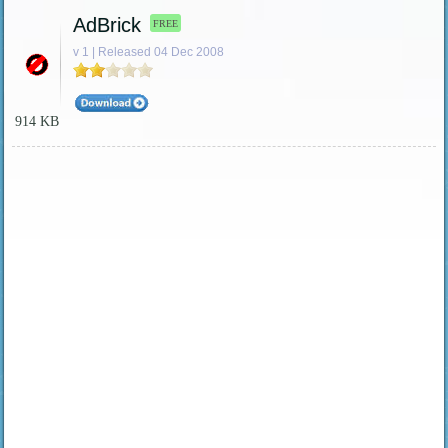
AdBrick
FREE
v 1 | Released 04 Dec 2008
914 KB