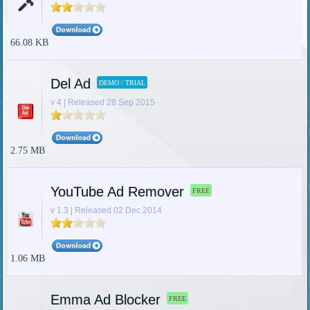
66.08 KB
Del Ad
DEMO / TRIAL
v 4 | Released 28 Sep 2015
2.75 MB
YouTube Ad Remover
FREE
v 1.3 | Released 02 Dec 2014
1.06 MB
Emma Ad Blocker
FREE