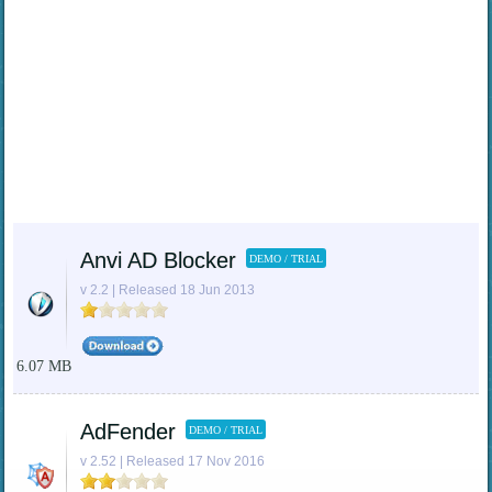
Anvi AD Blocker
DEMO / TRIAL
v 2.2 | Released 18 Jun 2013
6.07 MB
AdFender
DEMO / TRIAL
v 2.52 | Released 17 Nov 2016