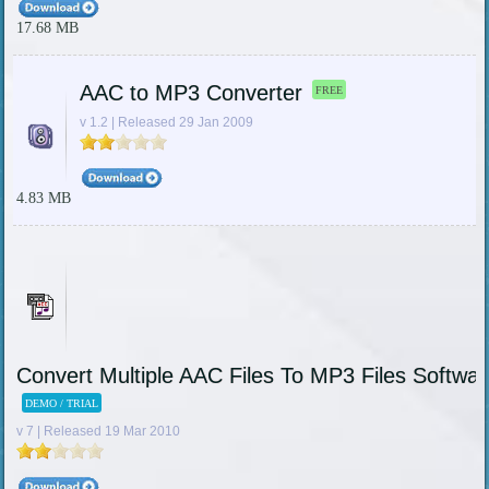
17.68 MB
AAC to MP3 Converter
FREE
v 1.2 | Released 29 Jan 2009
4.83 MB
Convert Multiple AAC Files To MP3 Files Softwar
DEMO / TRIAL
v 7 | Released 19 Mar 2010