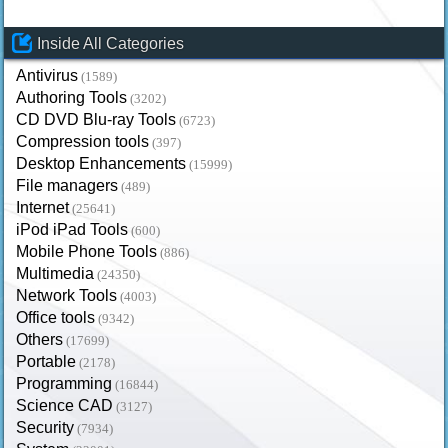
Inside All Categories
Antivirus
(1589)
Authoring Tools
(3202)
CD DVD Blu-ray Tools
(6723)
Compression tools
(397)
Desktop Enhancements
(15999)
File managers
(489)
Internet
(25641)
iPod iPad Tools
(600)
Mobile Phone Tools
(886)
Multimedia
(24350)
Network Tools
(4003)
Office tools
(9342)
Others
(17699)
Portable
(2178)
Programming
(16844)
Science CAD
(3127)
Security
(7934)