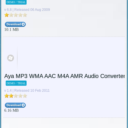
DEMO / TRIAL
v 6.8 | Released 06 Aug 2009
10.1 MB
Aya MP3 WMA AAC M4A AMR Audio Converter
DEMO / TRIAL
v 1.4 | Released 10 Feb 2011
6.16 MB