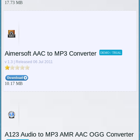
17.73 MB
Aimersoft AAC to MP3 Converter
DEMO / TRIAL
v 1.3 | Released 06 Jul 2011
10.17 MB
A123 Audio to MP3 AMR AAC OGG Converter