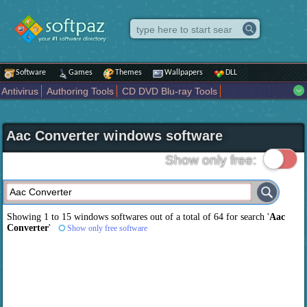
Software
Games
Themes
Wallpapers
DLL
Antivirus
Authoring Tools
CD DVD Blu-ray Tools
Compression tools
Desktop Enhancements
File managers
Internet
iPod iPad Tools
Mobile Phone Tools
Multimedia
Aac Converter windows software
Network Tools
Office tools
Others
Portable
Programming
Science CAD
Security
System
Tweak
Widgets
Business
Show only free:
Communication
Maps and Navigation
Entertainment
Showing 1 to 15 windows softwares out of a total of
64
for search '
Aac
Converter
'
Show only free software