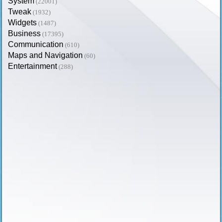
System
(22001)
Tweak
(1932)
Widgets
(1487)
Business
(17395)
Communication
(610)
Maps and Navigation
(60)
Entertainment
(288)