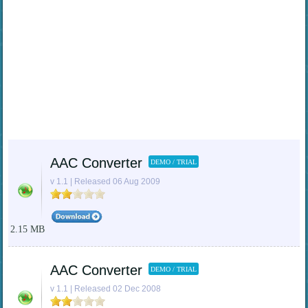
AAC Converter
DEMO / TRIAL
v 1.1 | Released 06 Aug 2009
2.15 MB
AAC Converter
DEMO / TRIAL
v 1.1 | Released 02 Dec 2008