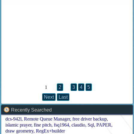
1
2
3
4
5
Next
Last
Recently Searched
dcs-942l
Remote Queue Manager
free driver backup
islamic prayer
fine pitch
fsq1964
claudio
Sql
PAPER
draw geometry
RegEx+builder