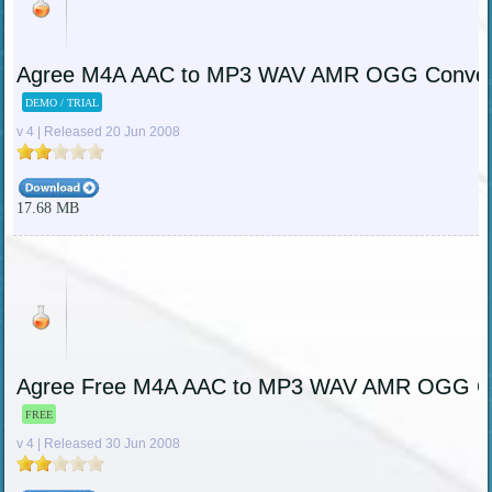
Agree M4A AAC to MP3 WAV AMR OGG Conver
DEMO / TRIAL
v 4 | Released 20 Jun 2008
17.68 MB
Agree Free M4A AAC to MP3 WAV AMR OGG Co
FREE
v 4 | Released 30 Jun 2008