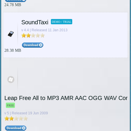
24.78 MB
SoundTaxi
DEMO / TRIAL
v 4.4 | Released 11 Jan 2013
28.38 MB
Leap Free All to MP3 AMR AAC OGG WAV Conv
FREE
v 5 | Released 19 Jun 2009