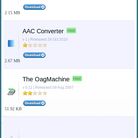
2.15 MB
AAC Converter
FREE
v 1 | Released 28 Oct 2010
2.67 MB
The OagMachine
FREE
v 0.11 | Released 09 Aug 2007
51.92 KB