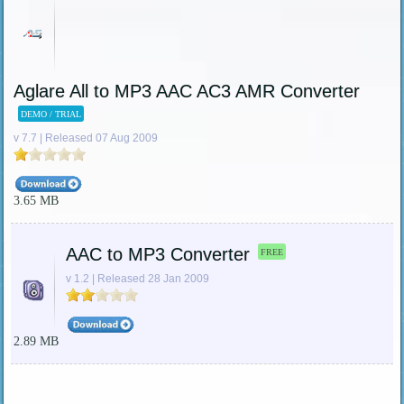
Aglare All to MP3 AAC AC3 AMR Converter
DEMO / TRIAL
v 7.7 | Released 07 Aug 2009
3.65 MB
AAC to MP3 Converter
FREE
v 1.2 | Released 28 Jan 2009
2.89 MB