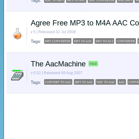
Tags:
AAC TO MP3
MP3 TO AAC
AAC CONVERTER
AAC2MP3
M
Agree Free MP3 to M4A AAC Co
v 5 | Released 02 Jul 2008
Tags:
MP3 CONVERTER
MP3 TO AAC
MP3 TO AC3
CONVERTER
The AacMachine
FREE
v 0.52 | Released 09 Aug 2007
Tags:
CONVERT TO AAC
MP3 TO AAC
WAV TO AAC
AAC
CONVE