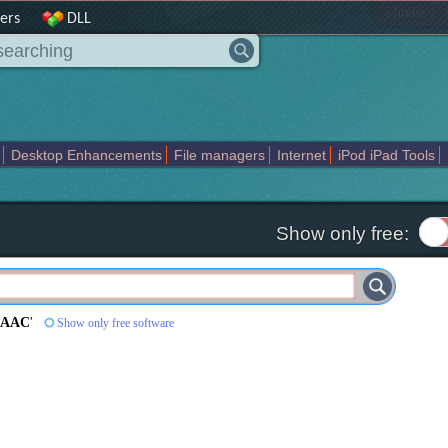
|
home
ers
DLL
Desktop Enhancements
File managers
Internet
iPod iPad Tools
weak
Widgets
Business
Communication
Maps and Navigation
En
Show only free:
 AAC
'
Show only free software