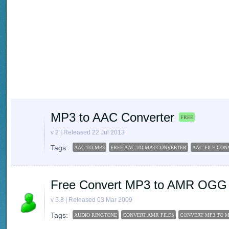
MP3 to AAC Converter
FREE
v 2 | Released 22 Jul 2013
Tags:
AAC TO MP3
FREE AAC TO MP3 CONVERTER
AAC FILE CON
Free Convert MP3 to AMR OGG
v 5.8 | Released 03 Mar 2009
Tags:
AUDIO RINGTONE
CONVERT AMR FILES
CONVERT MP3 TO 