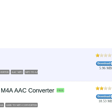
5.96 MB
VERTER
AAC MP3
MP3 TO AAC
AUDIO RIPPERS ENCORDERS
 M4A AAC Converter
FREE
18.53 M
M4A
AMR TO MP3 CONVERTER
CONVERT MPEG4 TO MP3
CONVERT MP3 TO M4R
CONVER