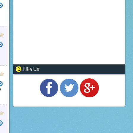
Like Us
B