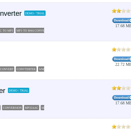
nverter
DEMO / TRIAL
17.68 M
C TO MP3
MP3 TO M4A CONVERTER
FREE M4A EDITOR
AAC MP3 CONVERTER
22.72 M
CONVERT
CONVTERTER
WMA2MP3
er
DEMO / TRIAL
17.68 M
CONVERSION
MP32AAC
MP32AC3