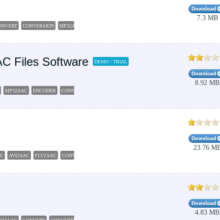
7.3 MB
ONVERT
CONVERSION
MP32AAC
AC Files Software
DEMO / TRIAL
8.92 MB
MP32AAC
ENCODER
CONVERT
23.76 M
AC
AVI2AAC
FLV2AAC
CONVERTER
4.83 MB