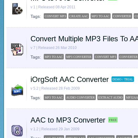
v 1 | Released 08 Apr 2011
Tags:
CONVERT MP3
CREATE AAC
MP3 TO AAC
CONVERTER
C
Convert Multiple MP3 Files To A
v 7 | Released 26 Mar 2010
Tags:
MP3 TO AAC
MP3 CONVERTER
CONVERT MP3
CONVERTER
iOrgSoft AAC Converter
DEMO / TRIAL
v 5.2 | Released 28 Feb 2009
Tags:
MP3 TO AAC
AUDIO CONVERTER
EXTRACT AUDIO
MP32A
AAC to MP3 Converter
FREE
v 1.2 | Released 29 Jan 2009