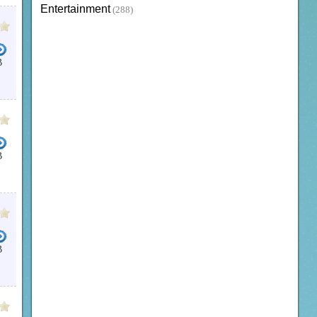
Entertainment
(288)
B
B
B