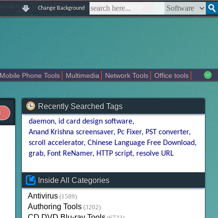
|
|
|
|
about us
contact us
sitemap
login
signup
Change Background
Mobile Phone Tools
Multimedia
Network Tools
Office tools
tertainment
Recently Searched Tags
daemon
id card design software
Anand Krishna screensaver
Pc Fixer
PST converter
scroll accelerator
Chinese Language Free Download
grab
Font ReNamer
HTTP script
resolve URL
Inside All Categories
Antivirus
(1589)
Authoring Tools
(3202)
CD DVD Blu-ray Tools