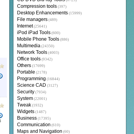
(6723)
Compression tools
(397)
Desktop Enhancements
(15999)
File managers
(489)
Internet
(25641)
iPod iPad Tools
(600)
Mobile Phone Tools
(886)
Multimedia
(24350)
Network Tools
(4003)
Office tools
(9342)
Others
(17699)
Portable
(2178)
Programming
(16844)
Science CAD
(3127)
Security
(7934)
System
(22001)
Tweak
(1932)
Widgets
(1487)
Business
(17395)
B
Communication
(610)
T TO AAC
CONVERT AUDIO FILES TO MP3
CONVERT TO OGG
YOUTUBE TO MP3 CONVER
Maps and Navigation
(60)