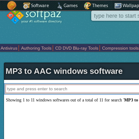
Software
Games
Themes
Wallpap
Antivirus
Authoring Tools
CD DVD Blu-ray Tools
Compression tools
Others
Portable
Programming
Science CAD
Security
System
T
MP3 to AAC windows software
Showing 1 to 11 windows softwares out of a total of
11
for search '
MP3 to