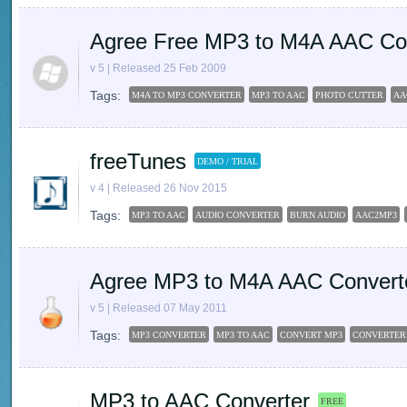
Agree Free MP3 to M4A AAC Co
v 5 | Released 25 Feb 2009
Tags:
M4A TO MP3 CONVERTER
MP3 TO AAC
PHOTO CUTTER
AA
freeTunes
DEMO / TRIAL
v 4 | Released 26 Nov 2015
Tags:
MP3 TO AAC
AUDIO CONVERTER
BURN AUDIO
AAC2MP3
Agree MP3 to M4A AAC Convert
v 5 | Released 07 May 2011
Tags:
MP3 CONVERTER
MP3 TO AAC
CONVERT MP3
CONVERTER
MP3 to AAC Converter
FREE