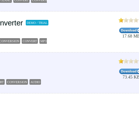
P32AAC
CONVERT
CONVERTER
nverter
DEMO / TRIAL
17.68 M
CONVERSION
CONVERT
MP32AC3
73.45 K
RT
CONVERSION
AUDIO