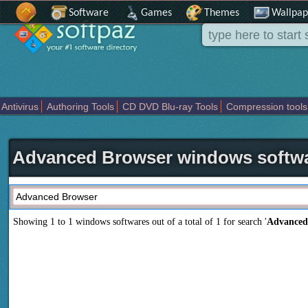
Software
Games
Themes
Wallpap
Antivirus
Authoring Tools
CD DVD Blu-ray Tools
Compression tools
Others
Portable
Programming
Science CAD
Security
System
T
Advanced Browser windows softw
Showing 1 to 1 windows softwares out of a total of
1
for search '
Advanced