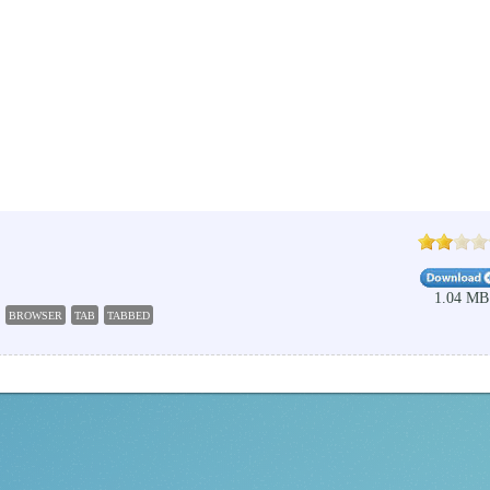
1.04 MB
BROWSER
TAB
TABBED