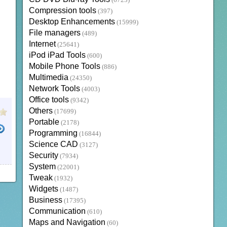
(6723)
Compression tools
(397)
Desktop Enhancements
(15999)
File managers
(489)
Internet
(25641)
iPod iPad Tools
(600)
Mobile Phone Tools
(886)
Multimedia
(24350)
Network Tools
(4003)
Office tools
(9342)
Others
(17699)
Portable
(2178)
Programming
(16844)
Science CAD
(3127)
Security
(7934)
System
(22001)
Tweak
(1932)
Widgets
(1487)
Business
(17395)
Communication
(610)
Maps and Navigation
(60)