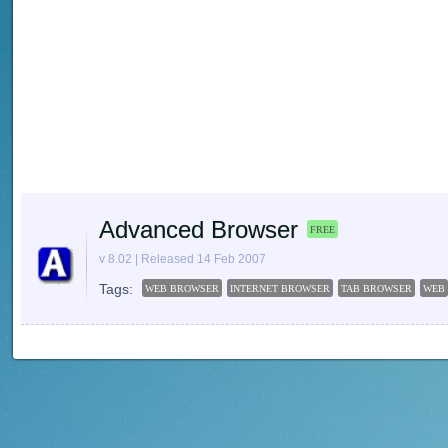
Advanced Browser
FREE
v 8.02 | Released 14 Feb 2007
Tags:
WEB BROWSER
INTERNET BROWSER
TAB BROWSER
WEB