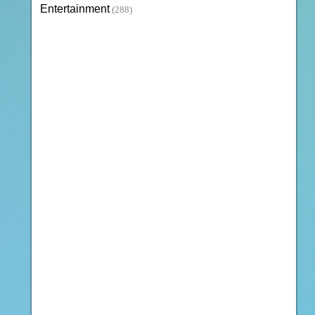
Entertainment
(288)