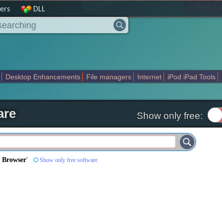
|
home
ers
DLL
Desktop Enhancements
File managers
Internet
iPod iPad Tools
weak
Widgets
Business
Communication
Maps and Navigation
En
are
Show only free:
 Browser
'
Show only free software