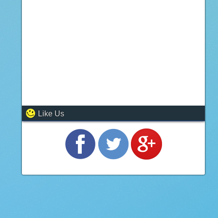
Like Us