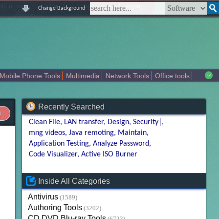
|
|
|
|
about us
contact us
sitemap
login
signup
Change Background
Mobile Phone Tools
Multimedia
Network Tools
Office tools
tertainment
Recently Searched
Clean File
LAN transfer
Design
Security|
mng videos
Java remoting
Maintain
Application Testing
Analyze Password
Code Visualizer
Active ISO Burner
Inside All Categories
Antivirus
(1589)
Authoring Tools
(3202)
CD DVD Blu-ray Tools