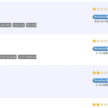
436.43 K
RECORD
WEBCAM
RECORDER
CAPTURE
3.74 MB
CCTV PLAYER
CCTV VIDEO ENHANCER
2.14 MB