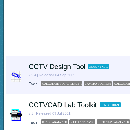
CCTV Design Tool
DEMO / TRIAL
v 5.4 | Released 04 Sep 2009
Tags:
CALCULATE FOCAL LENGTH
CAMERA POSITION
CALCULATE
CCTVCAD Lab Toolkit
DEMO / TRIAL
v 1 | Released 09 Jul 2011
Tags:
IMAGE ANALYZER
VIDEO ANALYZER
SPECTRUM ANALYZER