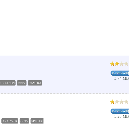
3.74 MB
 POSITION
CCTV
CAMERA
CALCULATION
RESOLUTION
5.28 MB
ANALYZER
CCTV
SPECTRUM
ANALYZE