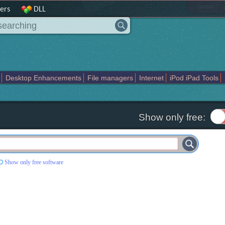
|
home
ers
DLL
Desktop Enhancements
File managers
Internet
iPod iPad Tools
weak
Widgets
Business
Communication
Maps and Navigation
En
Show only free:
Show only free software