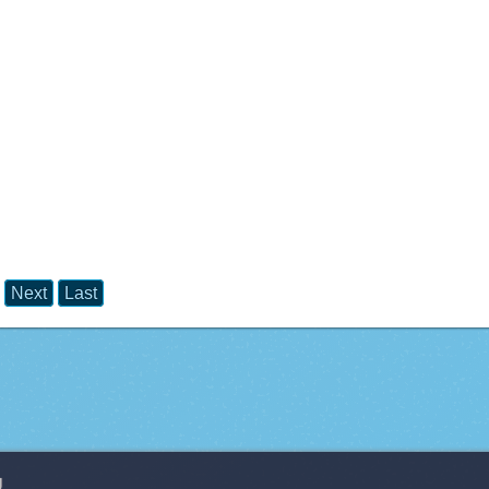
Next
Last
g