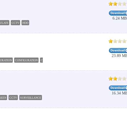
6.24 MB
ULATE
CCTV
HDD
23.89 M
URATION
CONFIGURATION
CONFIGURE
DAHUA
CCTV
16.34 M
REEN
CCTV
SURVEILLANCE
RECORD
SCREEN