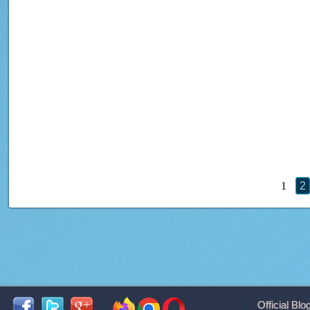
1
2
Official Blo