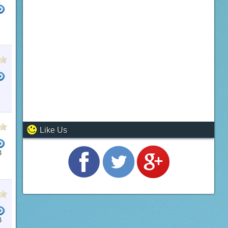
ARE WINDOWS CCTV
CCTV IP
ELEC CCTV
IP CAMERA RECORDING SOFTWARE
FREE CC
Like Us
B
B