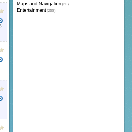
Maps and Navigation
(60)
Entertainment
(288)
B