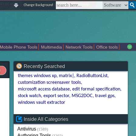
|
|
|
|
about us
contact us
sitemap
login
signup
Change Background
Mobile Phone Tools
Multimedia
Network Tools
Office tools
tertainment
Recently Searched
themes windows xp
matrix|
RadioButtonList
customization screensaver tools
microsoft access database
edit formal specification
stock watch
export sector
MSG2DOC
travel gps
windows vault extractor
Inside All Categories
Antivirus
(1589)
Authoring Tools