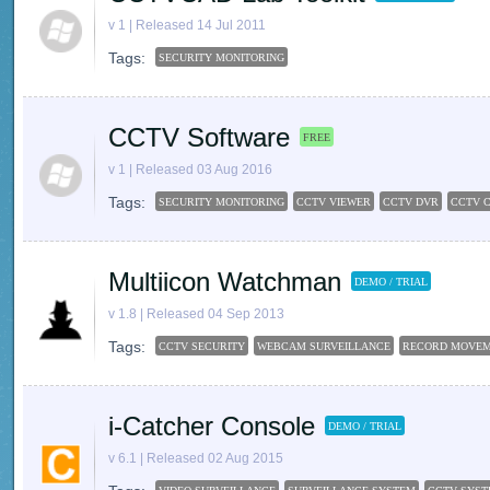
v 1 | Released 14 Jul 2011
Tags:
SECURITY MONITORING
CCTV Software
FREE
v 1 | Released 03 Aug 2016
Tags:
SECURITY MONITORING
CCTV VIEWER
CCTV DVR
CCTV 
Multiicon Watchman
DEMO / TRIAL
v 1.8 | Released 04 Sep 2013
Tags:
CCTV SECURITY
WEBCAM SURVEILLANCE
RECORD MOVE
i-Catcher Console
DEMO / TRIAL
v 6.1 | Released 02 Aug 2015