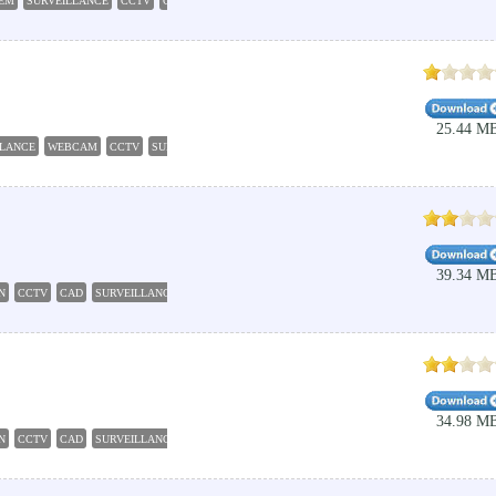
TEM
SURVEILLANCE
CCTV
CAMERA
DETECTOR
25.44 M
LLANCE
WEBCAM
CCTV
SURVEILLANCE
RECORDER
39.34 M
N
CCTV
CAD
SURVEILLANCE
ILLUMINATION
34.98 M
N
CCTV
CAD
SURVEILLANCE
ILLUMINATION