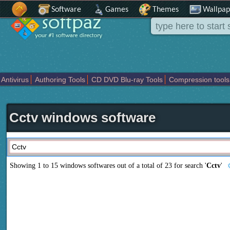
Software
Games
Themes
Wallpap
Antivirus
Authoring Tools
CD DVD Blu-ray Tools
Compression tools
Others
Portable
Programming
Science CAD
Security
System
T
Cctv windows software
Showing 1 to 15 windows softwares out of a total of
23
for search '
Cctv
'