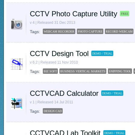
CCTV Photo Capture Utility
FREE
v 4 | Released 31 Dec 2013
Tags:
WEBCAM RECORDER
PHOTO CAPTURE
RECORD WEBCAM
CCTV Design Tool
DEMO / TRIAL
v 6.2 | Released 11 Nov 2010
Tags:
BIZ SOFT
BUSINESS VERTICAL MARKETS
SNIPPING TOOL
CCTVCAD Calculator
DEMO / TRIAL
v 1 | Released 14 Jul 2011
Tags:
DESIGN CAD
CCTVCAD Lab Toolkit
DEMO / TRIAL