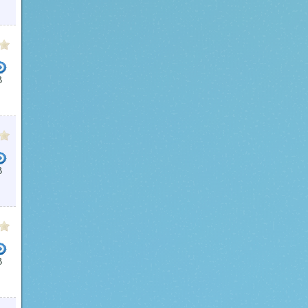
B
B
B