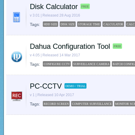
Disk Calculator
FREE
v 3.01 | Released 28 Aug 2016
Tags:
HDD SIZE
DISK SIZE
STORAGE TIME
CALCULATOR
CALC
Dahua Configuration Tool
FREE
v 4.05 | Released 14 Mar 2017
Tags:
CONFIGURE CCTV
SURVEILLANCE CAMERA
BATCH CONFIG
PC-CCTV
DEMO / TRIAL
v 1 | Released 10 Apr 2017
Tags:
RECORD SCREEN
COMPUTER SURVEILLANCE
MONITOR SC