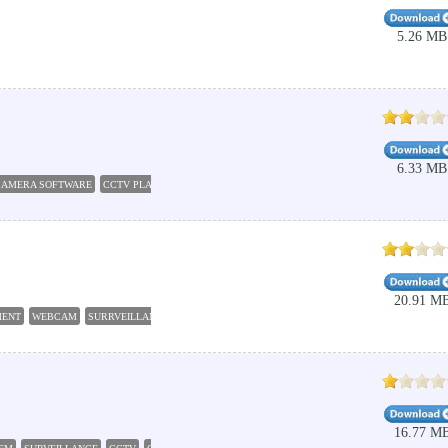
5.26 MB
6.33 MB
CAMERA SOFTWARE
CCTV PLAYER
CCTV CAMERA HACKING
SECURITY CAMERA SOFTW
20.91 M
MENT
WEBCAM
SURRVEILLANCE
SECURITY
CCTV
16.77 M