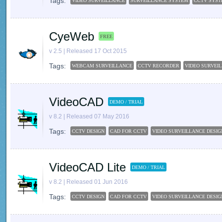
Tags:
VIDEO SURVEILLANCE
SURVEILLANCE SYSTEM
CCTV SYS
CyeWeb
FREE
v 2.5 | Released 17 Oct 2015
Tags:
WEBCAM SURVEILLANCE
CCTV RECORDER
VIDEO SURVEI
VideoCAD
DEMO / TRIAL
v 8.2 | Released 07 May 2016
Tags:
CCTV DESIGN
CAD FOR CCTV
VIDEO SURVEILLANCE DESIG
VideoCAD Lite
DEMO / TRIAL
v 8.2 | Released 01 Jun 2016
Tags:
CCTV DESIGN
CAD FOR CCTV
VIDEO SURVEILLANCE DESIG