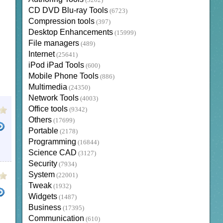
(3202)
CD DVD Blu-ray Tools
(6723)
Compression tools
(397)
Desktop Enhancements
(15999)
File managers
(489)
Internet
(25641)
iPod iPad Tools
(600)
Mobile Phone Tools
(886)
Multimedia
(24350)
Network Tools
(4003)
Office tools
(9342)
Others
(17699)
Portable
(2178)
Programming
(16844)
Science CAD
(3127)
Security
(7934)
System
(22001)
Tweak
(1932)
Widgets
(1487)
Business
(17395)
Communication
(610)