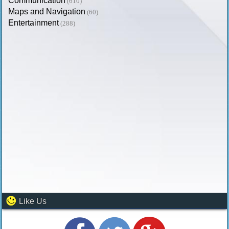
Communication
(610)
Maps and Navigation
(60)
Entertainment
(288)
Like Us