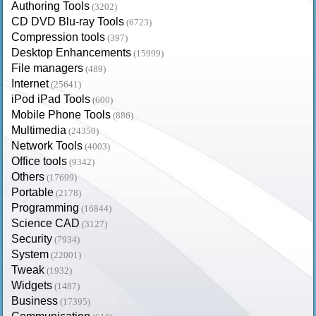
Authoring Tools
(3202)
CD DVD Blu-ray Tools
(6723)
Compression tools
(397)
Desktop Enhancements
(15999)
File managers
(489)
Internet
(25641)
iPod iPad Tools
(600)
Mobile Phone Tools
(886)
Multimedia
(24350)
Network Tools
(4003)
Office tools
(9342)
Others
(17699)
Portable
(2178)
Programming
(16844)
Science CAD
(3127)
Security
(7934)
System
(22001)
Tweak
(1932)
Widgets
(1487)
Business
(17395)