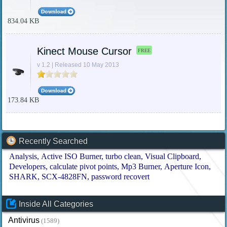
834.04 KB
Kinect Mouse Cursor
FREE
v 1.2 | Released 10 May 2013
173.84 KB
Recently Searched
Analysis
Active ISO Burner
turbo clean
Visual Clipboard
Developers
calculate pivot points
Mp3 Burner
Aperture Icon
SHARK
SCX-4828FN
password recovert
Inside All Categories
Antivirus
(1589)