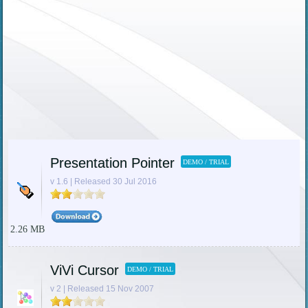
Presentation Pointer
DEMO / TRIAL
v 1.6 | Released 30 Jul 2016
2.26 MB
ViVi Cursor
DEMO / TRIAL
v 2 | Released 15 Nov 2007