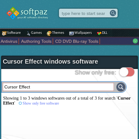
Software
Games
Themes
Wallpapers
DLL
Antivirus
Authoring Tools
CD DVD Blu-ray Tools
Compression tools
Desktop Enhancements
File managers
Internet
iPod iPad Tools
Mobile Phone Tools
Multimedia
Cursor Effect windows software
Network Tools
Office tools
Others
Portable
Programming
Science CAD
Security
System
Tweak
Widgets
Business
Show only free:
Communication
Maps and Navigation
Entertainment
Showing 1 to 3 windows softwares out of a total of
3
for search '
Cursor
Effect
'
Show only free software