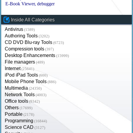
E-Book Viewer
debugger
Inside All Categories
Antivirus
(1589)
Authoring Tools
(3202)
CD DVD Blu-ray Tools
(6723)
Compression tools
(397)
Desktop Enhancements
(15999)
File managers
(489)
Internet
(25641)
iPod iPad Tools
(600)
Mobile Phone Tools
(886)
Multimedia
(24350)
Network Tools
(4003)
Office tools
(9342)
Others
(17699)
Portable
(2178)
Programming
(16844)
Science CAD
(3127)