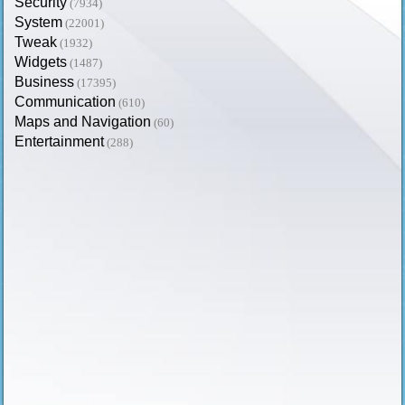
Security
(7934)
System
(22001)
Tweak
(1932)
Widgets
(1487)
Business
(17395)
Communication
(610)
Maps and Navigation
(60)
Entertainment
(288)