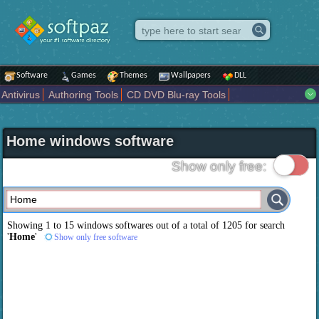
Software
Games
Themes
Wallpapers
DLL
Antivirus
Authoring Tools
CD DVD Blu-ray Tools
Compression tools
Desktop Enhancements
File managers
Internet
iPod iPad Tools
Mobile Phone Tools
Multimedia
Home windows software
Network Tools
Office tools
Others
Portable
Programming
Science CAD
Security
System
Tweak
Widgets
Business
Show only free:
Communication
Maps and Navigation
Entertainment
Showing 1 to 15 windows softwares out of a total of
1205
for search
'
Home
'
Show only free software