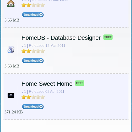
5.65 MB
HomeDB - Database Designer
FREE
v 1 | Released 12 Mar 2011
3.63 MB
Home Sweet Home
FREE
v 1 | Released 02 Apr 2011
371.24 KB