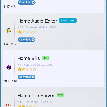
1.47 MB
Home Audio Editor
DEMO / TRIAL
v 6.2 | Released 08 May 2009
1.41 MB
Home Bills
FREE
v 2 | Released 26 Oct 2009
489.82 KB
Home File Server
FREE
v 1.5 | Released 14 Jan 2010