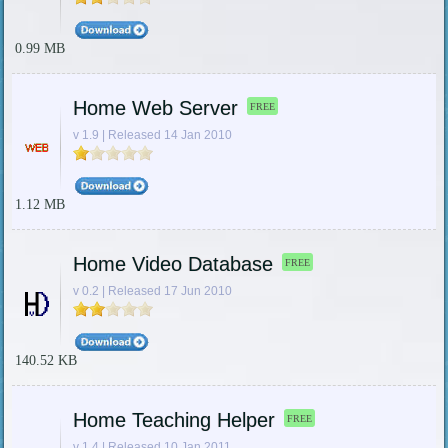
0.99 MB
Home Web Server
FREE
v 1.9 | Released 14 Jan 2010
1.12 MB
Home Video Database
FREE
v 0.2 | Released 17 Jun 2010
140.52 KB
Home Teaching Helper
FREE
v 1.4 | Released 10 Jan 2011