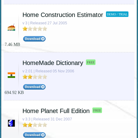
Home Construction Estimator
DEMO / TRIAL
v 3 | Released 27 Jul 2005
7.46 MB
HomeMade Dictionary
FREE
v 2.01 | Released 05 Nov 2006
694.92 KB
Home Planet Full Edition
FREE
v 3.3 | Released 31 Dec 2007