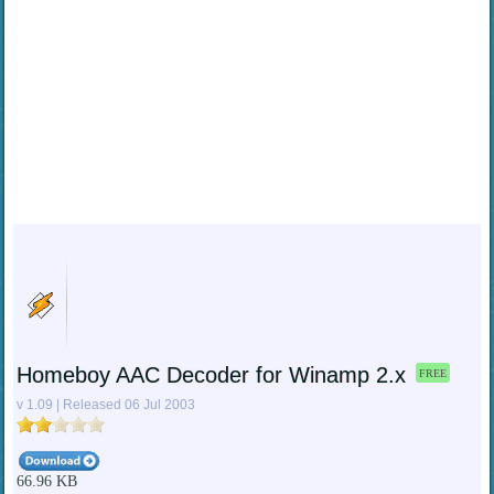
Homeboy AAC Decoder for Winamp 2.x
FREE
v 1.09 | Released 06 Jul 2003
66.96 KB