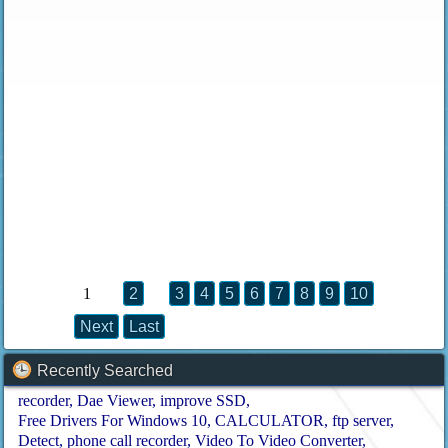
1
2
3
4
5
6
7
8
9
10
Next
Last
Recently Searched
recorder
Dae Viewer
improve SSD
Free Drivers For Windows 10
CALCULATOR
ftp server
Detect
phone call recorder
Video To Video Converter