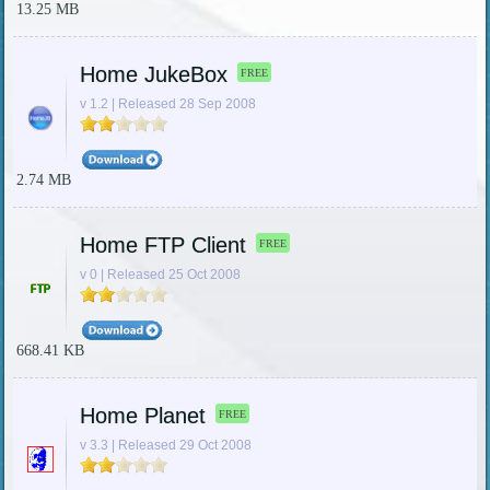
13.25 MB
Home JukeBox
FREE
v 1.2 | Released 28 Sep 2008
2.74 MB
Home FTP Client
FREE
v 0 | Released 25 Oct 2008
668.41 KB
Home Planet
FREE
v 3.3 | Released 29 Oct 2008