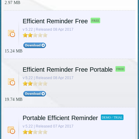
2.97 MB
Efficient Reminder Free
FREE
v 5.22 | Released 08 Apr 2017
15.24 MB
Efficient Reminder Free Portable
FREE
v 5.22 | Released 08 Apr 2017
19.74 MB
Portable Efficient Reminder
DEMO / TRIAL
v 5.22 | Released 07 Apr 2017