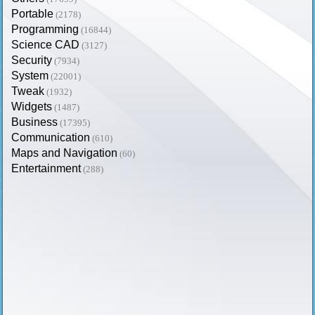
Portable
(2178)
Programming
(16844)
Science CAD
(3127)
Security
(7934)
System
(22001)
Tweak
(1932)
Widgets
(1487)
Business
(17395)
Communication
(610)
Maps and Navigation
(60)
Entertainment
(288)