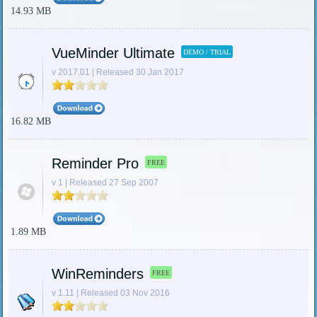
14.93 MB
VueMinder Ultimate
DEMO / TRIAL
v 2017.01 | Released 30 Jan 2017
16.82 MB
Reminder Pro
FREE
v 1 | Released 27 Sep 2007
1.89 MB
WinReminders
FREE
v 1.11 | Released 03 Nov 2016