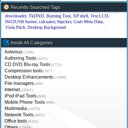
Recently Searched Tags
downloader
TkDND
Burning Tool
XP shell
Test LCD
ISO2USB burner
calcuator
hijacker
Grab Meta Data
Viola Pitch
Desktop Background
Inside All Categories
Antivirus
(1589)
Authoring Tools
(3202)
CD DVD Blu-ray Tools
(6723)
Compression tools
(397)
Desktop Enhancements
(15999)
File managers
(489)
Internet
(25641)
iPod iPad Tools
(600)
Mobile Phone Tools
(886)
Multimedia
(24350)
Network Tools
(4003)
Office tools
(9342)
Others
(17699)