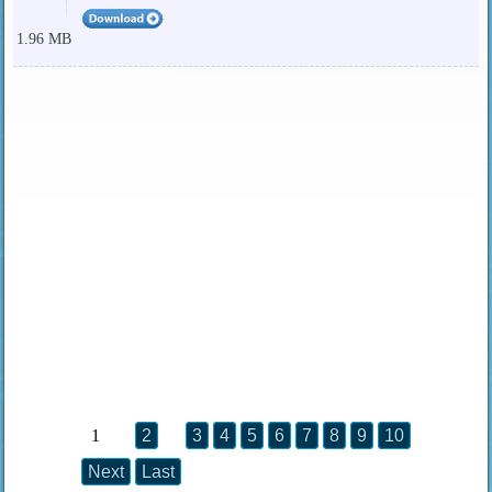
1.96 MB
1
2
3
4
5
6
7
8
9
10
Next
Last