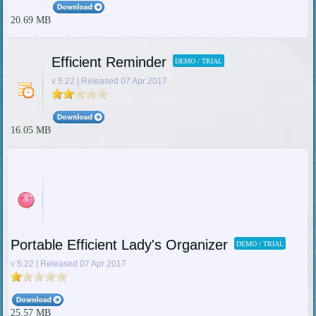
20.69 MB
Efficient Reminder
DEMO / TRIAL
v 5.22 | Released 07 Apr 2017
16.05 MB
Portable Efficient Lady's Organizer
DEMO / TRIAL
v 5.22 | Released 07 Apr 2017
25.57 MB