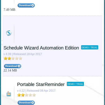
7.49 MB
Schedule Wizard Automation Edition
DEMO / TRIAL
v 4.39 | Released 18 Apr 2017
22.14 MB
Portable StarReminder
DEMO / TRIAL
v 4.22 | Released 09 Apr 2017