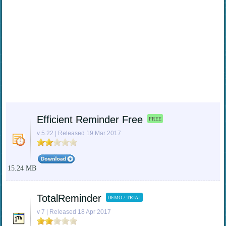
Efficient Reminder Free
FREE
v 5.22 | Released 19 Mar 2017
15.24 MB
TotalReminder
DEMO / TRIAL
v 7 | Released 18 Apr 2017