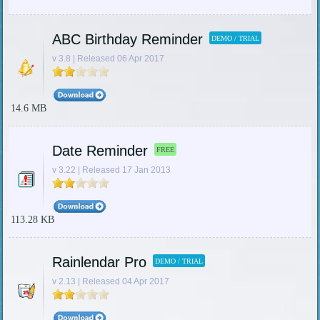
ABC Birthday Reminder
DEMO / TRIAL
v 3.8 | Released 06 Apr 2017
14.6 MB
Date Reminder
FREE
v 3.22 | Released 17 Jan 2013
113.28 KB
Rainlendar Pro
DEMO / TRIAL
v 2.13 | Released 04 Apr 2017