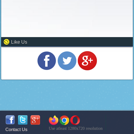
Like Us
Use atleast 1280x720 resolution
Contact Us