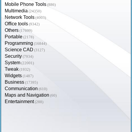
Mobile Phone Tools
(886)
Multimedia
(24350)
Network Tools
(4003)
Office tools
(9342)
Others
(17699)
Portable
(2178)
Programming
(16844)
Science CAD
(3127)
Security
(7934)
System
(22001)
Tweak
(1932)
Widgets
(1487)
Business
(17395)
Communication
(610)
Maps and Navigation
(60)
Entertainment
(288)