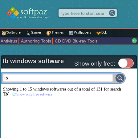
Software
Games
Themes
Wallpapers
DLL
Antivirus
Authoring Tools
CD DVD Blu-ray Tools
Compression tools
Desktop Enhancements
File managers
Internet
iPod iPad Tools
Mobile Phone Tools
Multimedia
Ib windows software
Network Tools
Office tools
Others
Portable
Programming
Show only free:
Science CAD
Security
System
Tweak
Widgets
Business
Communication
Maps and Navigation
Entertainment
Showing 1 to 15 windows softwares out of a total of
131
for search
'
Ib
'
Show only free software