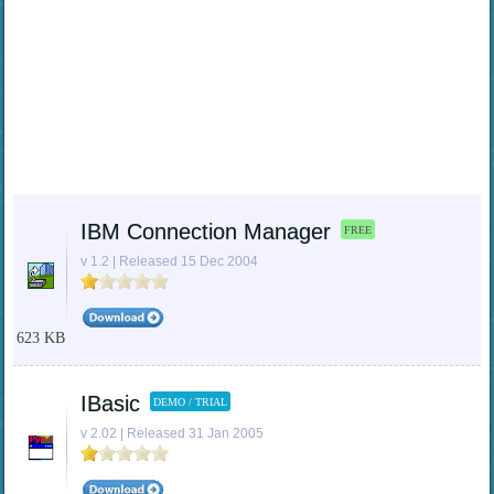
IBM Connection Manager
FREE
v 1.2 | Released 15 Dec 2004
623 KB
IBasic
DEMO / TRIAL
v 2.02 | Released 31 Jan 2005