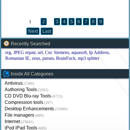
1
2
3
4
5
6
7
8
9
Next
Last
Recently Searched
reg
JPEG repair
url
Cnc Siemens
aquasoft
Ip Address
Romanian IE
zeus
param
BrainFuck
mp3 splitter
Inside All Categories
Antivirus
(1589)
Authoring Tools
(3202)
CD DVD Blu-ray Tools
(6723)
Compression tools
(397)
Desktop Enhancements
(15999)
File managers
(489)
Internet
(25641)
iPod iPad Tools
(600)