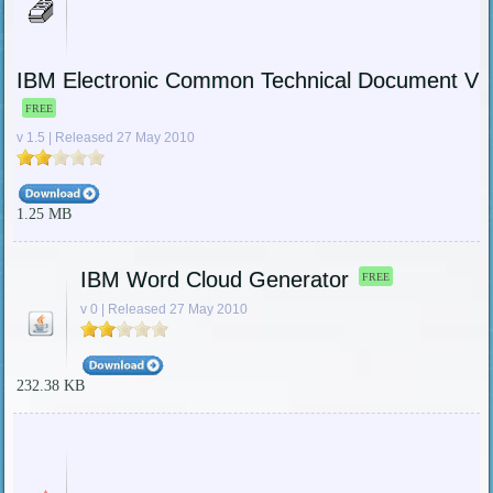
IBM Electronic Common Technical Document Vi
FREE
v 1.5 | Released 27 May 2010
1.25 MB
IBM Word Cloud Generator
FREE
v 0 | Released 27 May 2010
232.38 KB