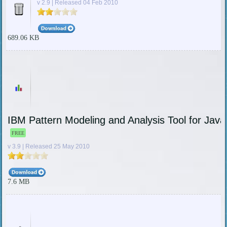
v 2.9 | Released 04 Feb 2010
689.06 KB
IBM Pattern Modeling and Analysis Tool for Java
FREE
v 3.9 | Released 25 May 2010
7.6 MB