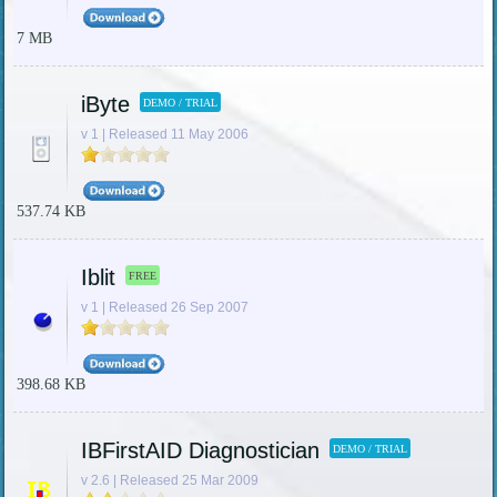
7 MB
iByte
DEMO / TRIAL
v 1 | Released 11 May 2006
537.74 KB
Iblit
FREE
v 1 | Released 26 Sep 2007
398.68 KB
IBFirstAID Diagnostician
DEMO / TRIAL
v 2.6 | Released 25 Mar 2009