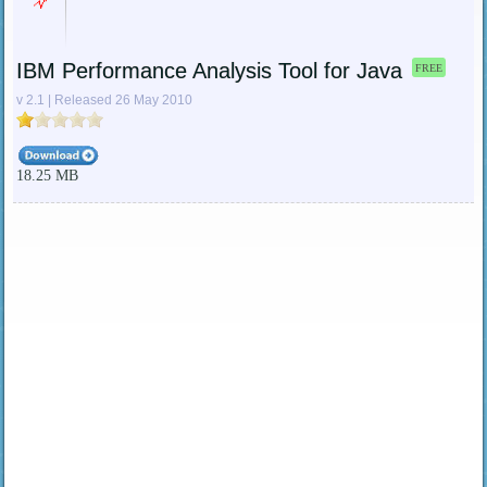
IBM Performance Analysis Tool for Java
FREE
v 2.1 | Released 26 May 2010
18.25 MB