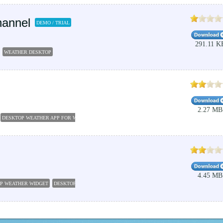
hannel
DEMO / TRIAL
291.11 K
WEATHER DESKTOP
2.27 MB
DESKTOP WEATHER APP FOR WINDOWS 10
WEATHER APPS
THE WEATHER CHANNEL DES
4.45 MB
P WEATHER WIDGET
DESKTOP WEATHER APPS
WEATHER SOFTWARE
WEATHER DESKTO