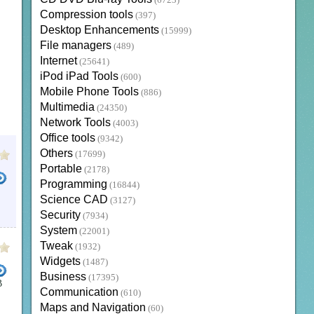
(6723)
Compression tools
(397)
Desktop Enhancements
(15999)
File managers
(489)
Internet
(25641)
iPod iPad Tools
(600)
Mobile Phone Tools
(886)
Multimedia
(24350)
Network Tools
(4003)
Office tools
(9342)
Others
(17699)
Portable
(2178)
Programming
(16844)
Science CAD
(3127)
E
THE WEATHER CHANNEL PC APP
WEATHER CHANNEL GADGET
TOOLBARS
BROWSER
Security
(7934)
System
(22001)
Tweak
(1932)
Widgets
(1487)
Business
(17395)
B
Communication
(610)
Maps and Navigation
(60)