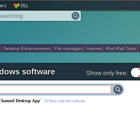
|
home
ers
DLL
Desktop Enhancements
File managers
Internet
iPod iPad Tools
weak
Widgets
Business
Communication
Maps and Navigation
En
dows software
Show only free:
Channel Desktop App
'
Show only free software