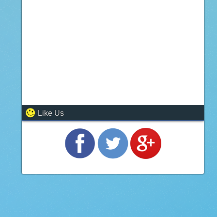
Like Us