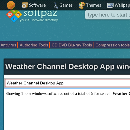
Software
Games
Themes
Wallpap
Antivirus
Authoring Tools
CD DVD Blu-ray Tools
Compression tools
Others
Portable
Programming
Science CAD
Security
System
T
Weather Channel Desktop App win
Showing 1 to 5 windows softwares out of a total of
5
for search '
Weather 