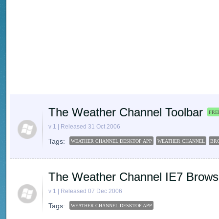
The Weather Channel Toolbar
FRE
v 1 | Released 31 Oct 2006
Tags:
WEATHER CHANNEL DESKTOP APP
WEATHER CHANNEL
BR
The Weather Channel IE7 Brows
v 1 | Released 07 Dec 2006
Tags:
WEATHER CHANNEL DESKTOP APP