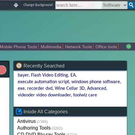
|
|
|
|
about us
contact us
sitemap
login
signup
Change Background
Mobile Phone Tools
Multimedia
Network Tools
Office tools
tertainment
Recently Searched
bayer
Flash Video Editing
EA
execute automation script
windows phone software
exe
recorder dvd
Wine Cellar 3D
Advanced
videoder video downloader
toolwiz care
Inside All Categories
Antivirus
(1589)
Authoring Tools
(3202)
CD DVD Blu-ray Tools