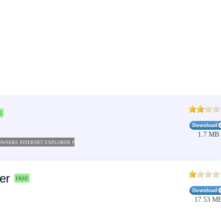
E
1.7 MB
OWSERS INTERNET EXPLORER PLUGINS
THE WEATHER CHANNEL APP
WEATHER SOFTWAR
er
FREE
17.53 M