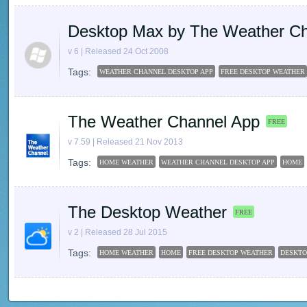
Desktop Max by The Weather C
v 6 | Released 24 Oct 2008
Tags:
WEATHER CHANNEL DESKTOP APP
FREE DESKTOP WEATHER
The Weather Channel App
FREE
v 7.59 | Released 21 Nov 2013
Tags:
HOME WEATHER
WEATHER CHANNEL DESKTOP APP
HOME
The Desktop Weather
FREE
v 2 | Released 28 Jul 2015
Tags:
HOME WEATHER
HOME
FREE DESKTOP WEATHER
DESKTO