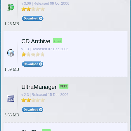
v 3.06 | Released 09 Oct 2006
1.26 MB
CD Archive
FREE
v 1.3 | Released 07 Dec 2006
1.39 MB
UltraManager
FREE
v 2.3 | Released 15 Dec 2006
3.66 MB