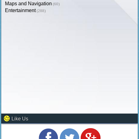
Maps and Navigation
(60)
Entertainment
(288)
Like Us