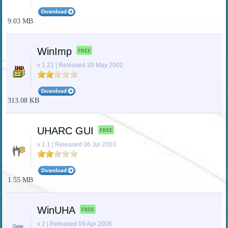
9.03 MB
WinImp
FREE
v 1.21 | Released 20 May 2002
313.08 KB
UHARC GUI
FREE
v 1.1 | Released 06 Jul 2003
1.55 MB
WinUHA
FREE
v 2 | Released 09 Apr 2005