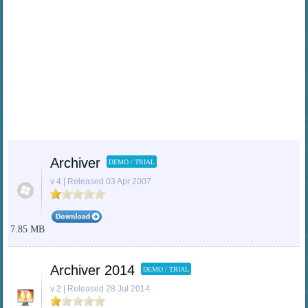
Archiver
DEMO / TRIAL
v 4 | Released 03 Apr 2007
7.85 MB
Archiver 2014
DEMO / TRIAL
v 2 | Released 28 Jul 2014