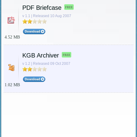
PDF Briefcase
FREE
v 1.1 | Released 10 Aug 2007
4.52 MB
KGB Archiver
FREE
v 1.2 | Released 09 Oct 2007
1.02 MB