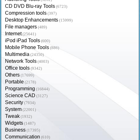
CD DVD Blu-ray Tools
(6723)
Compression tools
(397)
Desktop Enhancements
(15999)
File managers
(489)
Internet
(25641)
iPod iPad Tools
(600)
Mobile Phone Tools
(886)
Multimedia
(24350)
Network Tools
(4003)
Office tools
(9342)
Others
(17699)
Portable
(2178)
Programming
(16844)
Science CAD
(3127)
Security
(7934)
System
(22001)
Tweak
(1932)
Widgets
(1487)
Business
(17395)
Communication
(610)