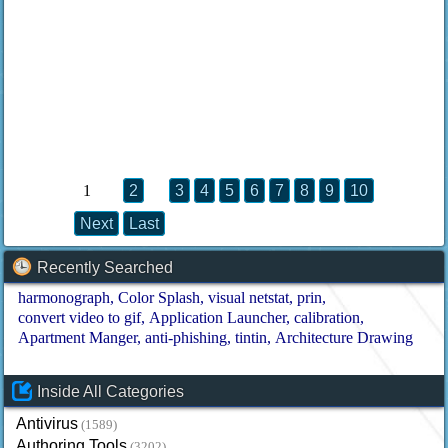
1
2
3
4
5
6
7
8
9
10
Next
Last
Recently Searched
harmonograph
Color Splash
visual netstat
prin
convert video to gif
Application Launcher
calibration
Apartment Manger
anti-phishing
tintin
Architecture Drawing
Inside All Categories
Antivirus
(1589)
Authoring Tools
(3202)