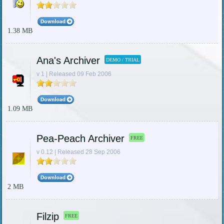
1.38 MB
Ana's Archiver
DEMO / TRIAL
v 1 | Released 09 Feb 2006
1.09 MB
Pea-Peach Archiver
FREE
v 0.12 | Released 28 Sep 2006
2 MB
Filzip
FREE