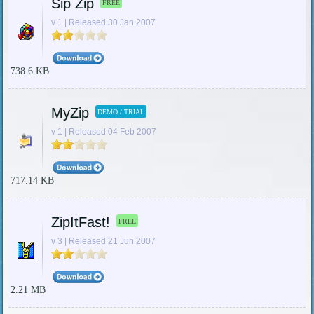
Sip Zip
FREE
v 1 | Released 30 Jan 2007
738.6 KB
MyZip
DEMO / TRIAL
v 1 | Released 04 Feb 2007
717.14 KB
ZipItFast!
FREE
v 3 | Released 21 Jun 2007
2.21 MB