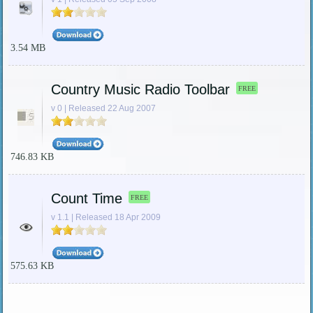
3.54 MB
Country Music Radio Toolbar
FREE
v 0 | Released 22 Aug 2007
746.83 KB
Count Time
FREE
v 1.1 | Released 18 Apr 2009
575.63 KB