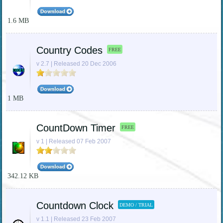
1.6 MB
Country Codes
FREE
v 2.7 | Released 20 Dec 2006
1 MB
CountDown Timer
FREE
v 1 | Released 07 Feb 2007
342.12 KB
Countdown Clock
DEMO / TRIAL
v 1.1 | Released 23 Feb 2007