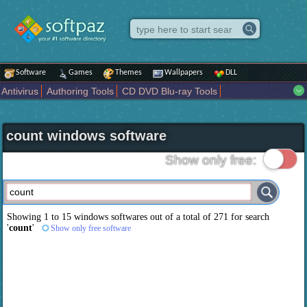
Software
Games
Themes
Wallpapers
DLL
Antivirus
Authoring Tools
CD DVD Blu-ray Tools
Compression tools
Desktop Enhancements
File managers
Internet
iPod iPad Tools
Mobile Phone Tools
Multimedia
count windows software
Network Tools
Office tools
Others
Portable
Programming
Science CAD
Security
System
Tweak
Widgets
Business
Show only free:
Communication
Maps and Navigation
Entertainment
Showing 1 to 15 windows softwares out of a total of
271
for search
'
count
'
Show only free software