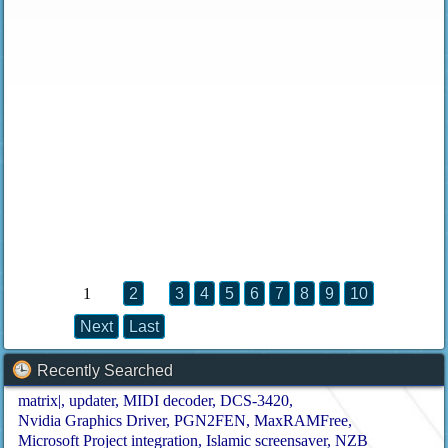
1
2
3
4
5
6
7
8
9
10
Next
Last
Recently Searched
matrix|
updater
MIDI decoder
DCS-3420
Nvidia Graphics Driver
PGN2FEN
MaxRAMFree
Microsoft Project integration
Islamic screensaver
NZB