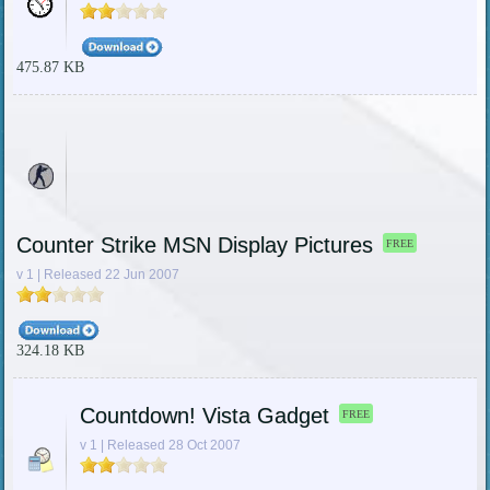
475.87 KB
Counter Strike MSN Display Pictures
FREE
v 1 | Released 22 Jun 2007
324.18 KB
Countdown! Vista Gadget
FREE
v 1 | Released 28 Oct 2007