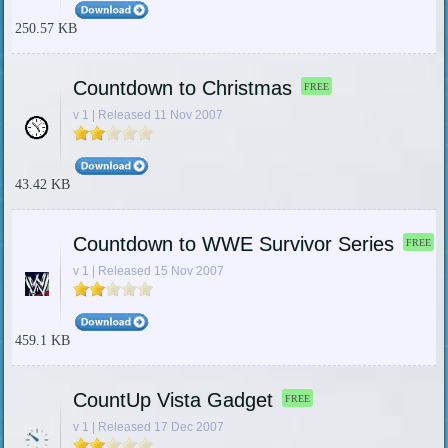
250.57 KB
Countdown to Christmas
FREE
v 1 | Released 11 Nov 2007
43.42 KB
Countdown to WWE Survivor Series
FREE
v 1 | Released 15 Nov 2007
459.1 KB
CountUp Vista Gadget
FREE
v 1 | Released 17 Dec 2007