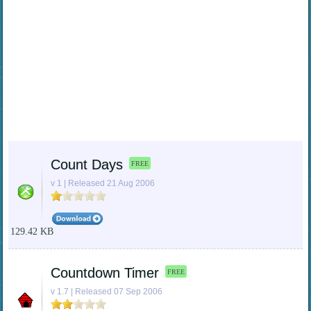
Count Days
FREE
v 1 | Released 21 Aug 2006
129.42 KB
Countdown Timer
FREE
v 1.7 | Released 07 Sep 2006