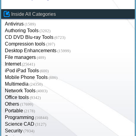
Inside All Categories
Antivirus
(1589)
Authoring Tools
(3202)
CD DVD Blu-ray Tools
(6723)
Compression tools
(397)
Desktop Enhancements
(15999)
File managers
(489)
Internet
(25641)
iPod iPad Tools
(600)
Mobile Phone Tools
(886)
Multimedia
(24350)
Network Tools
(4003)
Office tools
(9342)
Others
(17699)
Portable
(2178)
Programming
(16844)
Science CAD
(3127)
Security
(7934)