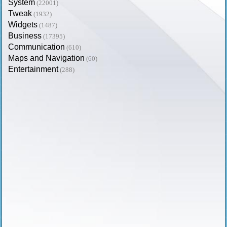
System
(22001)
Tweak
(1932)
Widgets
(1487)
Business
(17395)
Communication
(610)
Maps and Navigation
(60)
Entertainment
(288)