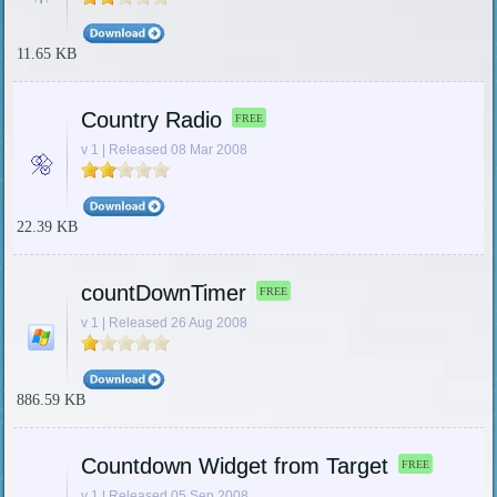
11.65 KB
Country Radio
FREE
v 1 | Released 08 Mar 2008
22.39 KB
countDownTimer
FREE
v 1 | Released 26 Aug 2008
886.59 KB
Countdown Widget from Target
FREE
v 1 | Released 05 Sep 2008