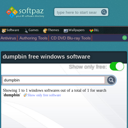
Software
Games
Themes
Wallpapers
DLL
Antivirus
Authoring Tools
CD DVD Blu-ray Tools
Compression tools
Desktop Enhancements
File managers
Internet
iPod iPad Tools
Mobile Phone Tools
Multimedia
dumpbin free windows software
Network Tools
Office tools
Others
Portable
Programming
Science CAD
Security
System
Tweak
Widgets
Business
Show only free:
Communication
Maps and Navigation
Entertainment
Showing 1 to 1 windows softwares out of a total of
1
for search
'
dumpbin
'
Show only free software