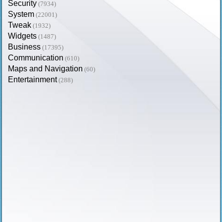
Security
(7934)
System
(22001)
Tweak
(1932)
Widgets
(1487)
Business
(17395)
Communication
(610)
Maps and Navigation
(60)
Entertainment
(288)