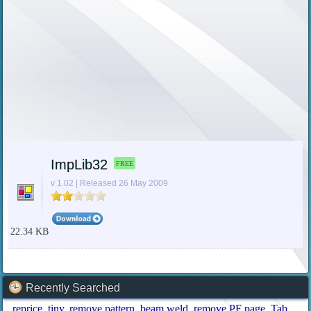
ImpLib32
FREE
v 1.02 | Released 26 May 2009
22.34 KB
Recently Searched
reprice
tiny
remove pattern
beam weld
remove PF page
Tab