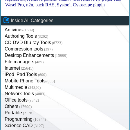
Wasel Pro
n2n
pack RAS
Systool
Cytoscape plugin
Inside All Categories
Antivirus
(1589)
Authoring Tools
(3202)
CD DVD Blu-ray Tools
(6723)
Compression tools
(397)
Desktop Enhancements
(15999)
File managers
(489)
Internet
(25641)
iPod iPad Tools
(600)
Mobile Phone Tools
(886)
Multimedia
(24350)
Network Tools
(4003)
Office tools
(9342)
Others
(17699)
Portable
(2178)
Programming
(16844)
Science CAD
(3127)