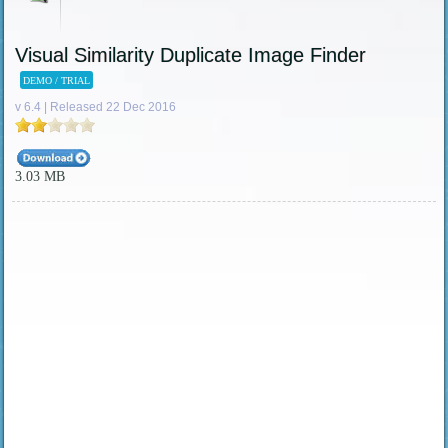
Visual Similarity Duplicate Image Finder
DEMO / TRIAL
v 6.4 | Released 22 Dec 2016
3.03 MB