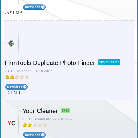
25.91 MB
FirmTools Duplicate Photo Finder
DEMO / TRIAL
v 1.1 | Released 03 Jul 2007
1.51 MB
Your Cleaner
FREE
v 1.11 | Released 27 Apr 2009