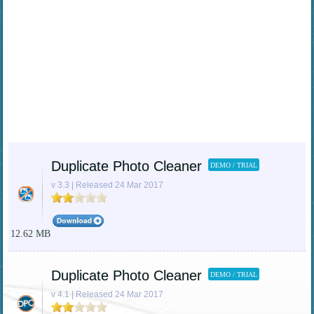
Duplicate Photo Cleaner
DEMO / TRIAL
v 3.3 | Released 24 Mar 2017
12.62 MB
Duplicate Photo Cleaner
DEMO / TRIAL
v 4.1 | Released 24 Mar 2017