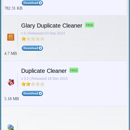
782.31 KB
Glary Duplicate Cleaner
FREE
v 5 | Released 03 Sep 2014
4.7 MB
Duplicate Cleaner
FREE
v 3.2 | Released 18 Dec 2015
5.18 MB