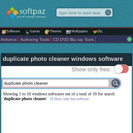
Software
Games
Themes
Wallpapers
DLL
Antivirus
Authoring Tools
CD DVD Blu-ray Tools
Compression tools
Desktop Enhancements
File managers
Internet
iPod iPad Tools
Mobile Phone Tools
Multimedia
duplicate photo cleaner windows software
Network Tools
Office tools
Others
Portable
Programming
Science CAD
Security
System
Tweak
Widgets
Business
Show only free:
Communication
Maps and Navigation
Entertainment
Showing 1 to 10 windows softwares out of a total of
10
for search
'
duplicate photo cleaner
'
Show only free software