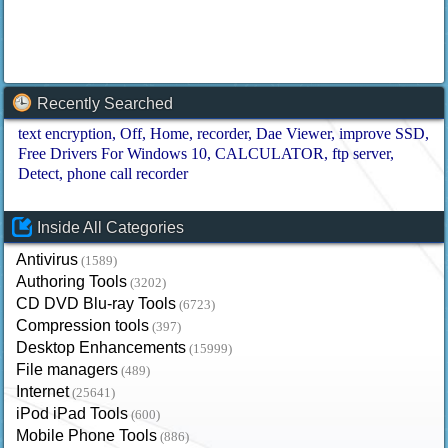
Recently Searched
text encryption
Off
Home
recorder
Dae Viewer
improve SSD
Free Drivers For Windows 10
CALCULATOR
ftp server
Detect
phone call recorder
Inside All Categories
Antivirus
(1589)
Authoring Tools
(3202)
CD DVD Blu-ray Tools
(6723)
Compression tools
(397)
Desktop Enhancements
(15999)
File managers
(489)
Internet
(25641)
iPod iPad Tools
(600)
Mobile Phone Tools
(886)