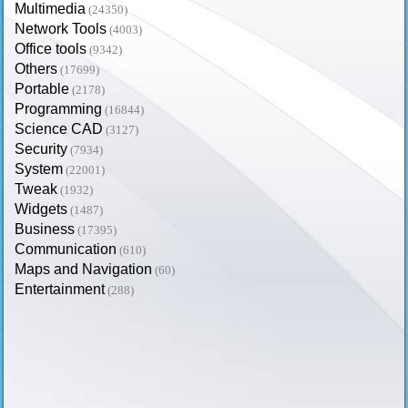
Multimedia
(24350)
Network Tools
(4003)
Office tools
(9342)
Others
(17699)
Portable
(2178)
Programming
(16844)
Science CAD
(3127)
Security
(7934)
System
(22001)
Tweak
(1932)
Widgets
(1487)
Business
(17395)
Communication
(610)
Maps and Navigation
(60)
Entertainment
(288)