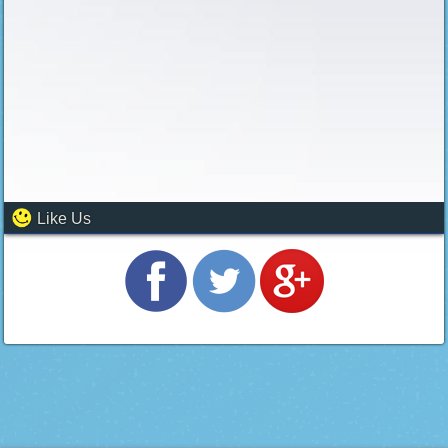
Like Us