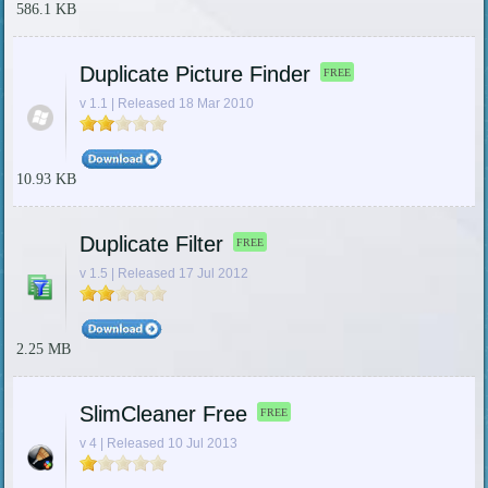
586.1 KB
Duplicate Picture Finder
FREE
v 1.1 | Released 18 Mar 2010
10.93 KB
Duplicate Filter
FREE
v 1.5 | Released 17 Jul 2012
2.25 MB
SlimCleaner Free
FREE
v 4 | Released 10 Jul 2013