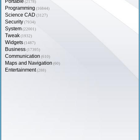
Portable
(2178)
Programming
(16844)
Science CAD
(3127)
Security
(7934)
System
(22001)
Tweak
(1932)
Widgets
(1487)
Business
(17395)
Communication
(610)
Maps and Navigation
(60)
Entertainment
(288)