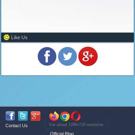
Like Us
Use atleast 1280x720 resolution
Contact Us
Official Blog