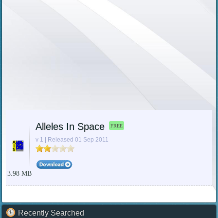
Alleles In Space
FREE
v 1 | Released 01 Sep 2011
3.98 MB
Recently Searched