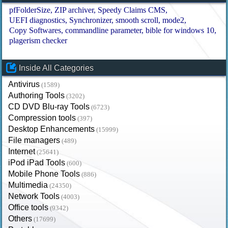
pfFolderSize
ZIP archiver
Speedy Claims CMS
UEFI diagnostics
Synchronizer
smooth scroll
mode2
Copy Softwares
commandline parameter
bible for windows 10
plagerism checker
Inside All Categories
Antivirus
(1589)
Authoring Tools
(3202)
CD DVD Blu-ray Tools
(6723)
Compression tools
(397)
Desktop Enhancements
(15999)
File managers
(489)
Internet
(25641)
iPod iPad Tools
(600)
Mobile Phone Tools
(886)
Multimedia
(24350)
Network Tools
(4003)
Office tools
(9342)
Others
(17699)