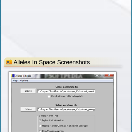
Alleles In Space Screenshots