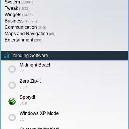
System
(22001)
Tweak
(1932)
Widgets
(1487)
Business
(17395)
Communication
(610)
Maps and Navigation
(60)
Entertainment
(288)
Trending Software
Midnight Beach
v 2
Zero Zip-It
v 1.2
Spotydl
v 0.9
Windows XP Mode
v 1