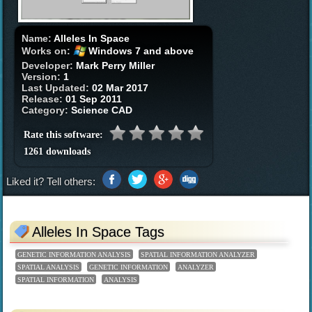
Name:
Alleles In Space
Works on:
Windows 7 and above
Developer:
Mark Perry Miller
Version:
1
Last Updated:
02 Mar 2017
Release:
01 Sep 2011
Category:
Science CAD
Rate this software:
1261 downloads
Liked it? Tell others:
Alleles In Space Tags
GENETIC INFORMATION ANALYSIS
SPATIAL INFORMATION ANALYZER
SPATIAL ANALYSIS
GENETIC INFORMATION
ANALYZER
SPATIAL INFORMATION
ANALYSIS