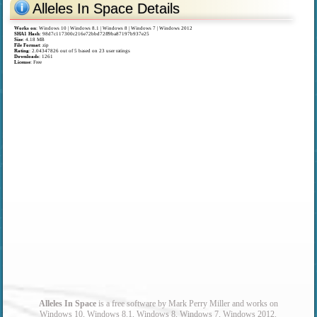
Alleles In Space Details
Works on
:
Windows 10 | Windows 8.1 | Windows 8 | Windows 7 | Windows 2012
SHA1 Hash
: 98d7c117300c216e72bbd72ff9ba87197b937e25
Size
: 4.18 MB
File Format
: zip
Rating
:
2.04347826
out of
5
based on
23
user ratings
Downloads
: 1261
License
: Free
Alleles In Space
is a free software by Mark Perry Miller and works on
Windows 10, Windows 8.1, Windows 8, Windows 7, Windows 2012.