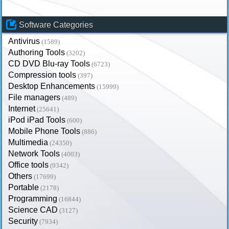
Software Categories
Antivirus
(1589)
Authoring Tools
(3202)
CD DVD Blu-ray Tools
(6723)
Compression tools
(397)
Desktop Enhancements
(15999)
File managers
(489)
Internet
(25641)
iPod iPad Tools
(600)
Mobile Phone Tools
(886)
Multimedia
(24350)
Network Tools
(4003)
Office tools
(9342)
Others
(17699)
Portable
(2178)
Programming
(16844)
Science CAD
(3127)
Security
(7934)