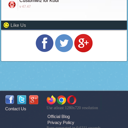
Customwiz for Kodi
v 47.47
Like Us
Use atleast 1280x720 resolution
Contact Us
Official Blog
Privacy Policy
Page generated in 0.6311 seconds