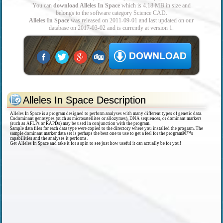
You can
download Alleles In Space
which is 4.18 MB in size and
belongs to the software category Science CAD.
Alleles In Space
was released on 2011-09-01 and last updated on our
database on 2017-03-02 and is currently at version 1.
Alleles In Space Description
Alleles In Space is a program designed to perform analyses with many different types of genetic data.
Codominant genotypes (such as microsatellites or allozymes), DNA sequences, or dominant markers
(such as AFLPs or RAPDs) may be used in conjunction with the program.
Sample data files for each data type were copied to the directory where you installed the program. The
sample dominant marker data set is perhaps the best one to use to get a feel for the programâ€™s
capabilities and the analyses it performs.
Get Alleles In Space and take it for a spin to see just how useful it can actually be for you!