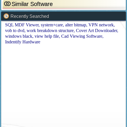
Similar Software
Recently Searched
SQL MDF Viewer
system+care
alter bitmap
VPN network
vob to dvd
work breakdown structure
Cover Art Downloader
windows black
view help file
Cad Viewing Software
Indentify Hardware