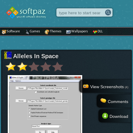
Software
Games
Themes
Wallpapers
DLL
Alleles In Space
View Screenshots
(4)
Comments
Download