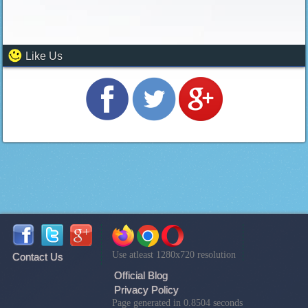
Like Us
Use atleast 1280x720 resolution
Contact Us
Official Blog
Privacy Policy
Page generated in 0.8504 seconds