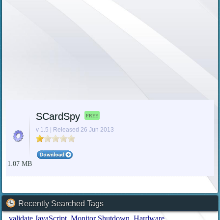
SCardSpy
FREE
v 1.5 | Released 26 Jun 2013
1.07 MB
Recently Searched Tags
validate JavaScript
Monitor Shutdown
Hardware