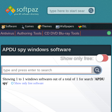
Software
Games
Themes
Wallpapers
DLL
Antivirus
Authoring Tools
CD DVD Blu-ray Tools
Compression tools
Desktop Enhancements
File managers
Internet
iPod iPad Tools
Mobile Phone Tools
Multimedia
APDU spy windows software
Network Tools
Office tools
Others
Portable
Programming
Science CAD
Security
System
Tweak
Widgets
Business
Show only free:
Communication
Maps and Navigation
Entertainment
Showing 1 to 1 windows softwares out of a total of
1
for search '
APDU
spy
'
Show only free software