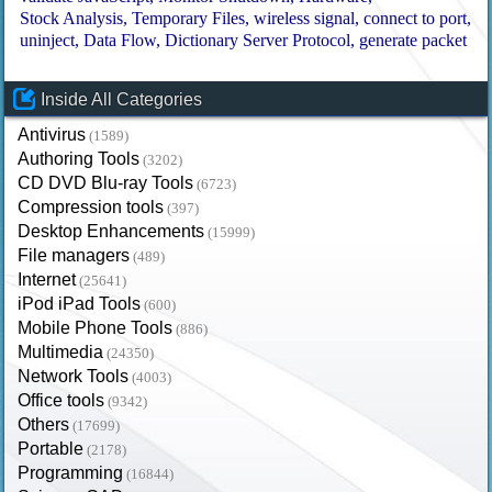
Stock Analysis
Temporary Files
wireless signal
connect to port
uninject
Data Flow
Dictionary Server Protocol
generate packet
Inside All Categories
Antivirus
(1589)
Authoring Tools
(3202)
CD DVD Blu-ray Tools
(6723)
Compression tools
(397)
Desktop Enhancements
(15999)
File managers
(489)
Internet
(25641)
iPod iPad Tools
(600)
Mobile Phone Tools
(886)
Multimedia
(24350)
Network Tools
(4003)
Office tools
(9342)
Others
(17699)
Portable
(2178)
Programming
(16844)