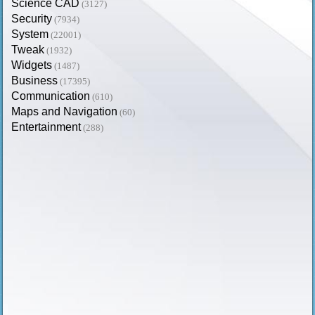
Science CAD
(3127)
Security
(7934)
System
(22001)
Tweak
(1932)
Widgets
(1487)
Business
(17395)
Communication
(610)
Maps and Navigation
(60)
Entertainment
(288)