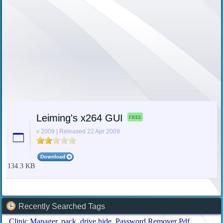
Leiming's x264 GUI
FREE
v 2009 | Released 22 Apr 2009
134.3 KB
Recently Searched Tags
Clinic Manager
pack
drive hide
Password Remover Pdf