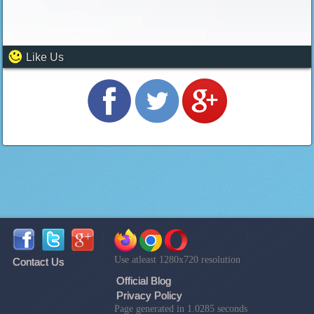
Like Us
Use atleast 1280x720 resolution
Contact Us
Official Blog
Privacy Policy
Page generated in 1.0285 seconds