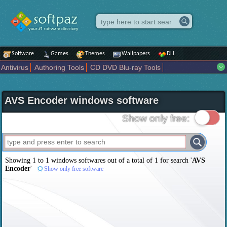
Software
Games
Themes
Wallpapers
DLL
Antivirus
Authoring Tools
CD DVD Blu-ray Tools
Compression tools
Desktop Enhancements
File managers
Internet
iPod iPad Tools
Mobile Phone Tools
Multimedia
AVS Encoder windows software
Network Tools
Office tools
Others
Portable
Programming
Science CAD
Security
System
Tweak
Widgets
Business
Show only free:
Communication
Maps and Navigation
Entertainment
Showing 1 to 1 windows softwares out of a total of
1
for search '
AVS
Encoder
'
Show only free software