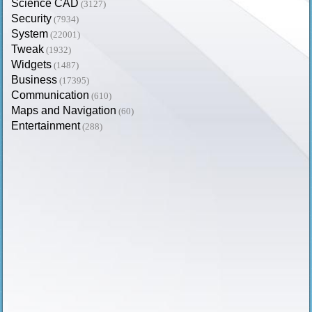
Science CAD
(3127)
Security
(7934)
System
(22001)
Tweak
(1932)
Widgets
(1487)
Business
(17395)
Communication
(610)
Maps and Navigation
(60)
Entertainment
(288)