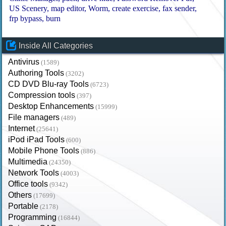
US Scenery
map editor
Worm
create exercise
fax sender
frp bypass
burn
Inside All Categories
Antivirus
(1589)
Authoring Tools
(3202)
CD DVD Blu-ray Tools
(6723)
Compression tools
(397)
Desktop Enhancements
(15999)
File managers
(489)
Internet
(25641)
iPod iPad Tools
(600)
Mobile Phone Tools
(886)
Multimedia
(24350)
Network Tools
(4003)
Office tools
(9342)
Others
(17699)
Portable
(2178)
Programming
(16844)