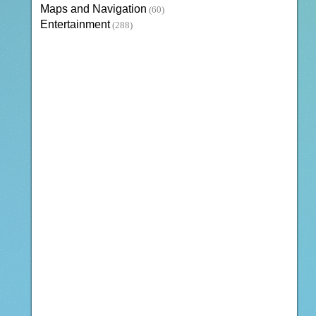
Maps and Navigation
(60)
Entertainment
(288)