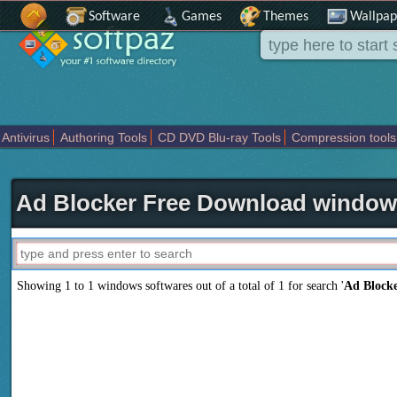
Software
Games
Themes
Wallpap
Antivirus
Authoring Tools
CD DVD Blu-ray Tools
Compression tools
Others
Portable
Programming
Science CAD
Security
System
T
Ad Blocker Free Download window
Showing 1 to 1 windows softwares out of a total of
1
for search '
Ad Block