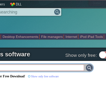
|
home
ers
DLL
Desktop Enhancements
File managers
Internet
iPod iPad Tools
weak
Widgets
Business
Communication
Maps and Navigation
En
s software
Show only free:
er Free Download
'
Show only free software