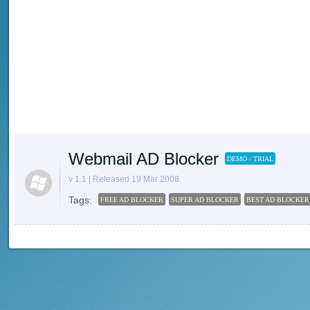
Webmail AD Blocker
DEMO / TRIAL
v 1.1 | Released 19 Mar 2008
Tags:
FREE AD BLOCKER
SUPER AD BLOCKER
BEST AD BLOCKER