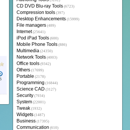
(3202)
CD DVD Blu-ray Tools
(6723)
Compression tools
(397)
Desktop Enhancements
(15999)
File managers
(489)
Internet
(25641)
iPod iPad Tools
(600)
Mobile Phone Tools
(886)
Multimedia
(24350)
Network Tools
(4003)
Office tools
(9342)
Others
(17699)
Portable
(2178)
B
Programming
(16844)
UGINS
Science CAD
(3127)
Security
(7934)
System
(22001)
Tweak
(1932)
Widgets
(1487)
Business
(17395)
Communication
(610)