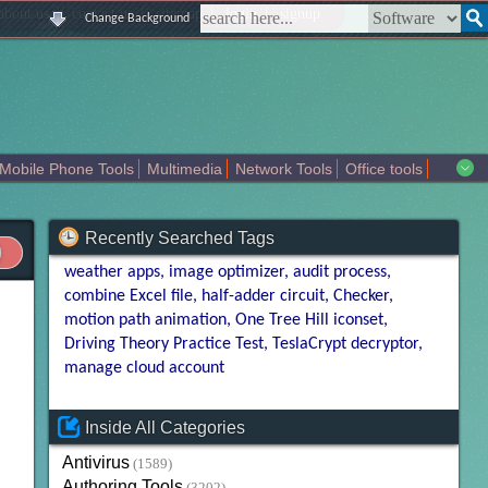
|
|
|
|
about us
contact us
sitemap
login
signup
Change Background
Mobile Phone Tools
Multimedia
Network Tools
Office tools
tertainment
Recently Searched Tags
weather apps
image optimizer
audit process
combine Excel file
half-adder circuit
Checker
motion path animation
One Tree Hill iconset
Driving Theory Practice Test
TeslaCrypt decryptor
manage cloud account
Inside All Categories
Antivirus
(1589)
Authoring Tools