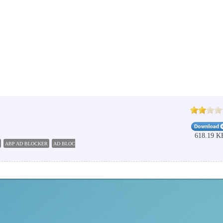
618.19 K
ABP AD BLOCKER
AD BLOCKER FREE DOWNLOAD
BROWSERS INTERNET EXPLORER PL