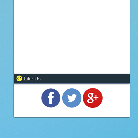
Like Us