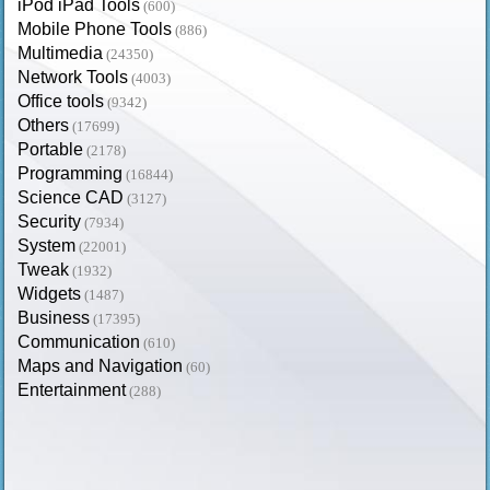
iPod iPad Tools
(600)
Mobile Phone Tools
(886)
Multimedia
(24350)
Network Tools
(4003)
Office tools
(9342)
Others
(17699)
Portable
(2178)
Programming
(16844)
Science CAD
(3127)
Security
(7934)
System
(22001)
Tweak
(1932)
Widgets
(1487)
Business
(17395)
Communication
(610)
Maps and Navigation
(60)
Entertainment
(288)