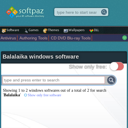
Software
Games
Themes
Wallpapers
DLL
Antivirus
Authoring Tools
CD DVD Blu-ray Tools
Compression tools
Desktop Enhancements
File managers
Internet
iPod iPad Tools
Mobile Phone Tools
Multimedia
Balalaika windows software
Network Tools
Office tools
Others
Portable
Programming
Science CAD
Security
System
Tweak
Widgets
Business
Show only free:
Communication
Maps and Navigation
Entertainment
Showing 1 to 2 windows softwares out of a total of
2
for search
'
Balalaika
'
Show only free software