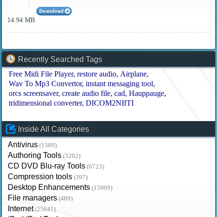
14.94 MB
Recently Searched Tags
Free Midi File Player
restore audio
Airplane
Wav To Mp3 Convertor
instant messaging tool
orcs screensaver
create audio file
cad
Hauppauge
tridimensional converter
DICOM2NIfTI
Inside All Categories
Antivirus
(1589)
Authoring Tools
(3202)
CD DVD Blu-ray Tools
(6723)
Compression tools
(397)
Desktop Enhancements
(15999)
File managers
(489)
Internet
(25641)