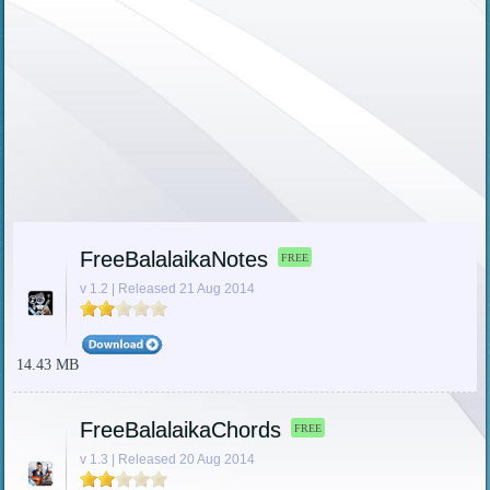
FreeBalalaikaNotes
FREE
v 1.2 | Released 21 Aug 2014
14.43 MB
FreeBalalaikaChords
FREE
v 1.3 | Released 20 Aug 2014