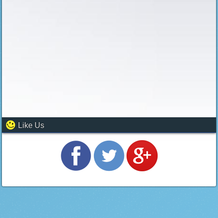
Like Us