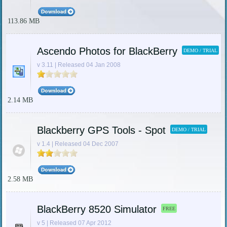
113.86 MB
Ascendo Photos for BlackBerry
DEMO / TRIAL
v 3.11 | Released 04 Jan 2008
2.14 MB
Blackberry GPS Tools - Spot
DEMO / TRIAL
v 1.4 | Released 04 Dec 2007
2.58 MB
BlackBerry 8520 Simulator
FREE
v 5 | Released 07 Apr 2012