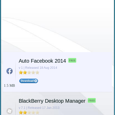
Auto Facebook 2014
FREE
v 1 | Released 18 Aug 2014
1.5 MB
BlackBerry Desktop Manager
FREE
v 7.1 | Released 17 Jan 2013