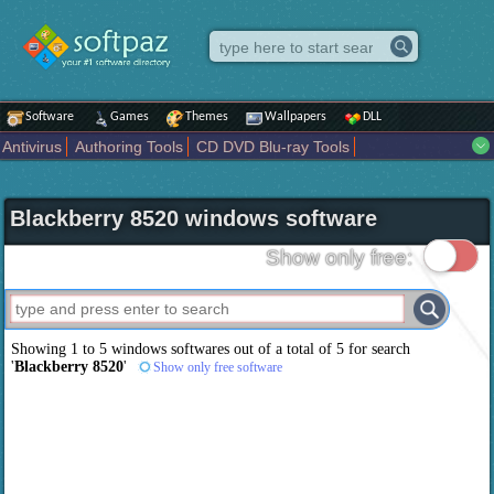
Software
Games
Themes
Wallpapers
DLL
Antivirus
Authoring Tools
CD DVD Blu-ray Tools
Compression tools
Desktop Enhancements
File managers
Internet
iPod iPad Tools
Mobile Phone Tools
Multimedia
Blackberry 8520 windows software
Network Tools
Office tools
Others
Portable
Programming
Science CAD
Security
System
Tweak
Widgets
Business
Show only free:
Communication
Maps and Navigation
Entertainment
Showing 1 to 5 windows softwares out of a total of
5
for search
'
Blackberry 8520
'
Show only free software