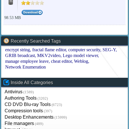
98.53 MB
Recently Searched Tags
encrypt string
fractal flame editor
computer security
SEG-Y
GRIB broadcast
MKV2video
Lego model viewer
manage employee leave
cheat editor
Weblog
Network Enumeration
Inside All Categories
Antivirus
(1589)
Authoring Tools
(3202)
CD DVD Blu-ray Tools
(6723)
Compression tools
(397)
Desktop Enhancements
(15999)
File managers
(489)