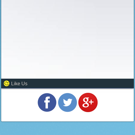
Like Us