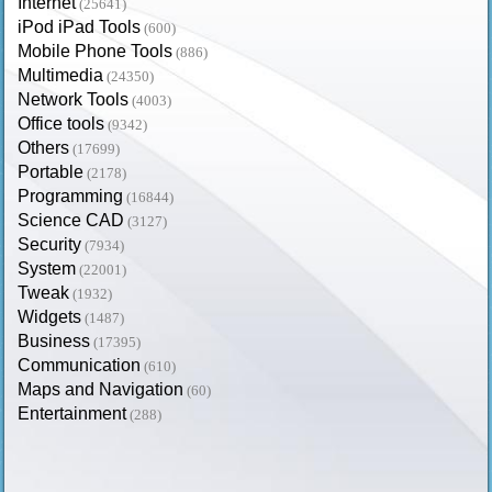
Internet
(25641)
iPod iPad Tools
(600)
Mobile Phone Tools
(886)
Multimedia
(24350)
Network Tools
(4003)
Office tools
(9342)
Others
(17699)
Portable
(2178)
Programming
(16844)
Science CAD
(3127)
Security
(7934)
System
(22001)
Tweak
(1932)
Widgets
(1487)
Business
(17395)
Communication
(610)
Maps and Navigation
(60)
Entertainment
(288)