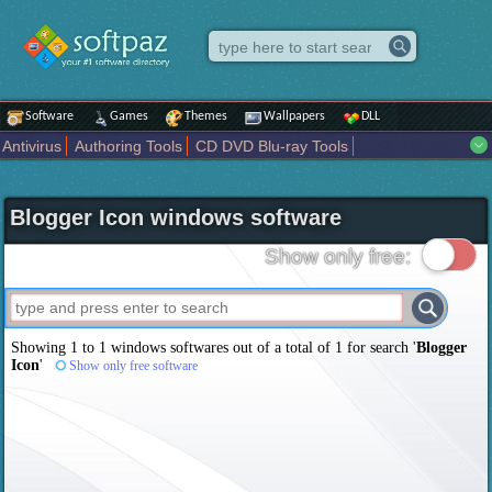
Software
Games
Themes
Wallpapers
DLL
Antivirus
Authoring Tools
CD DVD Blu-ray Tools
Compression tools
Desktop Enhancements
File managers
Internet
iPod iPad Tools
Mobile Phone Tools
Multimedia
Blogger Icon windows software
Network Tools
Office tools
Others
Portable
Programming
Science CAD
Security
System
Tweak
Widgets
Business
Show only free:
Communication
Maps and Navigation
Entertainment
Showing 1 to 1 windows softwares out of a total of
1
for search '
Blogger
Icon
'
Show only free software