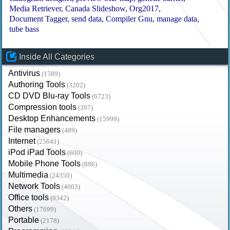
Media Retriever
Canada Slideshow
Org2017
Document Tagger
send data
Compiler Gnu
manage data
tube bass
Inside All Categories
Antivirus
(1589)
Authoring Tools
(3202)
CD DVD Blu-ray Tools
(6723)
Compression tools
(397)
Desktop Enhancements
(15999)
File managers
(489)
Internet
(25641)
iPod iPad Tools
(600)
Mobile Phone Tools
(886)
Multimedia
(24350)
Network Tools
(4003)
Office tools
(9342)
Others
(17699)
Portable
(2178)