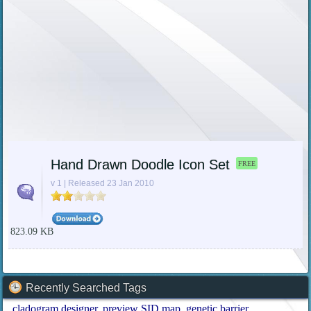
Hand Drawn Doodle Icon Set
FREE
v 1 | Released 23 Jan 2010
823.09 KB
Recently Searched Tags
cladogram designer
preview SID map
genetic barrier