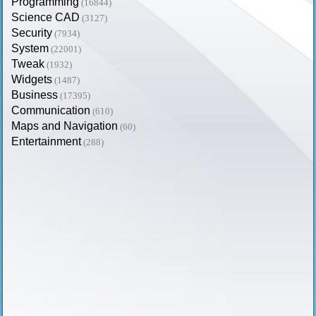
Programming
(16844)
Science CAD
(3127)
Security
(7934)
System
(22001)
Tweak
(1932)
Widgets
(1487)
Business
(17395)
Communication
(610)
Maps and Navigation
(60)
Entertainment
(288)