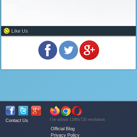
Like Us
Use atleast 1280x720 resolution
Contact Us
Official Blog
Privacy Policy