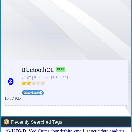
BluetoothCL
FREE
v 1.07 | Released 17 Feb 2014
13.17 KB
Recently Searched Tags
AVI2DVD
Vcd Cutter
thunderbird email
genetic data analysis