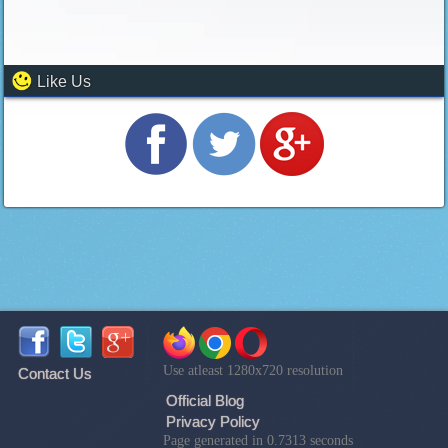
Like Us
Use atleast 1280x720 resolution
Contact Us
Official Blog
Privacy Policy
Page generated in 0.7313 seconds