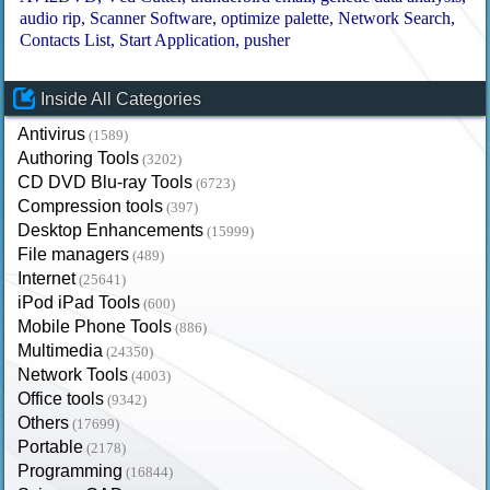
audio rip
Scanner Software
optimize palette
Network Search
Contacts List
Start Application
pusher
Inside All Categories
Antivirus
(1589)
Authoring Tools
(3202)
CD DVD Blu-ray Tools
(6723)
Compression tools
(397)
Desktop Enhancements
(15999)
File managers
(489)
Internet
(25641)
iPod iPad Tools
(600)
Mobile Phone Tools
(886)
Multimedia
(24350)
Network Tools
(4003)
Office tools
(9342)
Others
(17699)
Portable
(2178)
Programming
(16844)