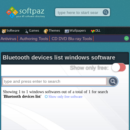
Software
Games
Themes
Wallpapers
DLL
Antivirus
Authoring Tools
CD DVD Blu-ray Tools
Compression tools
Desktop Enhancements
File managers
Internet
iPod iPad Tools
Mobile Phone Tools
Multimedia
Bluetooth devices list windows software
Network Tools
Office tools
Others
Portable
Programming
Science CAD
Security
System
Tweak
Widgets
Business
Show only free:
Communication
Maps and Navigation
Entertainment
Showing 1 to 1 windows softwares out of a total of
1
for search
'
Bluetooth devices list
'
Show only free software