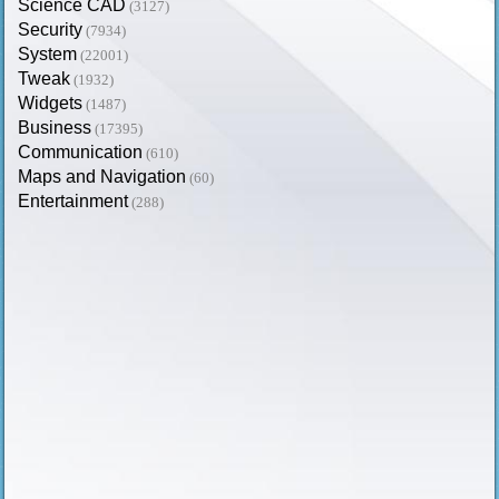
Science CAD
(3127)
Security
(7934)
System
(22001)
Tweak
(1932)
Widgets
(1487)
Business
(17395)
Communication
(610)
Maps and Navigation
(60)
Entertainment
(288)