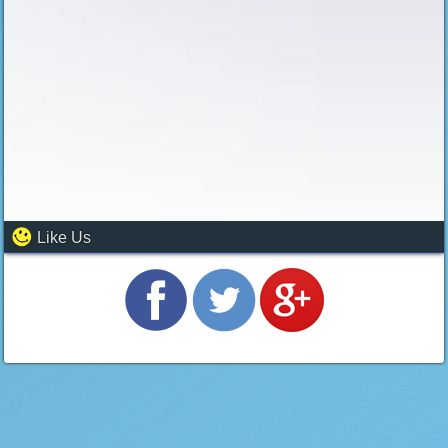
Like Us