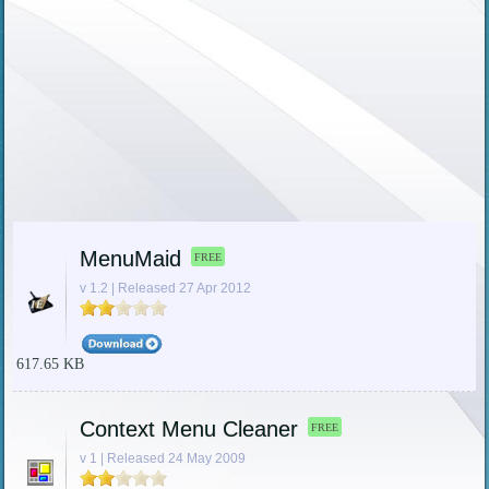
MenuMaid
FREE
v 1.2 | Released 27 Apr 2012
617.65 KB
Context Menu Cleaner
FREE
v 1 | Released 24 May 2009