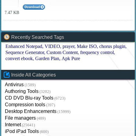
7.47 KB
Recently Searched Tags
Enhanced Notepad
VIDEO
prayer
Make ISO
chorus plugin
Sequence Generator
Custom Content
frequency control
convert ebook
Garden Plan
Apk Pure
Inside All Categories
Antivirus
(1589)
Authoring Tools
(3202)
CD DVD Blu-ray Tools
(6723)
Compression tools
(397)
Desktop Enhancements
(15999)
File managers
(489)
Internet
(25641)
iPod iPad Tools
(600)