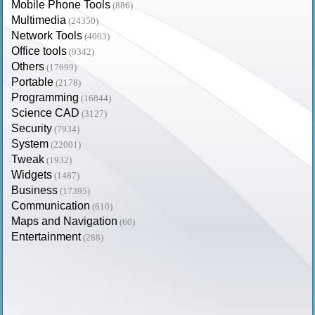
Mobile Phone Tools
(886)
Multimedia
(24350)
Network Tools
(4003)
Office tools
(9342)
Others
(17699)
Portable
(2178)
Programming
(16844)
Science CAD
(3127)
Security
(7934)
System
(22001)
Tweak
(1932)
Widgets
(1487)
Business
(17395)
Communication
(610)
Maps and Navigation
(60)
Entertainment
(288)