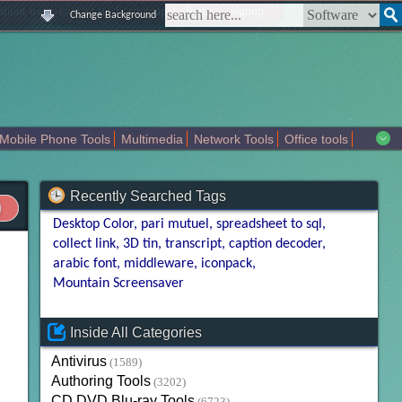
|
|
|
|
about us
contact us
sitemap
login
signup
Change Background
Mobile Phone Tools
Multimedia
Network Tools
Office tools
tertainment
Recently Searched Tags
Desktop Color
pari mutuel
spreadsheet to sql
collect link
3D tin
transcript
caption decoder
arabic font
middleware
iconpack
Mountain Screensaver
Inside All Categories
Antivirus
(1589)
Authoring Tools
(3202)
CD DVD Blu-ray Tools