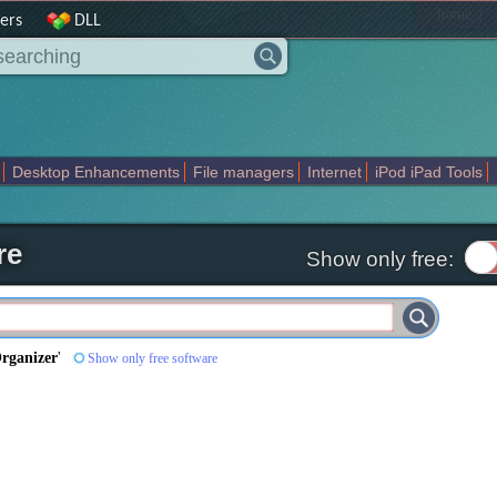
|
home
ers
DLL
Desktop Enhancements
File managers
Internet
iPod iPad Tools
weak
Widgets
Business
Communication
Maps and Navigation
En
re
Show only free:
rganizer
'
Show only free software