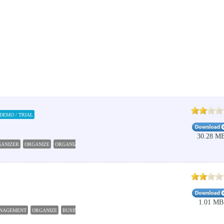
DEMO / TRIAL
30.28 M
GANIZER
ORGANIZE
ORGANIZER
CALENDAR
BUSINESS
1.01 MB
NAGEMENT
ORGANIZE
BUSINESS
CLEANER
TRACKER