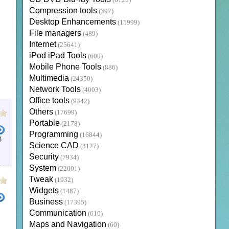
(6723)
Compression tools
(397)
Desktop Enhancements
(15999)
File managers
(489)
Internet
(25641)
iPod iPad Tools
(600)
Mobile Phone Tools
(886)
Multimedia
(24350)
Network Tools
(4003)
Office tools
(9342)
Others
(17699)
Portable
(2178)
Programming
(16844)
B
Science CAD
(3127)
Security
(7934)
System
(22001)
Tweak
(1932)
Widgets
(1487)
Business
(17395)
Communication
(610)
Maps and Navigation
(60)