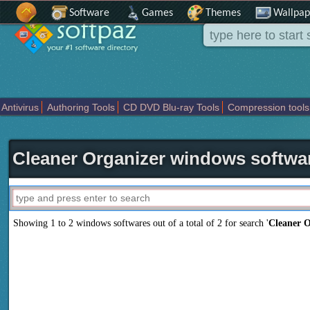
Software
Games
Themes
Wallpap
Antivirus
Authoring Tools
CD DVD Blu-ray Tools
Compression tools
Others
Portable
Programming
Science CAD
Security
System
T
Cleaner Organizer windows softwa
Showing 1 to 2 windows softwares out of a total of
2
for search '
Cleaner O