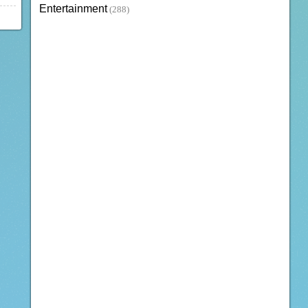
Entertainment
(288)