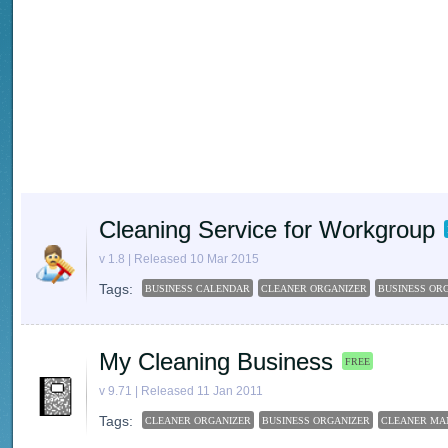
Cleaning Service for Workgroup
v 1.8 | Released 10 Mar 2015
Tags:
BUSINESS CALENDAR
CLEANER ORGANIZER
BUSINESS OR
My Cleaning Business
FREE
v 9.71 | Released 11 Jan 2011
Tags:
CLEANER ORGANIZER
BUSINESS ORGANIZER
CLEANER MA