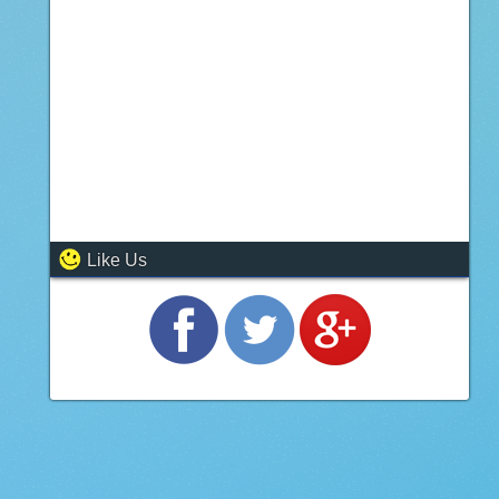
Like Us