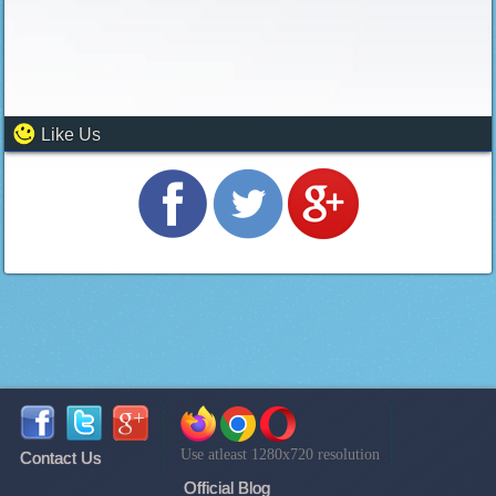
Like Us
Use atleast 1280x720 resolution
Contact Us
Official Blog