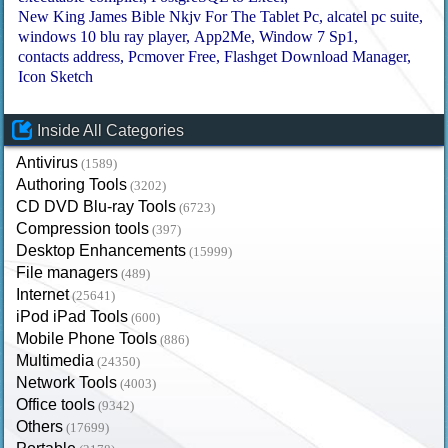
New King James Bible Nkjv For The Tablet Pc
alcatel pc suite
windows 10 blu ray player
App2Me
Window 7 Sp1
contacts address
Pcmover Free
Flashget Download Manager
Icon Sketch
Inside All Categories
Antivirus
(1589)
Authoring Tools
(3202)
CD DVD Blu-ray Tools
(6723)
Compression tools
(397)
Desktop Enhancements
(15999)
File managers
(489)
Internet
(25641)
iPod iPad Tools
(600)
Mobile Phone Tools
(886)
Multimedia
(24350)
Network Tools
(4003)
Office tools
(9342)
Others
(17699)