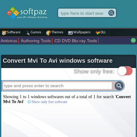
Software
Games
Themes
Wallpapers
DLL
Antivirus
Authoring Tools
CD DVD Blu-ray Tools
Compression tools
Desktop Enhancements
File managers
Internet
iPod iPad Tools
Mobile Phone Tools
Multimedia
Convert Mvi To Avi windows software
Network Tools
Office tools
Others
Portable
Programming
Science CAD
Security
System
Tweak
Widgets
Business
Show only free:
Communication
Maps and Navigation
Entertainment
Showing 1 to 1 windows softwares out of a total of
1
for search '
Convert
Mvi To Avi
'
Show only free software