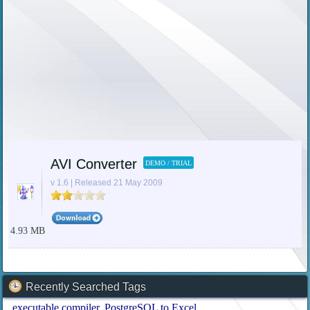
AVI Converter
DEMO / TRIAL
v 1.6 | Released 21 May 2009
4.93 MB
Recently Searched Tags
executable compiler
PostgreSQL to Excel