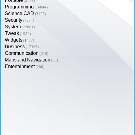
Portable
(2178)
Programming
(16844)
Science CAD
(3127)
Security
(7934)
System
(22001)
Tweak
(1932)
Widgets
(1487)
Business
(17395)
Communication
(610)
Maps and Navigation
(60)
Entertainment
(288)