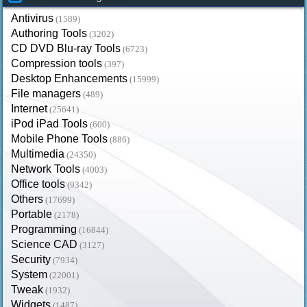
Antivirus
(1589)
Authoring Tools
(3202)
CD DVD Blu-ray Tools
(6723)
Compression tools
(397)
Desktop Enhancements
(15999)
File managers
(489)
Internet
(25641)
iPod iPad Tools
(600)
Mobile Phone Tools
(886)
Multimedia
(24350)
Network Tools
(4003)
Office tools
(9342)
Others
(17699)
Portable
(2178)
Programming
(16844)
Science CAD
(3127)
Security
(7934)
System
(22001)
Tweak
(1932)
Widgets
(1487)