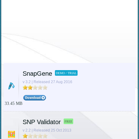
SnapGene
DEMO / TRIAL
v 3.2 | Released 27 Aug 2016
33.45 MB
SNP Validator
FREE
v 2.2 | Released 25 Oct 2013