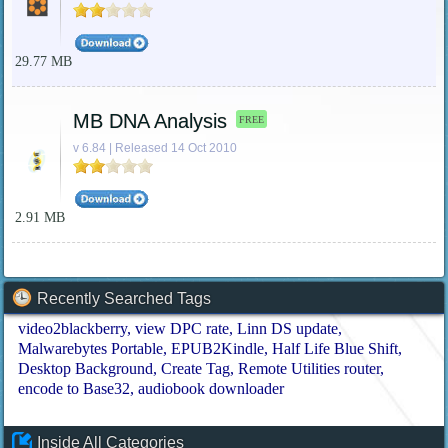
29.77 MB
MB DNA Analysis
FREE
v 6.84 | Released 14 Oct 2010
2.91 MB
Recently Searched Tags
video2blackberry
view DPC rate
Linn DS update
Malwarebytes Portable
EPUB2Kindle
Half Life Blue Shift
Desktop Background
Create Tag
Remote Utilities router
encode to Base32
audiobook downloader
Inside All Categories