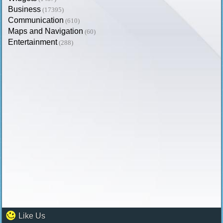
Business
(17395)
Communication
(610)
Maps and Navigation
(60)
Entertainment
(288)
Like Us