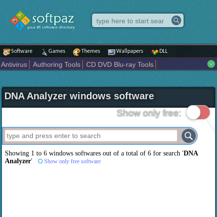
Software
Games
Themes
Wallpapers
DLL
Antivirus
Authoring Tools
CD DVD Blu-ray Tools
Compression tools
Desktop Enhancements
File managers
Internet
iPod iPad Tools
Mobile Phone Tools
Multimedia
DNA Analyzer windows software
Network Tools
Office tools
Others
Portable
Programming
Science CAD
Security
System
Tweak
Widgets
Business
Show only free:
Communication
Maps and Navigation
Entertainment
Showing 1 to 6 windows softwares out of a total of
6
for search '
DNA
Analyzer
'
Show only free software