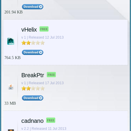
201.94 KB
vHelix
FREE
v 1 | Released 12 Jul 2013
764.5 KB
BreakPtr
FREE
v 1 | Released 17 Jul 2013
33 MB
cadnano
FREE
v 2.2 | Released 11 Jul 2013