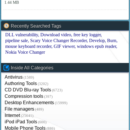
1.44 MB
Recently Searched Tags
DLL vulnerability
Download video
free key logger
pipeline sale
Scary Voice Changer Recorder
Develop
Burn
mouse keyboard recorder
GIF viewer
windows epub reader
Nokia Voice Changer
Inside All Categories
Antivirus
(1589)
Authoring Tools
(3202)
CD DVD Blu-ray Tools
(6723)
Compression tools
(397)
Desktop Enhancements
(15999)
File managers
(489)
Internet
(25641)
iPod iPad Tools
(600)
Mobile Phone Tools
(886)