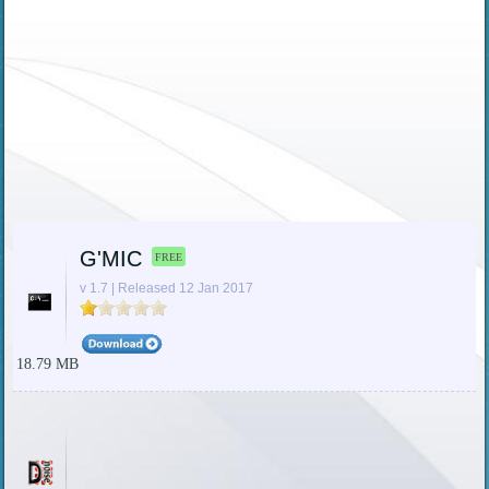
G'MIC
FREE
v 1.7 | Released 12 Jan 2017
18.79 MB