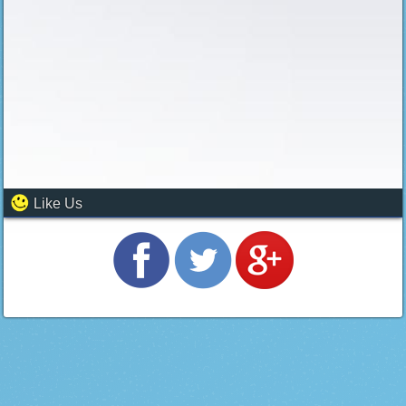
Like Us