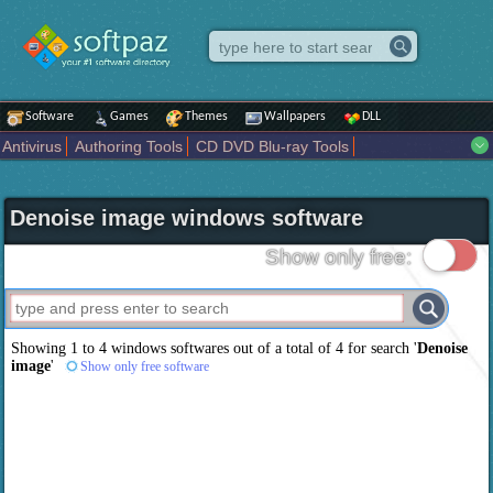
Software
Games
Themes
Wallpapers
DLL
Antivirus
Authoring Tools
CD DVD Blu-ray Tools
Compression tools
Desktop Enhancements
File managers
Internet
iPod iPad Tools
Mobile Phone Tools
Multimedia
Denoise image windows software
Network Tools
Office tools
Others
Portable
Programming
Science CAD
Security
System
Tweak
Widgets
Business
Show only free:
Communication
Maps and Navigation
Entertainment
Showing 1 to 4 windows softwares out of a total of
4
for search '
Denoise
image
'
Show only free software