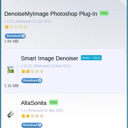
DenoiseMyImage Photoshop Plug-In
FREE
v 3.21 | Released 12 Jun 2013
1.84 MB
Smart Image Denoiser
DEMO / TRIAL
v 13.11 | Released 12 Nov 2013
5.16 MB
AltaSonita
FREE
v 1 | Released 31 Mar 2011