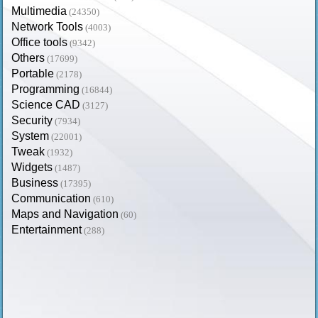
Multimedia
(24350)
Network Tools
(4003)
Office tools
(9342)
Others
(17699)
Portable
(2178)
Programming
(16844)
Science CAD
(3127)
Security
(7934)
System
(22001)
Tweak
(1932)
Widgets
(1487)
Business
(17395)
Communication
(610)
Maps and Navigation
(60)
Entertainment
(288)