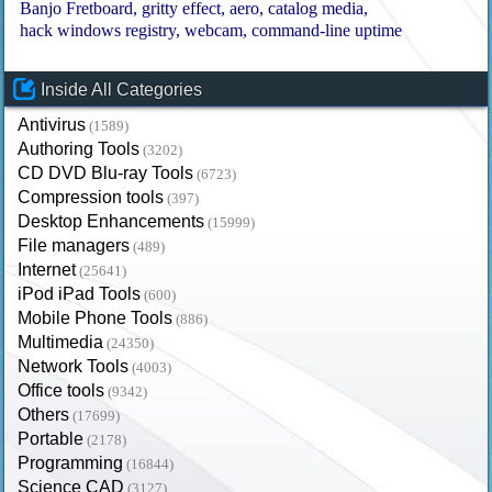
Banjo Fretboard
gritty effect
aero
catalog media
hack windows registry
webcam
command-line uptime
Inside All Categories
Antivirus
(1589)
Authoring Tools
(3202)
CD DVD Blu-ray Tools
(6723)
Compression tools
(397)
Desktop Enhancements
(15999)
File managers
(489)
Internet
(25641)
iPod iPad Tools
(600)
Mobile Phone Tools
(886)
Multimedia
(24350)
Network Tools
(4003)
Office tools
(9342)
Others
(17699)
Portable
(2178)
Programming
(16844)
Science CAD
(3127)