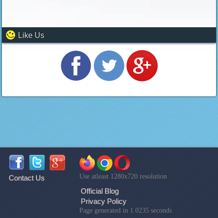
Like Us
Use atleast 1280x720 resolution
Contact Us
Official Blog
Privacy Policy
Page generated in 1.0235 seconds