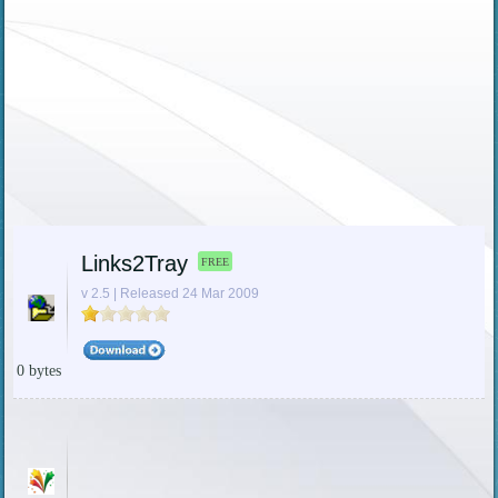
Links2Tray
FREE
v 2.5 | Released 24 Mar 2009
0 bytes