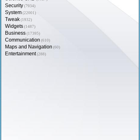
Security
(7934)
System
(22001)
Tweak
(1932)
Widgets
(1487)
Business
(17395)
Communication
(610)
Maps and Navigation
(60)
Entertainment
(288)