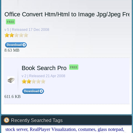
Office Convert Htm/Html to Image Jpg/Jpeg Fre
FREE
v 5 | Released 17 Dec 2008
8.63 MB
Book Search Pro
FREE
v 2 | Released 21 Apr 2008
611.6 KB
Recently Searched Tags
stock server
RealPlayer Visualization
costumes
glass notepad