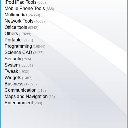
iPod iPad Tools
(600)
Mobile Phone Tools
(886)
Multimedia
(24350)
Network Tools
(4003)
Office tools
(9342)
Others
(17699)
Portable
(2178)
Programming
(16844)
Science CAD
(3127)
Security
(7934)
System
(22001)
Tweak
(1932)
Widgets
(1487)
Business
(17395)
Communication
(610)
Maps and Navigation
(60)
Entertainment
(288)