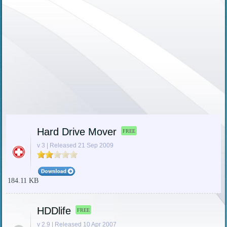
Hard Drive Mover
FREE
v 3 | Released 21 Sep 2009
184.11 KB
HDDlife
FREE
v 2.9 | Released 10 Apr 2007