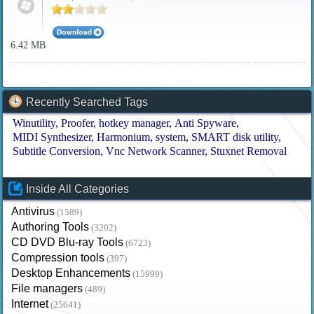
6.42 MB
Recently Searched Tags
Winutility
Proofer
hotkey manager
Anti Spyware
MIDI Synthesizer
Harmonium
system
SMART disk utility
Subtitle Conversion
Vnc Network Scanner
Stuxnet Removal
Inside All Categories
Antivirus
(1589)
Authoring Tools
(3202)
CD DVD Blu-ray Tools
(6723)
Compression tools
(397)
Desktop Enhancements
(15999)
File managers
(489)
Internet
(25641)