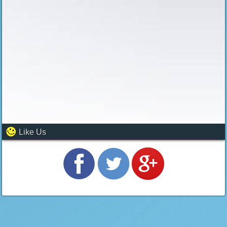
Like Us