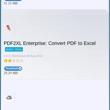
31.25 MB
PDF2XL Enterprise: Convert PDF to Excel
DEMO / TRIAL
v 5.2 | Released 16 Aug 2013
29.29 MB