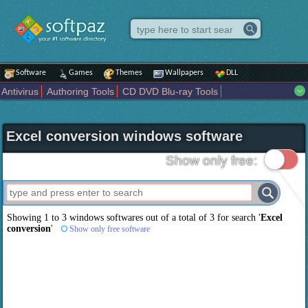
Software
Games
Themes
Wallpapers
DLL
Antivirus
Authoring Tools
CD DVD Blu-ray Tools
Compression tools
Desktop Enhancements
File managers
Internet
iPod iPad Tools
Mobile Phone Tools
Multimedia
Excel conversion windows software
Network Tools
Office tools
Others
Portable
Programming
Science CAD
Security
System
Tweak
Widgets
Business
Show only free:
Communication
Maps and Navigation
Entertainment
Showing 1 to 3 windows softwares out of a total of
3
for search '
Excel
conversion
'
Show only free software