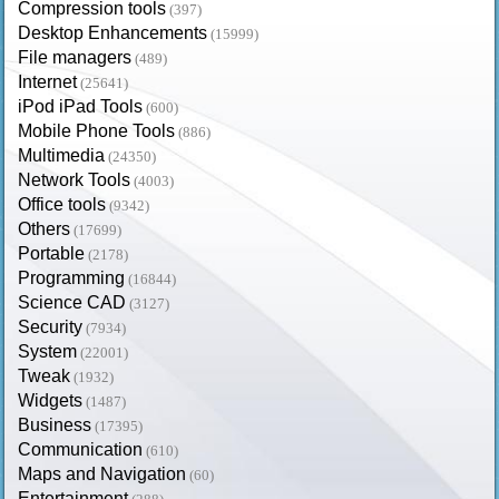
Compression tools
(397)
Desktop Enhancements
(15999)
File managers
(489)
Internet
(25641)
iPod iPad Tools
(600)
Mobile Phone Tools
(886)
Multimedia
(24350)
Network Tools
(4003)
Office tools
(9342)
Others
(17699)
Portable
(2178)
Programming
(16844)
Science CAD
(3127)
Security
(7934)
System
(22001)
Tweak
(1932)
Widgets
(1487)
Business
(17395)
Communication
(610)
Maps and Navigation
(60)
Entertainment