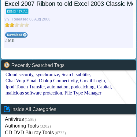
Excel 2007 Ribbon to old Excel 2003 Classic Me
DEMO / TRIAL
v 9 | Released 06 Aug 2008
2 MB
Recently Searched Tags
Cloud security
synchronize
Search subtitle
Chat Voip Email Dialup Connectivity
Gmail Login
Ipod Touch Transfer
automation
podcatching
Capital
malicious software protection
File Type Manager
Inside All Categories
Antivirus
(1589)
Authoring Tools
(3202)
CD DVD Blu-ray Tools
(6723)