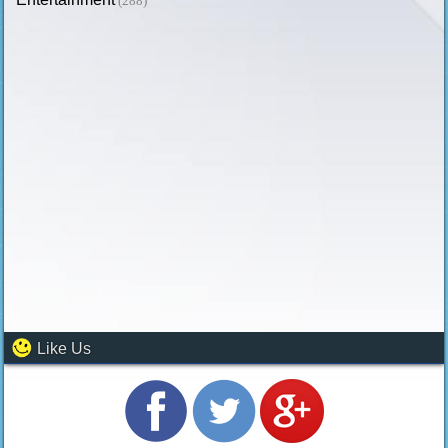
(288)
Like Us