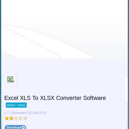
Excel XLS To XLSX Converter Software
DEMO / TRIAL
v 7 | Released 30 Oct 2014