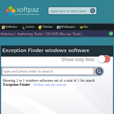
Software
Games
Themes
Wallpapers
DLL
Antivirus
Authoring Tools
CD DVD Blu-ray Tools
Compression tools
Desktop Enhancements
File managers
Internet
iPod iPad Tools
Mobile Phone Tools
Multimedia
Exception Finder windows software
Network Tools
Office tools
Others
Portable
Programming
Science CAD
Security
System
Tweak
Widgets
Business
Show only free:
Communication
Maps and Navigation
Entertainment
Showing 1 to 1 windows softwares out of a total of
1
for search
'
Exception Finder
'
Show only free software