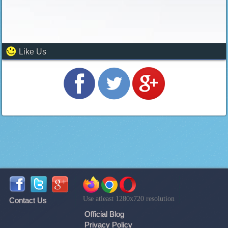
Like Us
Use atleast 1280x720 resolution
Contact Us
Official Blog
Privacy Policy