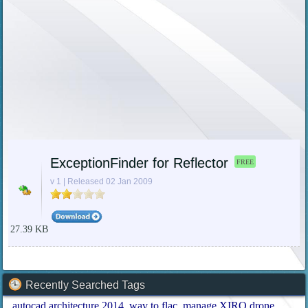
ExceptionFinder for Reflector
FREE
v 1 | Released 02 Jan 2009
27.39 KB
Recently Searched Tags
autocad architecture 2014
wav to flac
manage XIRO drone