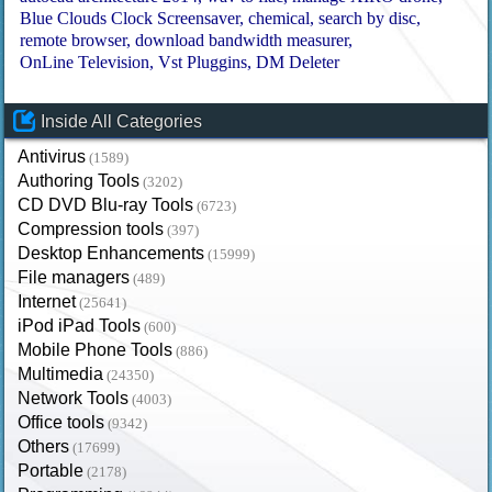
Blue Clouds Clock Screensaver
chemical
search by disc
remote browser
download bandwidth measurer
OnLine Television
Vst Pluggins
DM Deleter
Inside All Categories
Antivirus
(1589)
Authoring Tools
(3202)
CD DVD Blu-ray Tools
(6723)
Compression tools
(397)
Desktop Enhancements
(15999)
File managers
(489)
Internet
(25641)
iPod iPad Tools
(600)
Mobile Phone Tools
(886)
Multimedia
(24350)
Network Tools
(4003)
Office tools
(9342)
Others
(17699)
Portable
(2178)