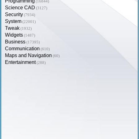
Programming
(16844)
Science CAD
(3127)
Security
(7934)
System
(22001)
Tweak
(1932)
Widgets
(1487)
Business
(17395)
Communication
(610)
Maps and Navigation
(60)
Entertainment
(288)