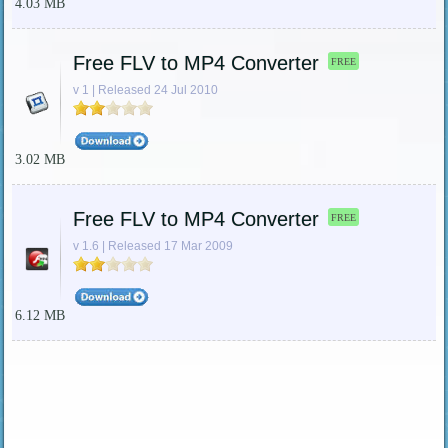
4.03 MB
Free FLV to MP4 Converter
FREE
v 1 | Released 24 Jul 2010
3.02 MB
Free FLV to MP4 Converter
FREE
v 1.6 | Released 17 Mar 2009
6.12 MB