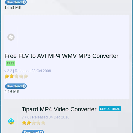
18.53 MB
Free FLV to AVI MP4 WMV MP3 Converter
FREE
v 2.2 | Released 23 Oct 2008
4.19 MB
Tipard MP4 Video Converter
DEMO / TRIAL
v 7.6 | Released 04 Dec 2016