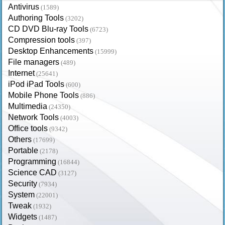
Antivirus
(1589)
Authoring Tools
(3202)
CD DVD Blu-ray Tools
(6723)
Compression tools
(397)
Desktop Enhancements
(15999)
File managers
(489)
Internet
(25641)
iPod iPad Tools
(600)
Mobile Phone Tools
(886)
Multimedia
(24350)
Network Tools
(4003)
Office tools
(9342)
Others
(17699)
Portable
(2178)
Programming
(16844)
Science CAD
(3127)
Security
(7934)
System
(22001)
Tweak
(1932)
Widgets
(1487)