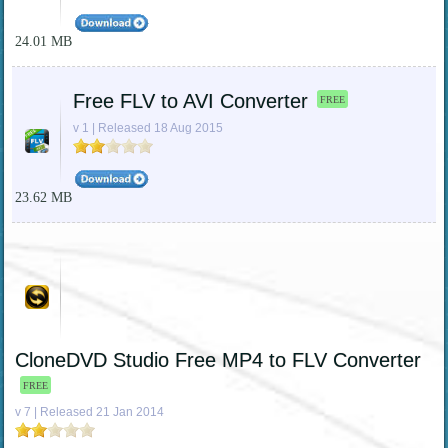
24.01 MB
Free FLV to AVI Converter
FREE
v 1 | Released 18 Aug 2015
23.62 MB
CloneDVD Studio Free MP4 to FLV Converter
FREE
v 7 | Released 21 Jan 2014