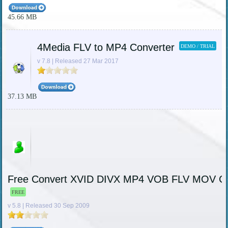
45.66 MB
4Media FLV to MP4 Converter
DEMO / TRIAL
v 7.8 | Released 27 Mar 2017
37.13 MB
Free Convert XVID DIVX MP4 VOB FLV MOV Co
FREE
v 5.8 | Released 30 Sep 2009