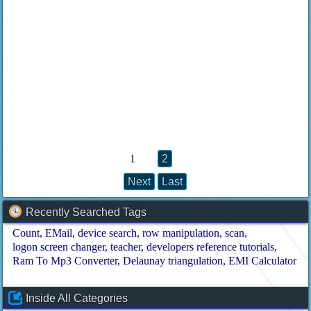
1
2
Next
Last
Recently Searched Tags
Count
EMail
device search
row manipulation
scan
logon screen changer
teacher
developers reference tutorials
Ram To Mp3 Converter
Delaunay triangulation
EMI Calculator
Inside All Categories