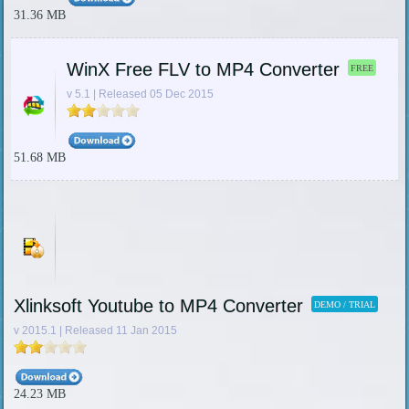
31.36 MB
WinX Free FLV to MP4 Converter
FREE
v 5.1 | Released 05 Dec 2015
51.68 MB
Xlinksoft Youtube to MP4 Converter
DEMO / TRIAL
v 2015.1 | Released 11 Jan 2015
24.23 MB