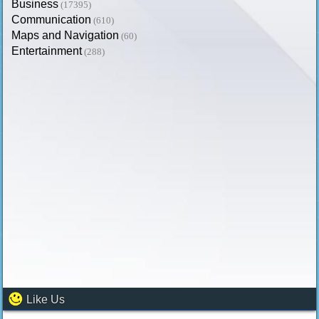
Business
(17395)
Communication
(610)
Maps and Navigation
(60)
Entertainment
(288)
Like Us