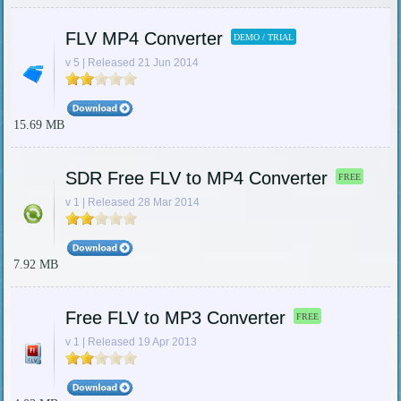
FLV MP4 Converter
DEMO / TRIAL
v 5 | Released 21 Jun 2014
15.69 MB
SDR Free FLV to MP4 Converter
FREE
v 1 | Released 28 Mar 2014
7.92 MB
Free FLV to MP3 Converter
FREE
v 1 | Released 19 Apr 2013