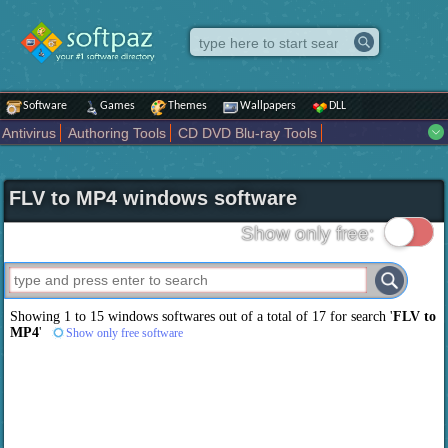
Software
Games
Themes
Wallpapers
DLL
Antivirus
Authoring Tools
CD DVD Blu-ray Tools
Compression tools
Desktop Enhancements
File managers
Internet
iPod iPad Tools
Mobile Phone Tools
Multimedia
FLV to MP4 windows software
Network Tools
Office tools
Others
Portable
Programming
Science CAD
Security
System
Tweak
Widgets
Business
Show only free:
Communication
Maps and Navigation
Entertainment
Showing 1 to 15 windows softwares out of a total of
17
for search '
FLV to
MP4
'
Show only free software