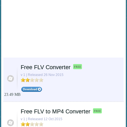
Free FLV Converter
FREE
v 1 | Released 26 Nov 2015
23.49 MB
Free FLV to MP4 Converter
FREE
v 1 | Released 12 Oct 2015