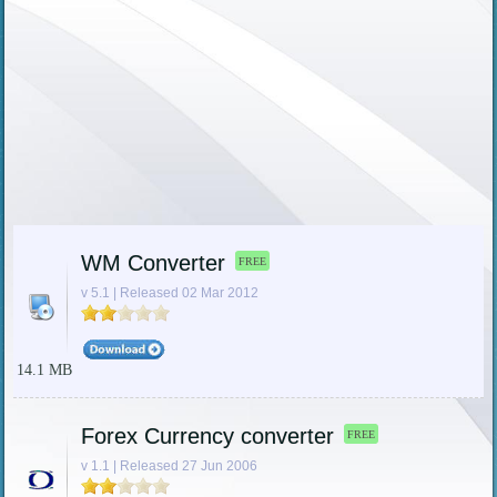
WM Converter
FREE
v 5.1 | Released 02 Mar 2012
14.1 MB
Forex Currency converter
FREE
v 1.1 | Released 27 Jun 2006