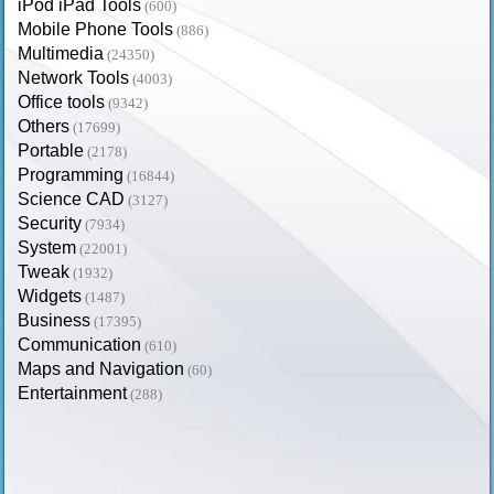
iPod iPad Tools
(600)
Mobile Phone Tools
(886)
Multimedia
(24350)
Network Tools
(4003)
Office tools
(9342)
Others
(17699)
Portable
(2178)
Programming
(16844)
Science CAD
(3127)
Security
(7934)
System
(22001)
Tweak
(1932)
Widgets
(1487)
Business
(17395)
Communication
(610)
Maps and Navigation
(60)
Entertainment
(288)