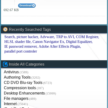
692.67 KB
Recently Searched Tags
Search
picture hacker
Advware
TRP to AVI
COM Register
HLSL shader file
Canon Navigator Ex
Digital Equalizer
IE password remover
Adobe After Effects Plugin
parallel port controler
Inside All Categories
Antivirus
(1589)
Authoring Tools
(3202)
CD DVD Blu-ray Tools
(6723)
Compression tools
(397)
Desktop Enhancements
(15999)
File managers
(489)
Internet
(25641)