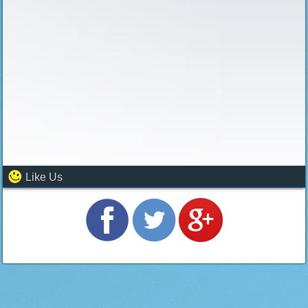
Like Us