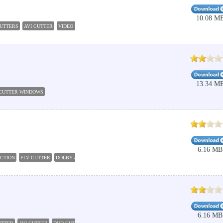
10.08 M
CUTTERS
AVI CUTTER
VIDEO EDITING PRODUCTION
FREE VIDEO CUTTER
MKV CUTTER
13.34 M
 CUTTER WINDOWS
6.16 MB
UCTION
FLV CUTTER
DOLBY AC3 AUDIO CODE 8192
DVD AUDIO EXTRACTOR
DVD CUTTE
6.16 MB