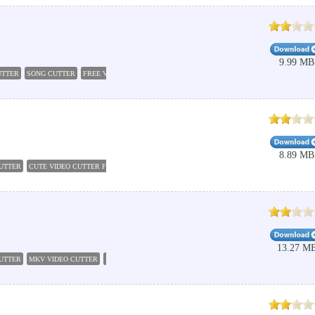
9.99 MB
UTTER
SONG CUTTER
FREE VIDEO CUTTER
IMAGE CUTTER
FREE MP4 CUTTER
VCD C
8.89 MB
UTTER
CUTE VIDEO CUTTER FREE
VIDEO CUTTERS
VIDEO CUT
POWER VIDEO CUTTER
13.27 M
CUTTER
MKV VIDEO CUTTER
FREE VIDEO CUTTER JOINER
CUTE VIDEO CUTTER FREE
V