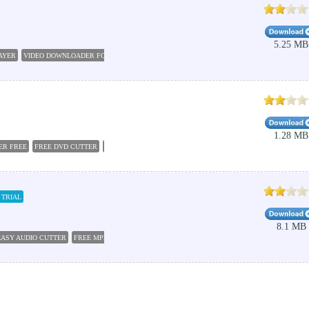
5.25 MB
AYER
VIDEO DOWNLOADER FOR BLACKBERRY
SHAREIT FOR BLACKBERRY
KINGCONVER
1.28 MB
ER FREE
FREE DVD CUTTER
VIDEO CUTTER
DVD TO AVI
DVD AVI
VIDEO CUTTER 2016
 TRIAL
8.1 MB
EASY AUDIO CUTTER
FREE MP3 CUTTER JOINER
VIDEO TO MP3 CUTTER
VIDEO CUTTER