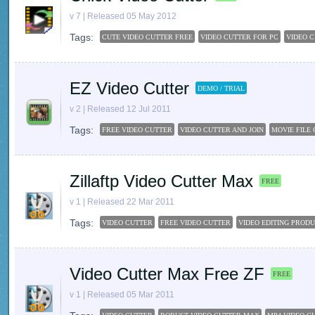
v 7 | Released 05 May 2012
Tags:
CUTE VIDEO CUTTER FREE
VIDEO CUTTER FOR PC
VIDEO 
EZ Video Cutter
DEMO / TRIAL
v 2 | Released 12 Jul 2011
Tags:
FREE VIDEO CUTTER
VIDEO CUTTER AND JOIN
MOVIE FILE
Zillaftp Video Cutter Max
FREE
v 1 | Released 22 Mar 2011
Tags:
VIDEO CUTTER
FREE VIDEO CUTTER
VIDEO EDITING PROD
Video Cutter Max Free ZF
FREE
v 1 | Released 05 Mar 2011