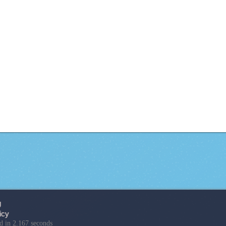
g
icy
d in 2.167 seconds