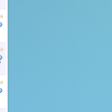
DEO CUTTER
FREE VIDEO CUTTER 1 3
VIDEO CUTTERS
MP4 CUTTER
FREE DVD CUTTER
B
TER
VIDEO CUTTER SPLITTER
TS FORMAT VIDEO CUTTER
VIDEO SPLITTER FREEWARE