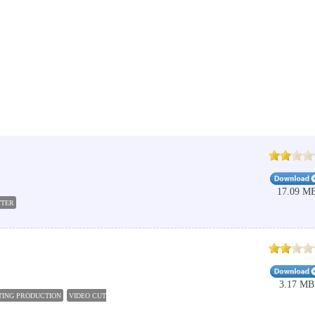
17.09 M
TTER
3.17 MB
ITING PRODUCTION
VIDEO CUTTER FOR PC
FREE VIDEO CUTTER JOINER
WEENY FREE VI