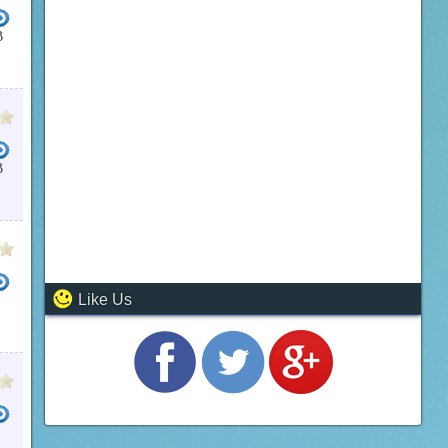
B
HD VIDEO CUTTER
POWER VIDEO CUTTER
MP4 CUTTER
WEENY FREE VIDEO CUTTER
B
Like Us
R PLUS
MOV CUTTER
WAV CUTTER FREE
WEENY FREE VIDEO CUTTER
WAV CUTTER