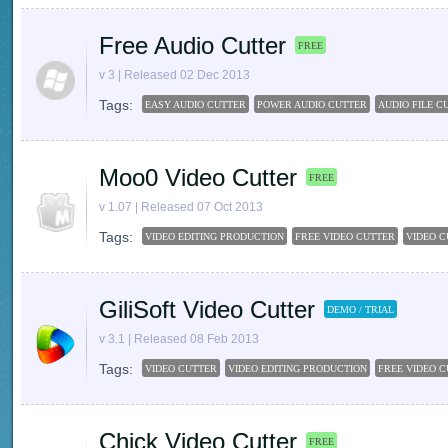
Free Audio Cutter
FREE
v 3 | Released 02 Dec 2013
Tags:
EASY AUDIO CUTTER
POWER AUDIO CUTTER
AUDIO FILE C
Moo0 Video Cutter
FREE
v 1.07 | Released 07 Oct 2013
Tags:
VIDEO EDITING PRODUCTION
FREE VIDEO CUTTER
VIDEO C
GiliSoft Video Cutter
DEMO / TRIAL
v 3.1 | Released 08 Feb 2013
Tags:
VIDEO CUTTER
VIDEO EDITING PRODUCTION
FREE VIDEO 
Chick Video Cutter
FREE