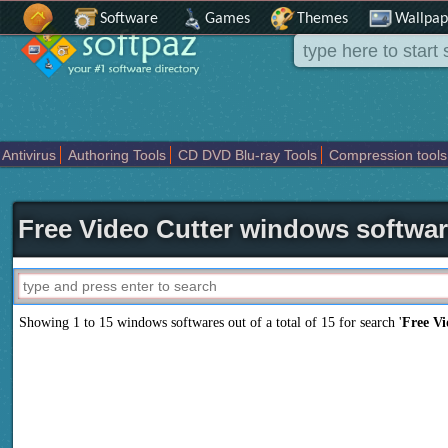
Software
Games
Themes
Wallpap
Antivirus
Authoring Tools
CD DVD Blu-ray Tools
Compression tools
Others
Portable
Programming
Science CAD
Security
System
T
Free Video Cutter windows softwa
Showing 1 to 15 windows softwares out of a total of
15
for search '
Free Vi