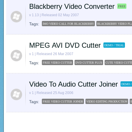
Blackberry Video Converter
FREE
v 1.13 | Released 02 May 2007
Tags:
IMO VIDEO CALL FOR BLACKBERRY
BLACKBERRY VIDEO PL
MPEG AVI DVD Cutter
DEMO / TRIAL
v 1 | Released 26 Mar 2007
Tags:
FREE VIDEO CUTTER
DVD CUTTER PLUS
CUTE VIDEO CUTT
Video To Audio Cutter Joiner
DEMO /
v 1 | Released 25 Aug 2006
Tags:
FREE VIDEO CUTTER JOINER
VIDEO EDITING PRODUCTION