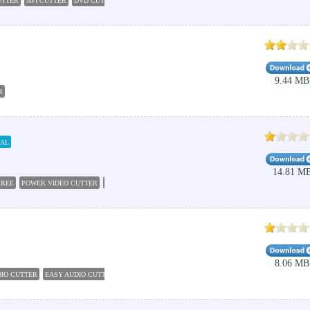
UTTER
AVI CUTTER
DVD CUTTER
FREE VIDEO CUTTER
DVD CUTTER PLUS
POWER VI
9.44 MB
R
IAL
14.81 M
FREE
POWER VIDEO CUTTER
VIDEO EDITING
FREE VIDEO SPLITTER
EASY VIDEO SPLIT
8.06 MB
IO CUTTER
EASY AUDIO CUTTER