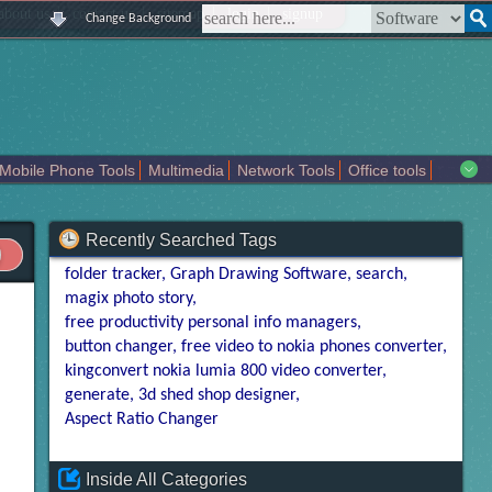
|
|
|
|
about us
contact us
sitemap
login
signup
Change Background
Mobile Phone Tools
Multimedia
Network Tools
Office tools
tertainment
Recently Searched Tags
folder tracker
Graph Drawing Software
search
magix photo story
free productivity personal info managers
button changer
free video to nokia phones converter
kingconvert nokia lumia 800 video converter
generate
3d shed shop designer
Aspect Ratio Changer
Inside All Categories