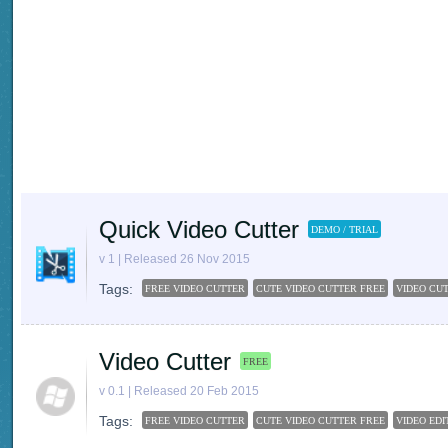
Quick Video Cutter
DEMO / TRIAL
v 1 | Released 26 Nov 2015
Tags:
FREE VIDEO CUTTER
CUTE VIDEO CUTTER FREE
VIDEO CU
Video Cutter
FREE
v 0.1 | Released 20 Feb 2015
Tags:
FREE VIDEO CUTTER
CUTE VIDEO CUTTER FREE
VIDEO ED