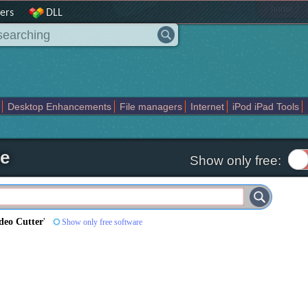
|
home
ers
DLL
Desktop Enhancements
File managers
Internet
iPod iPad Tools
weak
Widgets
Business
Communication
Maps and Navigation
En
re
Show only free:
deo Cutter
'
Show only free software