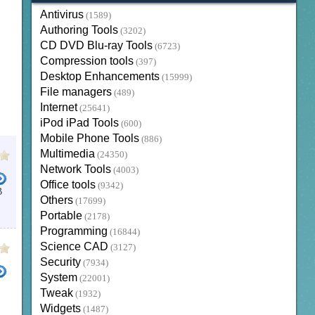
Antivirus
(1589)
Authoring Tools
(3202)
CD DVD Blu-ray Tools
(6723)
Compression tools
(397)
Desktop Enhancements
(15999)
File managers
(489)
Internet
(25641)
iPod iPad Tools
(600)
Mobile Phone Tools
(886)
Multimedia
(24350)
Network Tools
(4003)
Office tools
(9342)
B
Others
(17699)
Portable
(2178)
Programming
(16844)
Science CAD
(3127)
Security
(7934)
System
(22001)
Tweak
(1932)
DEO CUTTER
TS FORMAT VIDEO CUTTER
MP4 CUTTER
MOVIE CUTTER
Widgets
(1487)