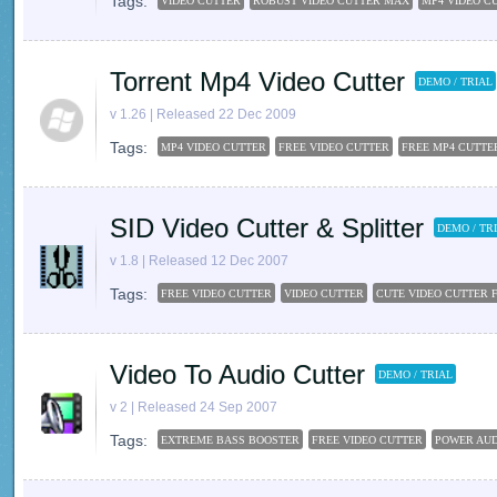
Tags:
VIDEO CUTTER
ROBUST VIDEO CUTTER MAX
MP4 VIDEO C
Torrent Mp4 Video Cutter
DEMO / TRIAL
v 1.26 | Released 22 Dec 2009
Tags:
MP4 VIDEO CUTTER
FREE VIDEO CUTTER
FREE MP4 CUTTE
SID Video Cutter & Splitter
DEMO / TR
v 1.8 | Released 12 Dec 2007
Tags:
FREE VIDEO CUTTER
VIDEO CUTTER
CUTE VIDEO CUTTER 
Video To Audio Cutter
DEMO / TRIAL
v 2 | Released 24 Sep 2007
Tags:
EXTREME BASS BOOSTER
FREE VIDEO CUTTER
POWER AUD