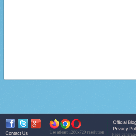
Official Blo
Privacy Pol
Use atleast 1280x720 resolution
Contact Us
Page generate