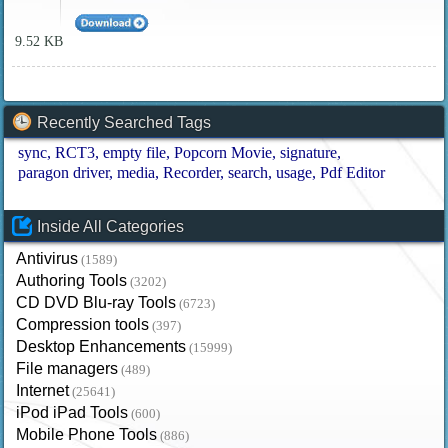
9.52 KB
Recently Searched Tags
sync
RCT3
empty file
Popcorn Movie
signature
paragon driver
media
Recorder
search
usage
Pdf Editor
Inside All Categories
Antivirus
(1589)
Authoring Tools
(3202)
CD DVD Blu-ray Tools
(6723)
Compression tools
(397)
Desktop Enhancements
(15999)
File managers
(489)
Internet
(25641)
iPod iPad Tools
(600)
Mobile Phone Tools
(886)