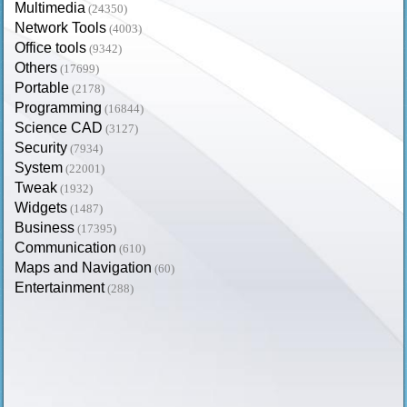
Multimedia
(24350)
Network Tools
(4003)
Office tools
(9342)
Others
(17699)
Portable
(2178)
Programming
(16844)
Science CAD
(3127)
Security
(7934)
System
(22001)
Tweak
(1932)
Widgets
(1487)
Business
(17395)
Communication
(610)
Maps and Navigation
(60)
Entertainment
(288)