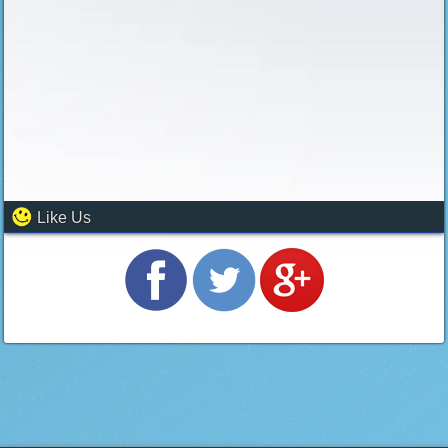
Like Us