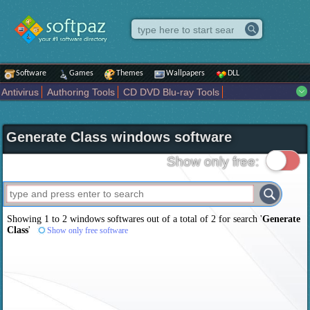
Software
Games
Themes
Wallpapers
DLL
Antivirus
Authoring Tools
CD DVD Blu-ray Tools
Compression tools
Desktop Enhancements
File managers
Internet
iPod iPad Tools
Mobile Phone Tools
Multimedia
Generate Class windows software
Network Tools
Office tools
Others
Portable
Programming
Science CAD
Security
System
Tweak
Widgets
Business
Show only free:
Communication
Maps and Navigation
Entertainment
Showing 1 to 2 windows softwares out of a total of
2
for search '
Generate
Class
'
Show only free software