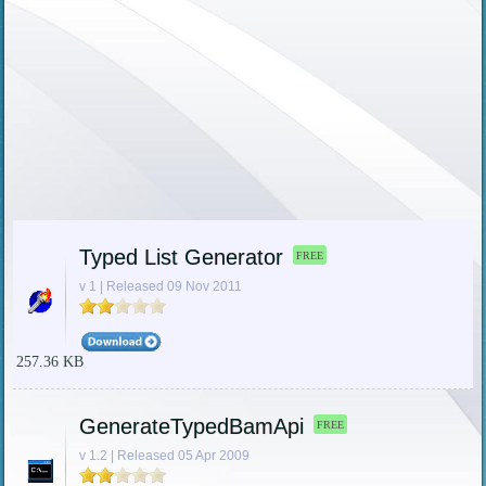
Typed List Generator
FREE
v 1 | Released 09 Nov 2011
257.36 KB
GenerateTypedBamApi
FREE
v 1.2 | Released 05 Apr 2009