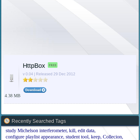
HttpBox
FREE
v 0.04 | Released 29 Dec 2012
4.38 MB
Recently Searched Tags
study Michelson interferometer
kill
edit data
configure playlist appearance
student tool
keep
Collecion