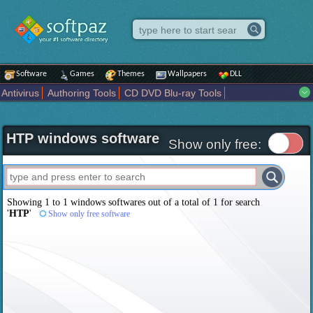
Software
Games
Themes
Wallpapers
DLL
Antivirus
Authoring Tools
CD DVD Blu-ray Tools
Compression tools
Desktop Enhancements
File managers
Internet
iPod iPad Tools
Mobile Phone Tools
Multimedia
HTP windows software
Network Tools
Office tools
Others
Portable
Programming
Show only free:
Science CAD
Security
System
Tweak
Widgets
Business
Communication
Maps and Navigation
Entertainment
Showing 1 to 1 windows softwares out of a total of
1
for search
'
HTP
'
Show only free software