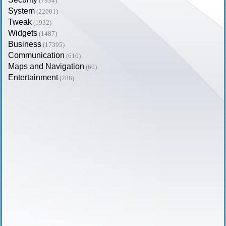
(7934)
System
(22001)
Tweak
(1932)
Widgets
(1487)
Business
(17395)
Communication
(610)
Maps and Navigation
(60)
Entertainment
(288)