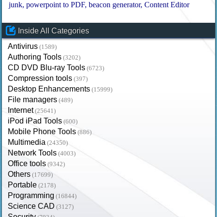
junk
powerpoint to PDF
beacon generator
Content Editor
Inside All Categories
Antivirus
(1589)
Authoring Tools
(3202)
CD DVD Blu-ray Tools
(6723)
Compression tools
(397)
Desktop Enhancements
(15999)
File managers
(489)
Internet
(25641)
iPod iPad Tools
(600)
Mobile Phone Tools
(886)
Multimedia
(24350)
Network Tools
(4003)
Office tools
(9342)
Others
(17699)
Portable
(2178)
Programming
(16844)
Science CAD
(3127)
Security