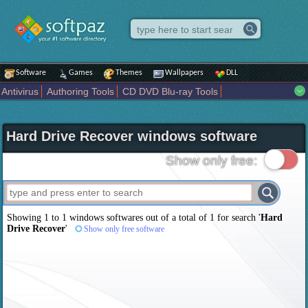
Software
Games
Themes
Wallpapers
DLL
Antivirus
Authoring Tools
CD DVD Blu-ray Tools
Compression tools
Desktop Enhancements
File managers
Internet
iPod iPad Tools
Mobile Phone Tools
Multimedia
Hard Drive Recover windows software
Network Tools
Office tools
Others
Portable
Programming
Science CAD
Security
System
Tweak
Widgets
Business
Show only free:
Communication
Maps and Navigation
Entertainment
Showing 1 to 1 windows softwares out of a total of
1
for search '
Hard
Drive Recover
'
Show only free software