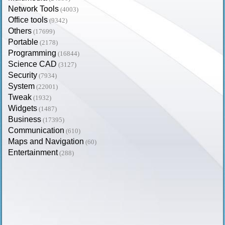
Network Tools
(4003)
Office tools
(9342)
Others
(17699)
Portable
(2178)
Programming
(16844)
Science CAD
(3127)
Security
(7934)
System
(22001)
Tweak
(1932)
Widgets
(1487)
Business
(17395)
Communication
(610)
Maps and Navigation
(60)
Entertainment
(288)