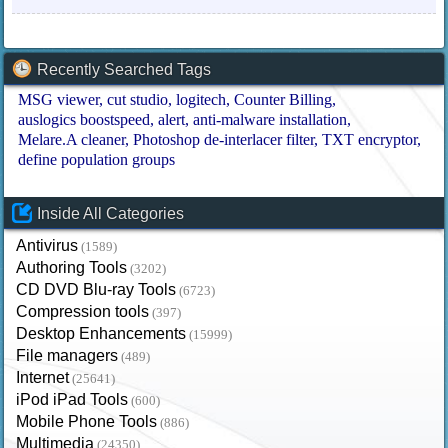
Recently Searched Tags
MSG viewer
cut studio
logitech
Counter Billing
auslogics boostspeed
alert
anti-malware installation
Melare.A cleaner
Photoshop de-interlacer filter
TXT encryptor
define population groups
Inside All Categories
Antivirus
(1589)
Authoring Tools
(3202)
CD DVD Blu-ray Tools
(6723)
Compression tools
(397)
Desktop Enhancements
(15999)
File managers
(489)
Internet
(25641)
iPod iPad Tools
(600)
Mobile Phone Tools
(886)
Multimedia
(24350)