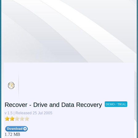
Recover - Drive and Data Recovery
DEMO / TRIAL
v 1.5 | Released 25 Jul 2005
1.72 MB