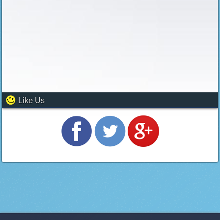
Like Us